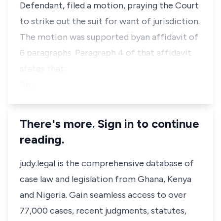
Defendant, filed a motion, praying the Court
to strike out the suit for want of jurisdiction.
The motion was supported byan affidavit of
6 paragraphs. Paragraph 4 of that affidavit
states that:
“In…
There's more. Sign in to continue
reading.
judy.legal is the comprehensive database of
case law and legislation from Ghana, Kenya
and Nigeria. Gain seamless access to over
77,000 cases, recent judgments, statutes,