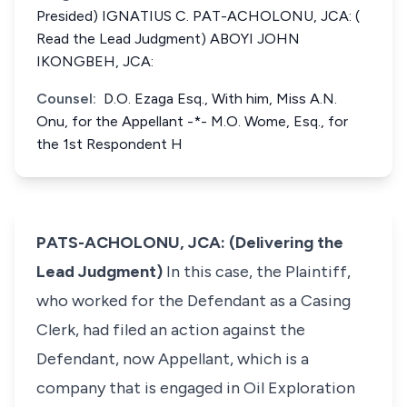
Presided) IGNATIUS C. PAT-ACHOLONU, JCA: (
Read the Lead Judgment) ABOYI JOHN
IKONGBEH, JCA:
Counsel:
D.O. Ezaga Esq., With him, Miss A.N.
Onu, for the Appellant -*- M.O. Wome, Esq., for
the 1st Respondent H
PATS-ACHOLONU, JCA: (Delivering the
Lead Judgment)
In this case, the Plaintiff,
who worked for the Defendant as a Casing
Clerk, had filed an action against the
Defendant, now Appellant, which is a
company that is engaged in Oil Exploration