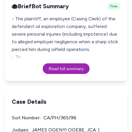
BriefBot Summary
Free
- The plaintiff, an employee (Casing Clerk) of the
defendant oil exploration company, suffered
severe personal injuries (including impotence) due
to alleged employer negligence when a sharp stick
pierced him during oilfield operations.
- Th
Read full summary
Case Details
Suit Number:
CA/PH/365/98
Judges:
JAMES OGENYI OGEBE, JCA: (