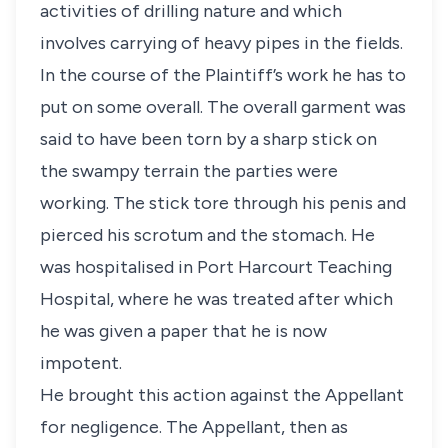
activities of drilling nature and which
involves carrying of heavy pipes in the fields.
In the course of the Plaintiff’s work he has to
put on some overall. The overall garment was
said to have been torn by a sharp stick on
the swampy terrain the parties were
working. The stick tore through his penis and
pierced his scrotum and the stomach. He
was hospitalised in Port Harcourt Teaching
Hospital, where he was treated after which
he was given a paper that he is now
impotent.
He brought this action against the Appellant
for negligence. The Appellant, then as