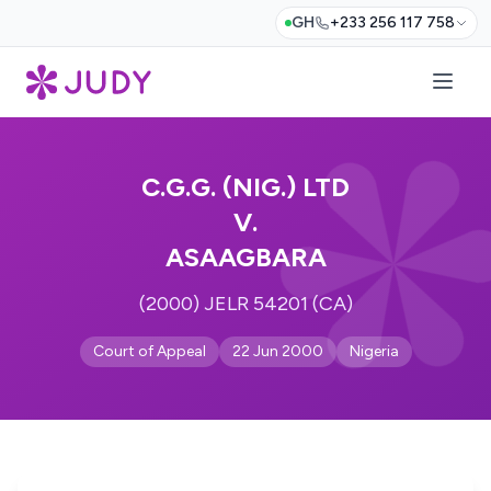
GH
+233 256 117 758
C.G.G. (NIG.) LTD
V.
ASAAGBARA
(2000) JELR 54201 (CA)
Court of Appeal
22 Jun 2000
Nigeria