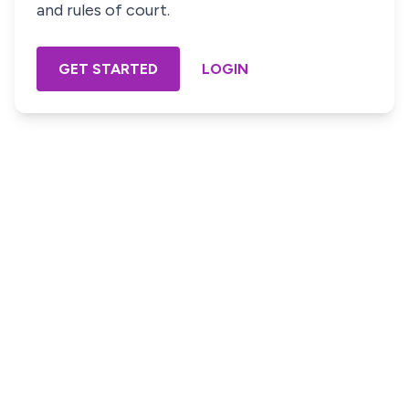
and rules of court.
GET STARTED
LOGIN