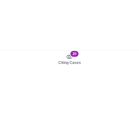
20
Citing Cases
About us
Product
About judy.legal
Case Law