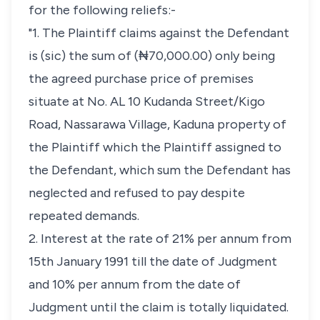
for the following reliefs:-
"1. The Plaintiff claims against the Defendant
is (sic) the sum of (₦70,000.00) only being
the agreed purchase price of premises
situate at No. AL 10 Kudanda Street/Kigo
Road, Nassarawa Village, Kaduna property of
the Plaintiff which the Plaintiff assigned to
the Defendant, which sum the Defendant has
neglected and refused to pay despite
repeated demands.
2. Interest at the rate of 21% per annum from
15th January 1991 till the date of Judgment
and 10% per annum from the date of
Judgment until the claim is totally liquidated.