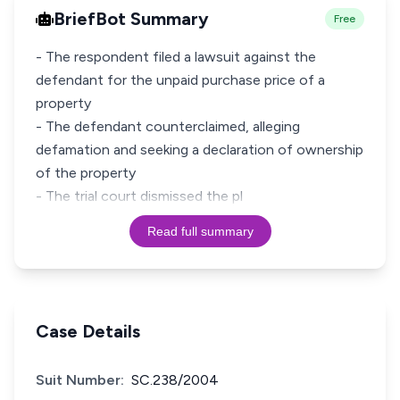
BriefBot Summary
Free
- The respondent filed a lawsuit against the
defendant for the unpaid purchase price of a
property
- The defendant counterclaimed, alleging
defamation and seeking a declaration of ownership
of the property
- The trial court dismissed the pl
Read full summary
Case Details
Suit Number:
SC.238/2004