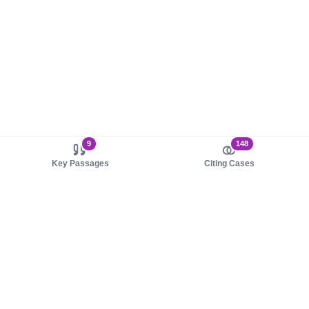
9
148
Key Passages
Citing Cases
About us
Product