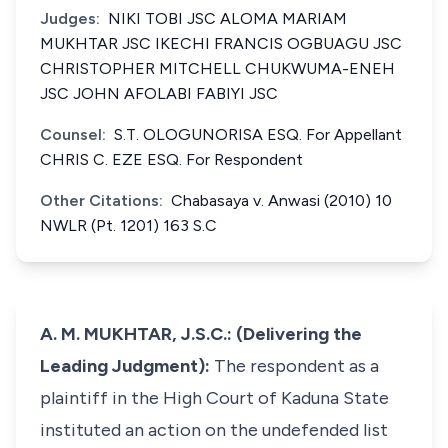
Judges:
NIKI TOBI JSC ALOMA MARIAM
MUKHTAR JSC IKECHI FRANCIS OGBUAGU JSC
CHRISTOPHER MITCHELL CHUKWUMA-ENEH
JSC JOHN AFOLABI FABIYI JSC
Counsel:
S.T. OLOGUNORISA ESQ. For Appellant
CHRIS C. EZE ESQ. For Respondent
Other Citations:
Chabasaya v. Anwasi (2010) 10
NWLR (Pt. 1201) 163 S.C
A. M. MUKHTAR, J.S.C.: (Delivering the
Leading Judgment):
The respondent as a
plaintiff in the High Court of Kaduna State
instituted an action on the undefended list