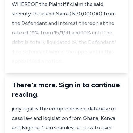
WHEREOF the Plaintiff claim the said
seventy thousand Naira (₦70,000.00) from
the Defendant and interest thereon at the
rate of 21% from 15/1/91 and 10% until the
debt is totally liquidated by the Defendant."
The defendant who is the appellant in this
appeal filed a notice…
There's more. Sign in to continue
reading.
judy.legal is the comprehensive database of
case law and legislation from Ghana, Kenya
and Nigeria. Gain seamless access to over