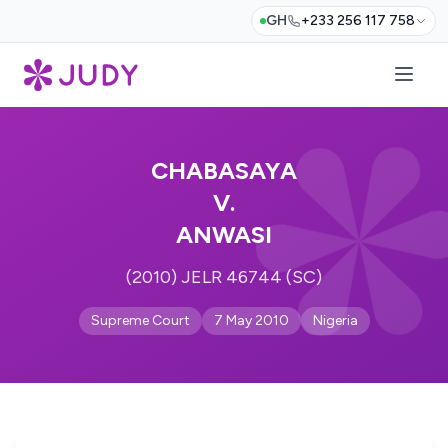
GH
+233 256 117 758
CHABASAYA
V.
ANWASI
(2010) JELR 46744 (SC)
Supreme Court
7 May 2010
Nigeria