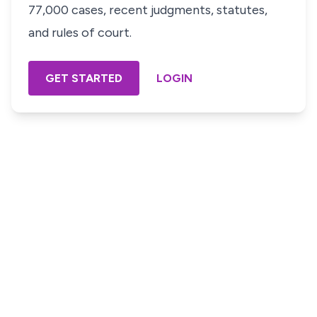
77,000 cases, recent judgments, statutes,
and rules of court.
GET STARTED
LOGIN