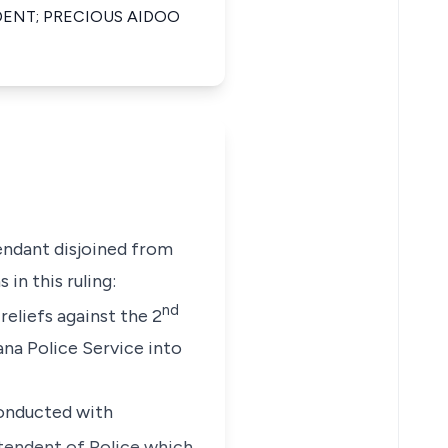
ENT; PRECIOUS AIDOO
ndant disjoined from
in this ruling:
nd
reliefs against the 2
ana Police Service into
conducted with
tendent of Police which