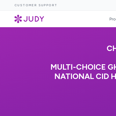
CUSTOMER SUPPORT
Pro
CH
MULTI-CHOICE G
NATIONAL CID 