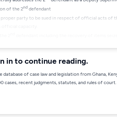
nd
on of the 2
defendant
 proper party to be sued in respect of official acts of 
 official capacity.
nd
 the 2
defendant including the recovery of items seiz
n in to continue reading.
ve database of case law and legislation from Ghana, Ken
 cases, recent judgments, statutes, and rules of court.