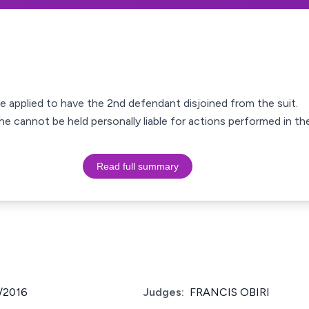
 applied to have the 2nd defendant disjoined from the suit.
e cannot be held personally liable for actions performed in the
Read full summary
/2016
Judges:
FRANCIS OBIRI