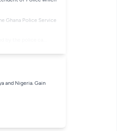
the Ghana Police Service
ed by the police ca…
ya and Nigeria. Gain