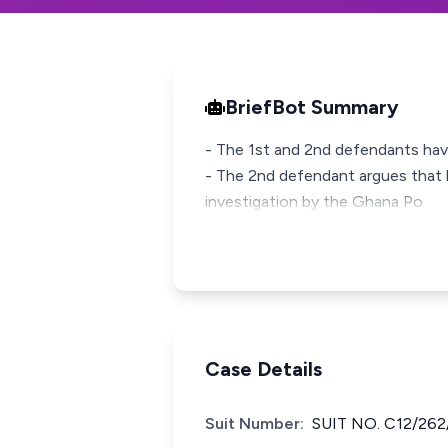
BriefBot Summary
- The 1st and 2nd defendants have
- The 2nd defendant argues that h
investigation by the Ghana Po
Case Details
Suit Number:
SUIT NO. C12/262