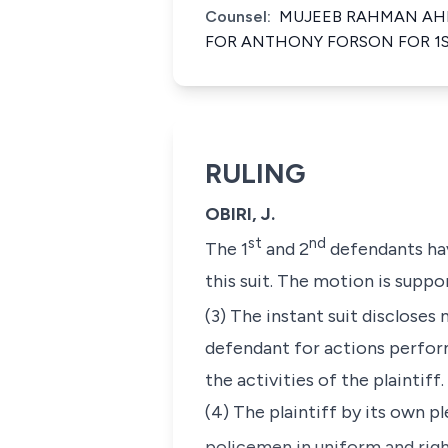
Counsel:
MUJEEB RAHMAN AHM
FOR ANTHONY FORSON FOR 1S
RULING
OBIRI, J.
st
nd
The 1
and 2
defendants hav
this suit. The motion is suppor
(3) The instant suit discloses
defendant for actions perform
the activities of the plaintiff.
(4) The plaintiff by its own 
policemen in uniform and righ