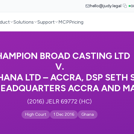
hello@judy.legal
G
duct
Solutions
Support
MCP
Pricing
AMPION BROAD CASTING LTD
V.
HANA LTD – ACCRA, DSP SETH
HEADQUARTERS ACCRA AND M
(2016) JELR 69772 (HC)
High Court
1 Dec 2016
Ghana