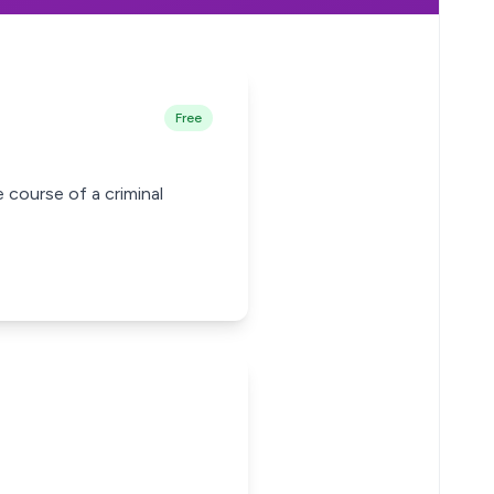
Free
 course of a criminal