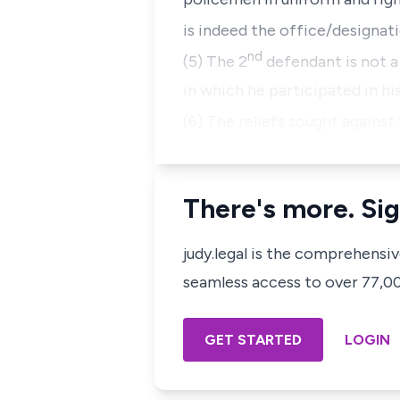
is indeed the office/designati
nd
(5) The 2
defendant is not a
in which he participated in his
(6) The reliefs sought against
There's more. Sig
judy.legal is the comprehensi
seamless access to over 77,000
GET STARTED
LOGIN