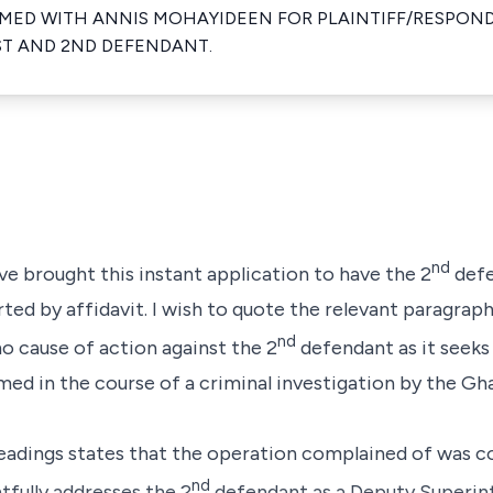
ED WITH ANNIS MOHAYIDEEN FOR PLAINTIFF/RESPOND
T AND 2ND DEFENDANT.
nd
e brought this instant application to have the 2
defe
ted by affidavit. I wish to quote the relevant paragraphs 
nd
 no cause of action against the 2
defendant as it seeks 
ed in the course of a criminal investigation by the Gh
pleadings states that the operation complained of was 
nd
tfully addresses the 2
defendant as a Deputy Superin