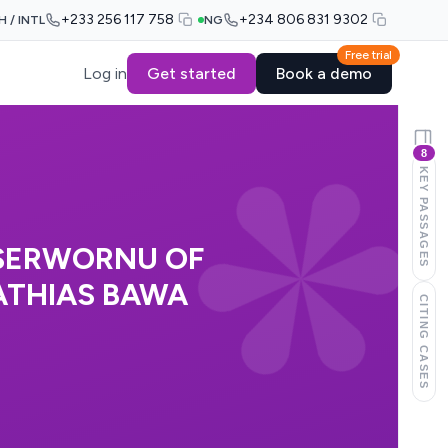
+233 256 117 758
+234 806 831 9302
H / INTL
NG
Free trial
Log in
Get started
Book a demo
8
KEY PASSAGES
 SERWORNU OF
ATHIAS BAWA
CITING CASES