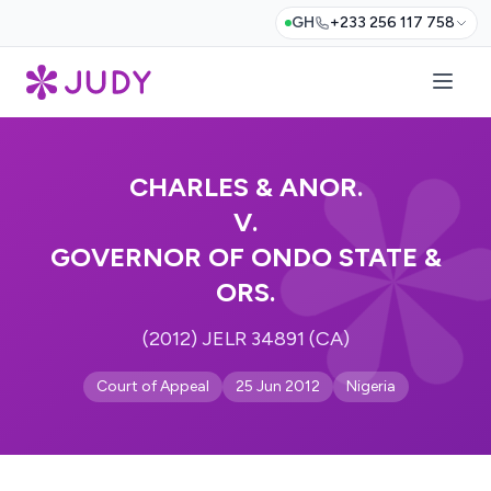
GH
+233 256 117 758
CHARLES & ANOR.
V.
GOVERNOR OF ONDO STATE &
ORS.
(2012) JELR 34891 (CA)
Court of Appeal
25 Jun 2012
Nigeria