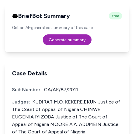
BriefBot Summary
Free
Get an AI-generated summary of this case.
Generate summary
Case Details
Suit Number:
CA/AK/87/2011
Judges:
KUDIRAT M.O. KEKERE.EKUN Justice of
The Court of Appeal of Nigeria CHINWE
EUGENIA IYIZOBA Justice of The Court of
Appeal of Nigeria MOORE A.A. ADUMEIN Justice
of The Court of Appeal of Nigeria