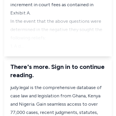
increment in court fees as contained in
Exhibit A.
In the event that the above questions were
determined in the negative they sought the
following reliefs:
1. A d…
There's more. Sign in to continue
reading.
judy.legal is the comprehensive database of
case law and legislation from Ghana, Kenya
and Nigeria. Gain seamless access to over
77,000 cases, recent judgments, statutes,