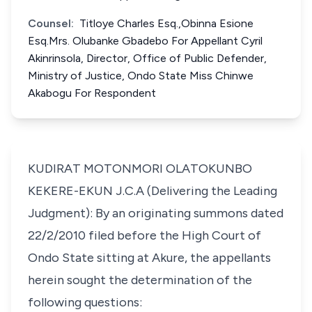
Counsel:
Titloye Charles Esq.,Obinna Esione
Esq.Mrs. Olubanke Gbadebo For Appellant Cyril
Akinrinsola, Director, Office of Public Defender,
Ministry of Justice, Ondo State Miss Chinwe
Akabogu For Respondent
KUDIRAT MOTONMORI OLATOKUNBO
KEKERE-EKUN J.C.A (Delivering the Leading
Judgment): By an originating summons dated
22/2/2010 filed before the High Court of
Ondo State sitting at Akure, the appellants
herein sought the determination of the
following questions: