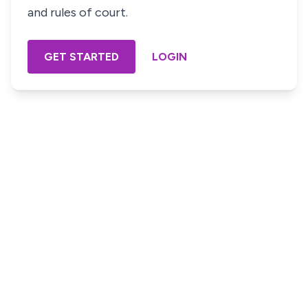
and rules of court.
GET STARTED
LOGIN