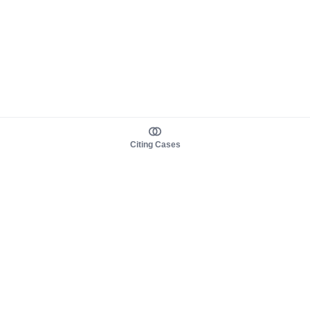
Citing Cases
About us
Product
About judy.legal
Case Law