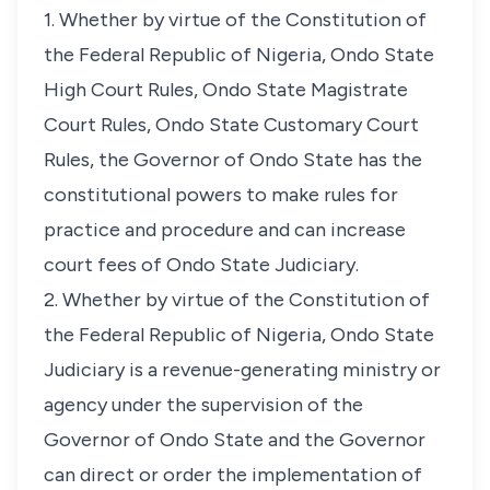
1. Whether by virtue of the Constitution of
the Federal Republic of Nigeria, Ondo State
High Court Rules, Ondo State Magistrate
Court Rules, Ondo State Customary Court
Rules, the Governor of Ondo State has the
constitutional powers to make rules for
practice and procedure and can increase
court fees of Ondo State Judiciary.
2. Whether by virtue of the Constitution of
the Federal Republic of Nigeria, Ondo State
Judiciary is a revenue-generating ministry or
agency under the supervision of the
Governor of Ondo State and the Governor
can direct or order the implementation of