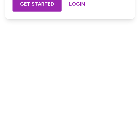
GET STARTED
LOGIN