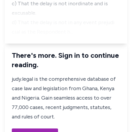
c) That the delay is not inordinate and is
excusable.
d) That the delay is not in any event prejudi
cial as the Respondent h…
There's more. Sign in to continue
reading.
judy.legal is the comprehensive database of
case law and legislation from Ghana, Kenya
and Nigeria. Gain seamless access to over
77,000 cases, recent judgments, statutes,
and rules of court.