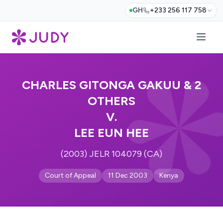
GH
+233 256 117 758
CHARLES GITONGA GAKUU & 2
OTHERS
V.
LEE EUN HEE
(2003) JELR 104079 (CA)
Court of Appeal
11 Dec 2003
Kenya