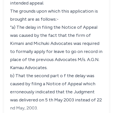
intended appeal.
The grounds upon which this application is
brought are as follows:-
“a) The delay in filing the Notice of Appeal
was caused by the fact that the firm of
Kimani and Michuki Advocates was required
to formally apply for leave to go on record in
place of the previous Advocates M/s. A.G.N.
Kamau Advocates.
b) That the second part o f the delay was
caused by filing a Notice of Appeal which
erroneously indicated that the Judgment
was delivered on 5 th May 2003 instead of 22
nd May, 2003.