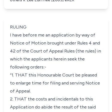
RULING
I have before me an application by way of
Notice of Motion brought under Rules 4 and
42 of the Court of Appeal Rules (the rules) in
which the applicants herein seek the
following orders:-
“1. THAT this Honourable Court be pleased
to enlarge time for filing and serving Notice
of Appeal.
2. THAT the costs and incidentals to this
Application do abide the result of the said