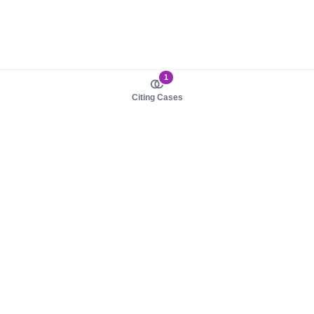
1
Citing Cases
About us
Product
About judy.legal
Case Law
Careers
Legislation
Contact sales
AI Assistant