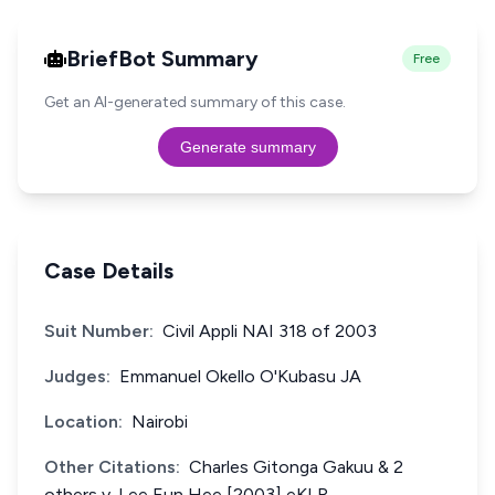
BriefBot Summary
Free
Get an AI-generated summary of this case.
Generate summary
Case Details
Suit Number:
Civil Appli NAI 318 of 2003
Judges:
Emmanuel Okello O'Kubasu JA
Location:
Nairobi
Other Citations:
Charles Gitonga Gakuu & 2
others v. Lee Eun Hee [2003] eKLR