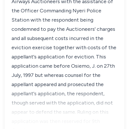
Airways Auctioneers with the assistance of
the Officer Commanding Nyeri Police
Station with the respondent being
condemned to pay the Auctioneers' charges
and all subsequent costs incurred in the
eviction exercise together with costs of the
appellant's application for eviction. This
application came before Osiemo, J. on 27th
July, 1997 but whereas counsel for the
appellant appeared and prosecuted the
appellant's application, the respondent,
though served with the application, did not
appear to defend the same. Ruling on this
application was then reserved for 9th