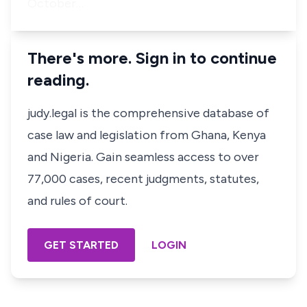
October…
There's more. Sign in to continue
reading.
judy.legal is the comprehensive database of
case law and legislation from Ghana, Kenya
and Nigeria. Gain seamless access to over
77,000 cases, recent judgments, statutes,
and rules of court.
GET STARTED
LOGIN