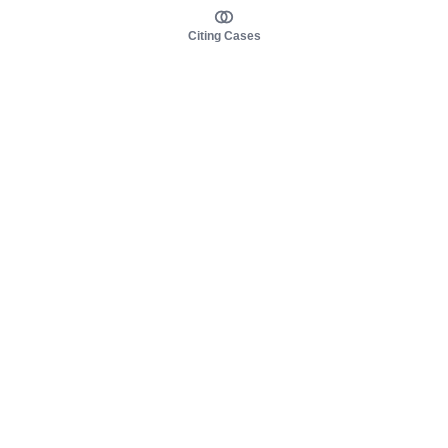
Citing Cases
About us
Product
About judy.legal
Case Law
Careers
Legislation
Contact sales
AI Assistant
Pulse
Study Guides
Mobile Apps