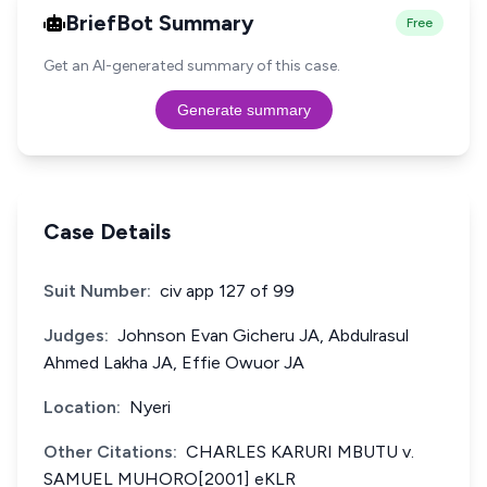
BriefBot Summary
Free
Get an AI-generated summary of this case.
Generate summary
Case Details
Suit Number:
civ app 127 of 99
Judges:
Johnson Evan Gicheru JA, Abdulrasul
Ahmed Lakha JA, Effie Owuor JA
Location:
Nyeri
Other Citations:
CHARLES KARURI MBUTU v.
SAMUEL MUHORO[2001] eKLR