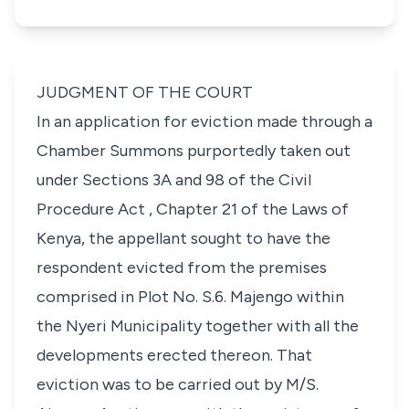
JUDGMENT OF THE COURT
In an application for eviction made through a
Chamber Summons purportedly taken out
under Sections 3A and 98 of the Civil
Procedure Act , Chapter 21 of the Laws of
Kenya, the appellant sought to have the
respondent evicted from the premises
comprised in Plot No. S.6. Majengo within
the Nyeri Municipality together with all the
developments erected thereon. That
eviction was to be carried out by M/S.