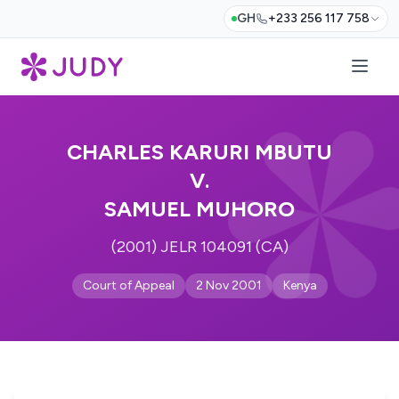
GH
+233 256 117 758
CHARLES KARURI MBUTU
V.
SAMUEL MUHORO
(2001) JELR 104091 (CA)
Court of Appeal
2 Nov 2001
Kenya