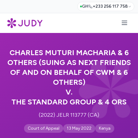
GH
+233 256 117 758
CHARLES MUTURI MACHARIA & 6
OTHERS (SUING AS NEXT FRIENDS
OF AND ON BEHALF OF CWM & 6
OTHERS)
V.
THE STANDARD GROUP & 4 ORS
(2022) JELR 113777 (CA)
Court of Appeal
13 May 2022
Kenya