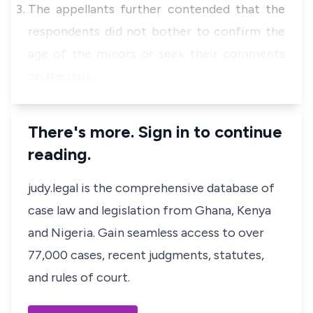
The appellants further contended that the
respondents did not bother to confirm the
age of the minors or seek their comments
on the issu…
There's more. Sign in to continue
reading.
judy.legal is the comprehensive database of
case law and legislation from Ghana, Kenya
and Nigeria. Gain seamless access to over
77,000 cases, recent judgments, statutes,
and rules of court.