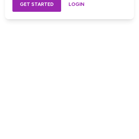
GET STARTED
LOGIN