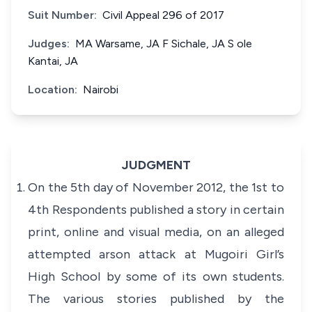
Suit Number:
Civil Appeal 296 of 2017
Judges:
MA Warsame, JA F Sichale, JA S ole
Kantai, JA
Location:
Nairobi
JUDGMENT
On the 5th day of November 2012, the 1st to
4th Respondents published a story in certain
print, online and visual media, on an alleged
attempted arson attack at Mugoiri Girl’s
High School by some of its own students.
The various stories published by the