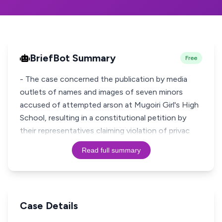
BriefBot Summary
Free
- The case concerned the publication by media
outlets of names and images of seven minors
accused of attempted arson at Mugoiri Girl's High
School, resulting in a constitutional petition by
their representatives claiming violation of privac
Read full summary
Case Details