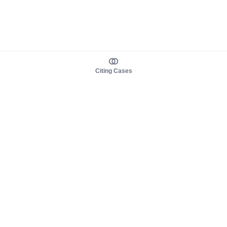
Citing Cases
About us
Product
About judy.legal
Case Law
Careers
Legislation
Contact sales
AI Assistant