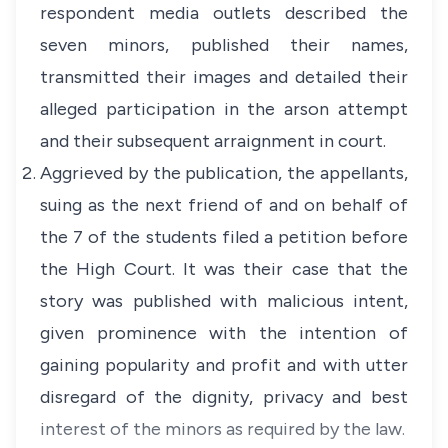
respondent media outlets described the
seven minors, published their names,
transmitted their images and detailed their
alleged participation in the arson attempt
and their subsequent arraignment in court.
Aggrieved by the publication, the appellants,
suing as the next friend of and on behalf of
the 7 of the students filed a petition before
the High Court. It was their case that the
story was published with malicious intent,
given prominence with the intention of
gaining popularity and profit and with utter
disregard of the dignity, privacy and best
interest of the minors as required by the law.