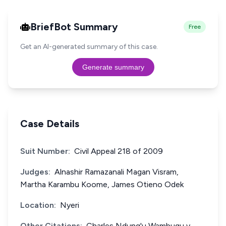
BriefBot Summary
Free
Get an AI-generated summary of this case.
Generate summary
Case Details
Suit Number:
Civil Appeal 218 of 2009
Judges:
Alnashir Ramazanali Magan Visram,
Martha Karambu Koome, James Otieno Odek
Location:
Nyeri
Other Citations:
Charles Ndung'u Wambugu v.