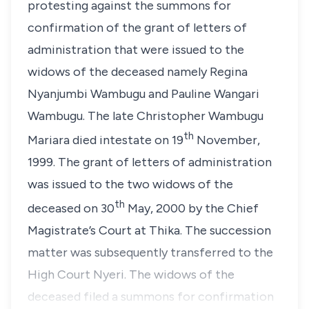
protesting against the summons for
confirmation of the grant of letters of
administration that were issued to the
widows of the deceased namely Regina
Nyanjumbi Wambugu and Pauline Wangari
Wambugu. The late Christopher Wambugu
th
Mariara died intestate on 19
November,
1999. The grant of letters of administration
was issued to the two widows of the
th
deceased on 30
May, 2000 by the Chief
Magistrate’s Court at Thika. The succession
matter was subsequently transferred to the
High Court Nyeri. The widows of the
deceased filed a summons for confirmation