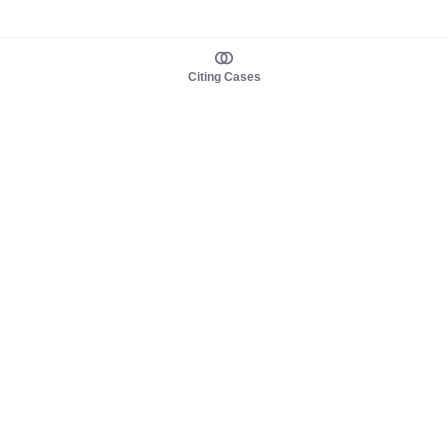
Citing Cases
About us
Product
About judy.legal
Case Law
Careers
Legislation
Contact sales
AI Assistant
Pulse
Study Guides