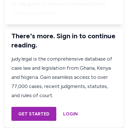
of the grant of letters of administration.
There were several …
There's more. Sign in to continue
reading.
judy.legal is the comprehensive database of
case law and legislation from Ghana, Kenya
and Nigeria. Gain seamless access to over
77,000 cases, recent judgments, statutes,
and rules of court.
GET STARTED
LOGIN