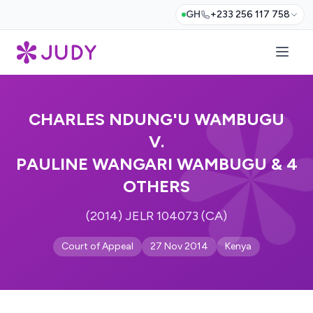
GH
+233 256 117 758
CHARLES NDUNG'U WAMBUGU
V.
PAULINE WANGARI WAMBUGU & 4
OTHERS
(2014) JELR 104073 (CA)
Court of Appeal
27 Nov 2014
Kenya