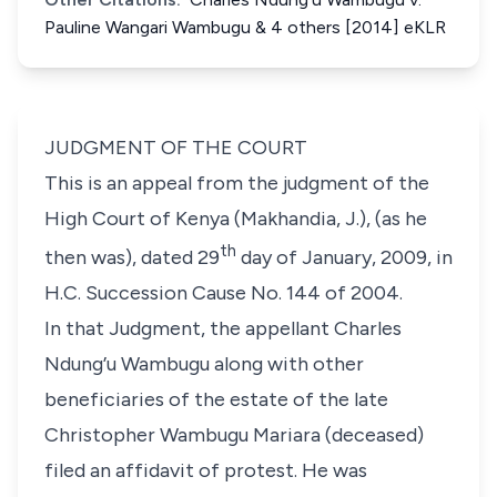
Pauline Wangari Wambugu & 4 others [2014] eKLR
JUDGMENT OF THE COURT
This is an appeal from the judgment of the
High Court of Kenya (Makhandia, J.), (as he
th
then was), dated 29
day of January, 2009, in
H.C. Succession Cause No. 144 of 2004.
In that Judgment, the appellant Charles
Ndung’u Wambugu along with other
beneficiaries of the estate of the late
Christopher Wambugu Mariara (deceased)
filed an affidavit of protest. He was