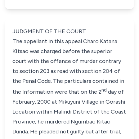
JUDGMENT OF THE COURT
The appellant in this appeal Charo Katana
Kitsao was charged before the superior
court with the offence of murder contrary
to section 203 as read with section 204 of
the Penal Code. The particulars contained in
nd
the Information were that on the 2
day of
February, 2000 at Mikuyuni Village in Gorashi
Location within Malindi District of the Coast
Province, he murdered Ngumbao Kitao
Dunda. He pleaded not guilty but after trial,