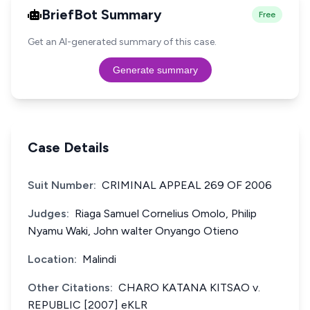
BriefBot Summary
Free
Get an AI-generated summary of this case.
Generate summary
Case Details
Suit Number:
CRIMINAL APPEAL 269 OF 2006
Judges:
Riaga Samuel Cornelius Omolo, Philip
Nyamu Waki, John walter Onyango Otieno
Location:
Malindi
Other Citations:
CHARO KATANA KITSAO v.
REPUBLIC [2007] eKLR