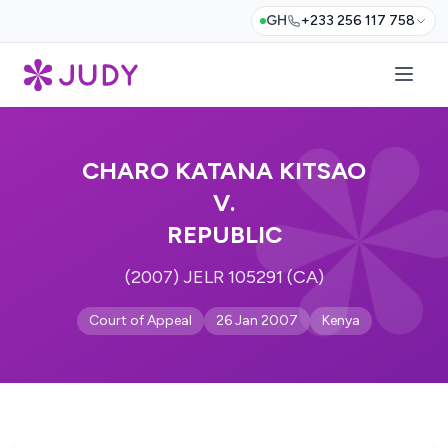
GH
+233 256 117 758
CHARO KATANA KITSAO
V.
REPUBLIC
(2007) JELR 105291 (CA)
Court of Appeal
26 Jan 2007
Kenya