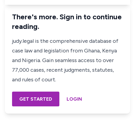
There's more. Sign in to continue
reading.
judy.legal is the comprehensive database of
case law and legislation from Ghana, Kenya
and Nigeria. Gain seamless access to over
77,000 cases, recent judgments, statutes,
and rules of court.
GET STARTED
LOGIN