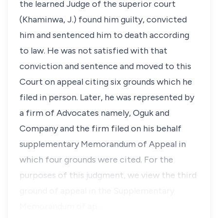
the learned Judge of the superior court
(Khaminwa, J.) found him guilty, convicted
him and sentenced him to death according
to law. He was not satisfied with that
conviction and sentence and moved to this
Court on appeal citing six grounds which he
filed in person. Later, he was represented by
a firm of Advocates namely, Oguk and
Company and the firm filed on his behalf
supplementary Memorandum of Appeal in
which four grounds were cited. For the
purposes of this judgment, we view the third
ground of appeal in the Supplementary
Memorandum of ap…