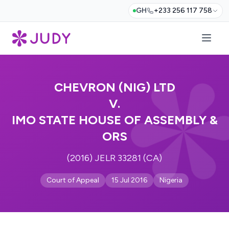
GH
+233 256 117 758
CHEVRON (NIG) LTD
V.
IMO STATE HOUSE OF ASSEMBLY &
ORS
(2016) JELR 33281 (CA)
Court of Appeal
15 Jul 2016
Nigeria