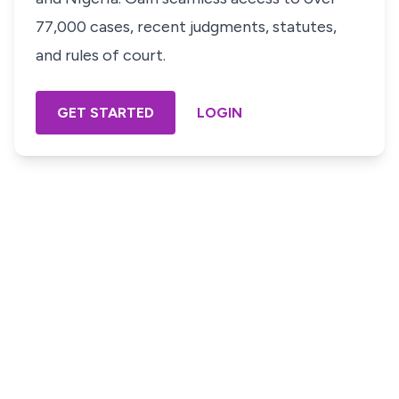
77,000 cases, recent judgments, statutes,
and rules of court.
GET STARTED
LOGIN