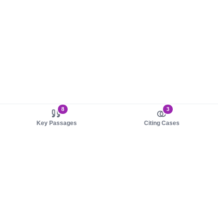
8
3
Key Passages
Citing Cases
About us
Product