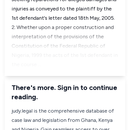
injuries as conveyed to the plaintiff by the
1st defendant's letter dated 18th May, 2005.
2. Whether upon a proper construction and
interpretation of the provisions of the
Constitution of the Federal Republic of
Nigeria, 1999 the acts of the 1st defendant in
the course …
There's more. Sign in to continue
reading.
judy.legal is the comprehensive database of
case law and legislation from Ghana, Kenya
and Nigeria. Gain seamless access to over