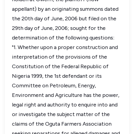
appellant) by an originating summons dated
the 20th day of June, 2006 but filed on the
29th day of June, 2006; sought for the
determination of the following questions:
"1. Whether upon a proper construction and
interpretation of the provisions of the
Constitution of the Federal Republic of
Nigeria 1999, the 1st defendant or its
Committee on Petroleum, Energy,
Environment and Agriculture has the power,
legal right and authority to enquire into and
or investigate the subject matter of the
claims of the Oguta Farmers Association
seeking reparations for alleged damages and