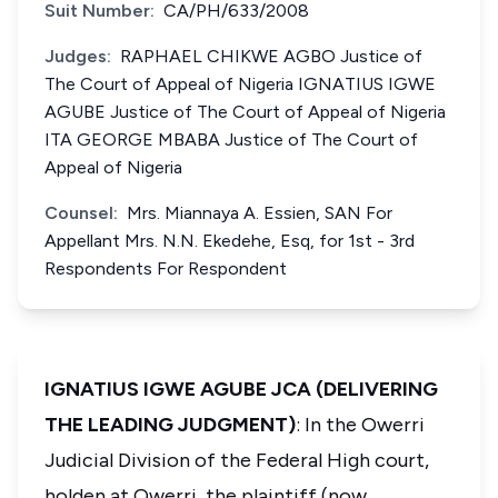
Suit Number:
CA/PH/633/2008
Judges:
RAPHAEL CHIKWE AGBO Justice of
The Court of Appeal of Nigeria IGNATIUS IGWE
AGUBE Justice of The Court of Appeal of Nigeria
ITA GEORGE MBABA Justice of The Court of
Appeal of Nigeria
Counsel:
Mrs. Miannaya A. Essien, SAN For
Appellant Mrs. N.N. Ekedehe, Esq, for 1st - 3rd
Respondents For Respondent
IGNATIUS IGWE AGUBE JCA (DELIVERING
THE LEADING JUDGMENT)
: In the Owerri
Judicial Division of the Federal High court,
holden at Owerri, the plaintiff (now