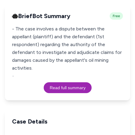
BriefBot Summary
Free
- The case involves a dispute between the
appellant (plaintiff) and the defendant (1st
respondent) regarding the authority of the
defendant to investigate and adjudicate claims for
damages caused by the appellant's oil mining
activities.
-
Read full summary
Case Details