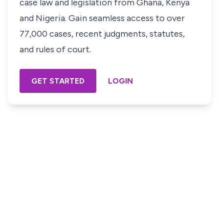
case law and legislation from Ghana, Kenya
and Nigeria. Gain seamless access to over
77,000 cases, recent judgments, statutes,
and rules of court.
GET STARTED
LOGIN