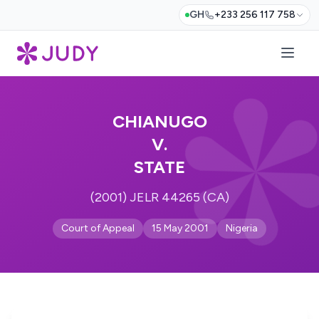
GH
+233 256 117 758
CHIANUGO
V.
STATE
(2001) JELR 44265 (CA)
Court of Appeal
15 May 2001
Nigeria