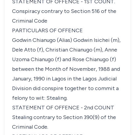
STATEMENT OF OFFENCE - 1ST COUNT.
Conspiracy contrary to Section 516 of the
Criminal Code
PARTICULARS OF OFFENCE
Godwin Chianugo (Alias) Godwin Isichei (m),
Dele Atto (f), Christian Chianugo (m), Anne
Uzoma Chianugo (f) and Rose Chianugo (f)
between the Month of November, 1988 and
January, 1990 in Lagos in the Lagos Judicial
Division did conspire together to commit a
felony to wit: Stealing.
STATEMENT OF OFFENCE - 2nd COUNT
Stealing contrary to Section 390(9) of the
Criminal Code.