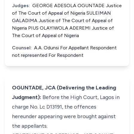
Judges:
GEORGE ADESOLA OGUNTADE Justice
of The Court of Appeal of Nigeria SULEIMAN
GALADIMA Justice of The Court of Appeal of
Nigeria PIUS OLAYIWOLA ADEREMI Justice of
The Court of Appeal of Nigeria
Counsel:
A.A. Odunsi For Appellant Respondent
not represented For Respondent
OGUNTADE, JCA (Delivering the Leading
Judgment):
Before the High Court, Lagos in
charge No. Lc D13191, the offences
hereunder appearing were brought against
the appellants.