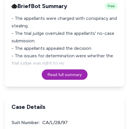
BriefBot Summary
Free
- The appellants were charged with conspiracy and
stealing.
- The trial judge overruled the appellants' no-case
submission.
- The appellants appealed the decision.
- The issues for determination were whether the
trial judge was right to rej
Read full summary
Case Details
Suit Number:
CA/L/28/97