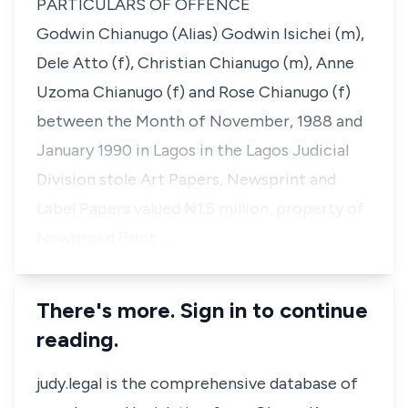
PARTICULARS OF OFFENCE
Godwin Chianugo (Alias) Godwin Isichei (m),
Dele Atto (f), Christian Chianugo (m), Anne
Uzoma Chianugo (f) and Rose Chianugo (f)
between the Month of November, 1988 and
January 1990 in Lagos in the Lagos Judicial
Division stole Art Papers, Newsprint and
Label Papers valued ₦1.5 million, property of
Newbreed Print …
There's more. Sign in to continue
reading.
judy.legal is the comprehensive database of