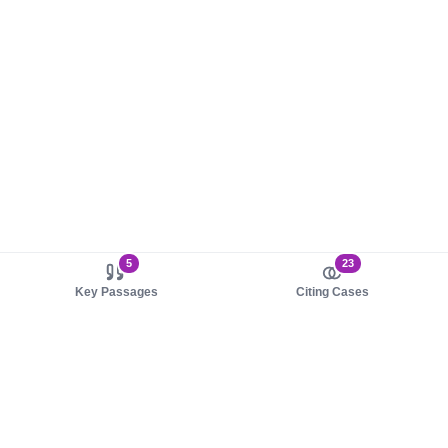
5
23
Key Passages
Citing Cases