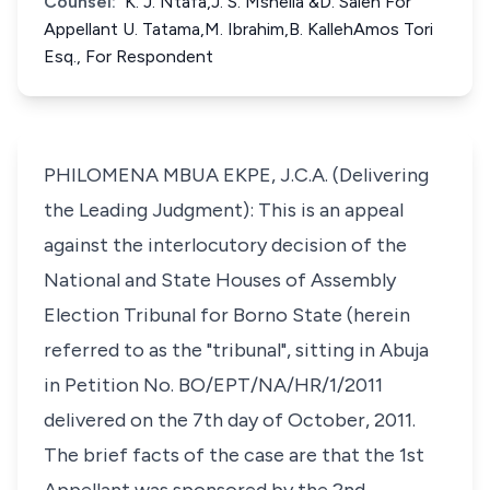
Counsel:
K. J. Ntafa,J. S. Mshelia &D. Saleh For
Appellant U. Tatama,M. Ibrahim,B. KallehAmos Tori
Esq., For Respondent
PHILOMENA MBUA EKPE, J.C.A. (Delivering
the Leading Judgment): This is an appeal
against the interlocutory decision of the
National and State Houses of Assembly
Election Tribunal for Borno State (herein
referred to as the "tribunal", sitting in Abuja
in Petition No. BO/EPT/NA/HR/1/2011
delivered on the 7th day of October, 2011.
The brief facts of the case are that the 1st