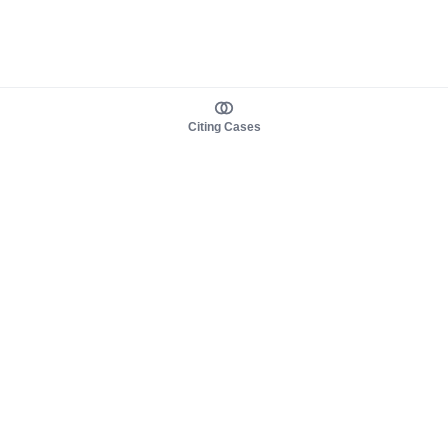
Citing Cases
About us
Product
About judy.legal
Case Law
Careers
Legislation
Contact sales
AI Assistant