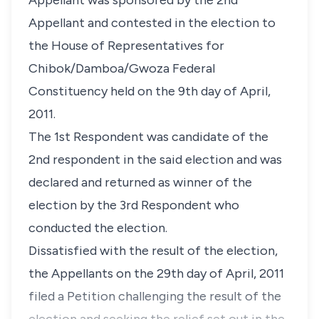
Appellant was sponsored by the 2nd
Appellant and contested in the election to
the House of Representatives for
Chibok/Damboa/Gwoza Federal
Constituency held on the 9th day of April,
2011.
The 1st Respondent was candidate of the
2nd respondent in the said election and was
declared and returned as winner of the
election by the 3rd Respondent who
conducted the election.
Dissatisfied with the result of the election,
the Appellants on the 29th day of April, 2011
filed a Petition challenging the result of the