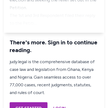
election and seeking the relief set out in the
Petition.
The 1st and 3rd Respondent filed their reply
to the Petiti…
There's more. Sign in to continue
reading.
judy.legal is the comprehensive database of
case law and legislation from Ghana, Kenya
and Nigeria. Gain seamless access to over
77,000 cases, recent judgments, statutes,
and rules of court.