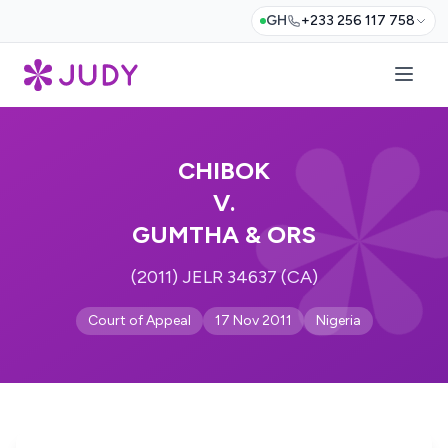
GH
+233 256 117 758
CHIBOK
V.
GUMTHA & ORS
(2011) JELR 34637 (CA)
Court of Appeal
17 Nov 2011
Nigeria