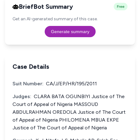
BriefBot Summary
Free
Get an AI-generated summary of this case.
Generate summary
Case Details
Suit Number:
CA/J/EP/HR/195/2011
Judges:
CLARA BATA OGUNBIYI Justice of The
Court of Appeal of Nigeria MASSOUD
ABDULRAHMAN OREDOLA Justice of The Court
of Appeal of Nigeria PHILOMENA MBUA EKPE
Justice of The Court of Appeal of Nigeria