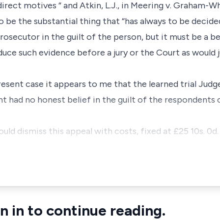
rect motives “ and Atkin, L.J., in Meering v. Graham-Wh
 be the substantial thing that “has always to be decide
rosecutor in the guilt of the person, but it must be a be
duce such evidence before a jury or the Court as would j
esent case it appears to me that the learned trial Judge
nt had no honest belief in the guilt of the respondents 
ld dismiss this appeal with costs, fixed at £25 10s. 0d. 
n in to continue reading.