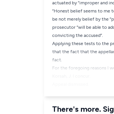
actuated by “improper and indi
“Honest belief seems to me to
be not merely belief by the “p
prosecutor “will be able to ad
convicting the accused”.
Applying these tests to the pr
that the fact that the appella
fact.
For the foregoing reasons I wou
Korsah, J. I concur.
Appeal dismissed.
There's more. Sig