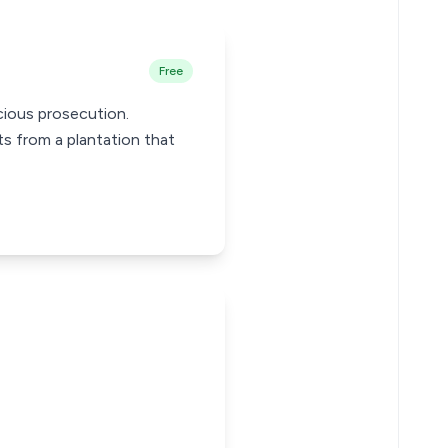
Free
cious prosecution.
s from a plantation that