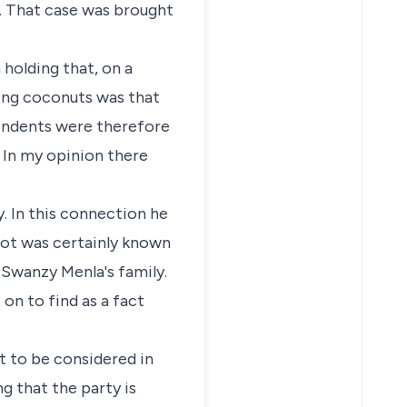
d. That case was brought
 holding that, on a
ling coconuts was that
pondents were therefore
. In my opinion there
. In this connection he
s not was certainly known
 Swanzy Menla's family.
 on to find as a fact
not to be considered in
ng that the party is