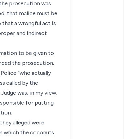
 the prosecution was
ed, that malice must be
that a wrongful act is
proper and indirect
rmation to be given to
enced the prosecution.
f Police “who actually
ss called by the
 Judge was, in my view,
esponsible for putting
tion.
 they alleged were
om which the coconuts