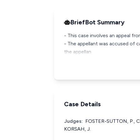
BriefBot Summary
- This case involves an appeal f
- The appellant was accused of c
the appellan
Case Details
Judges:
FOSTER-SUTTON, P., C
KORSAH, J.