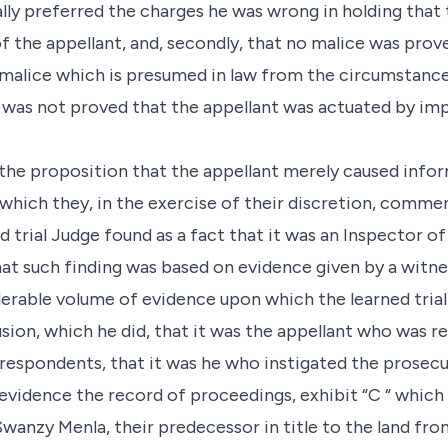
lly preferred the charges he was wrong in holding that
the appellant, and, secondly, that no malice was prov
 malice which is presumed in law from the circumstance 
it was not proved that the appellant was actuated by im
 the proposition that the appellant merely caused info
 which they, in the exercise of their discretion, comm
ed trial Judge found as a fact that it was an Inspector o
hat such finding was based on evidence given by a witne
derable volume of evidence upon which the learned trial
usion, which he did, that it was the appellant who was r
 respondents, that it was he who instigated the prosecu
vidence the record of proceedings, exhibit “C “ which
wanzy Menla, their predecessor in title to the land fr