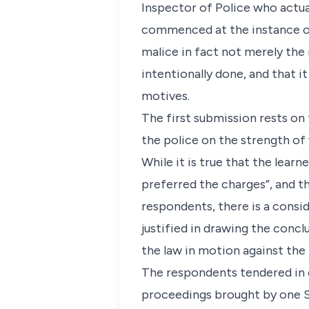
Inspector of Police who actua
commenced at the instance of 
malice in fact not merely the
intentionally done, and that 
motives.
The first submission rests on
the police on the strength of
While it is true that the learn
preferred the charges”, and t
respondents, there is a consi
justified in drawing the concl
the law in motion against the
The respondents tendered in e
proceedings brought by one S