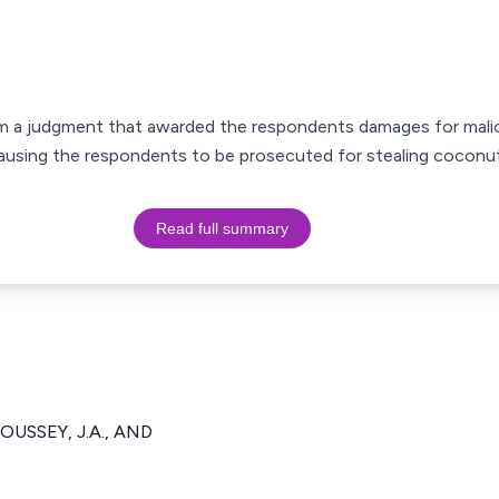
rom a judgment that awarded the respondents damages for mali
ausing the respondents to be prosecuted for stealing coconut
Read full summary
OUSSEY, J.A., AND