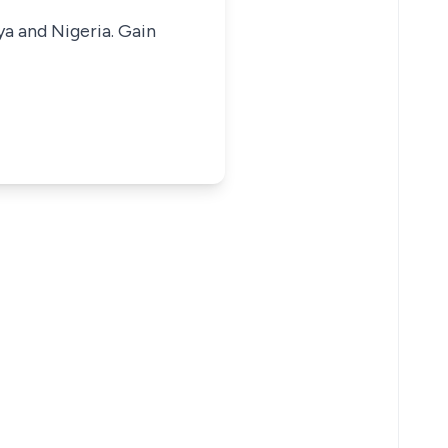
ya and Nigeria. Gain