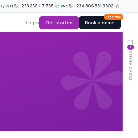
+233 256 117 758
+234 806 831 9302
H / INTL
NG
Free trial
Log in
Get started
Book a demo
1
CITING CASES