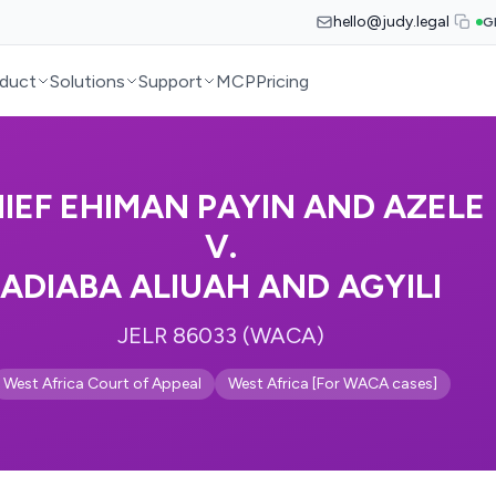
hello@judy.legal
G
duct
Solutions
Support
MCP
Pricing
IEF EHIMAN PAYIN AND AZELE
V.
ADIABA ALIUAH AND AGYILI
JELR 86033 (WACA)
West Africa Court of Appeal
West Africa [For WACA cases]