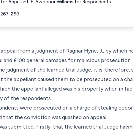
 for Appellant. F: Awoonor Williams for Respondents.
 267-268
 appeal from a judgment of Ragnar Hyne, J., by which 
al and £100 general damages for malicious prosecution.
the judgment of the learned trial Judge, it is, therefore, 
at the appellant caused them to be prosecuted on a cha
ich the appellant alleged was his property when in fac
y of the respondents.
pondents were prosecuted on a charge of stealing cocon
d that the conviction was quashed on appeal.
was submitted, firstly, that the learned trial Judge havi