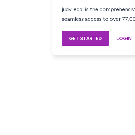
judy.legal is the comprehensi
seamless access to over 77,000
GET STARTED
LOGIN