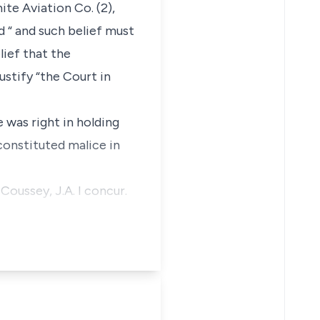
ite Aviation Co. (2),
d “ and such belief must
lief that the
ustify “the Court in
 was right in holding
constituted malice in
Coussey, J.A. I concur.