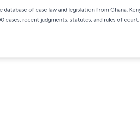
ve database of case law and legislation from Ghana, Ken
 cases, recent judgments, statutes, and rules of court.