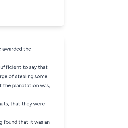
he awarded the
sufficient to say that
rge of stealing some
t the planatation was,
uts, that they were
ng found that it was an