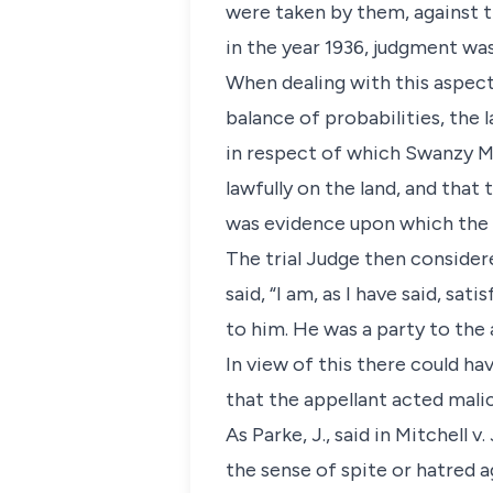
were taken by them, against t
in the year 1936, judgment was
When dealing with this aspect 
balance of probabilities, the
in respect of which Swanzy M
lawfully on the land, and that
was evidence upon which the t
The trial Judge then consider
said, “I am, as I have said, sa
to him. He was a party to the
In view of this there could hav
that the appellant acted malic
As Parke, J., said in Mitchell v
the sense of spite or hatred a