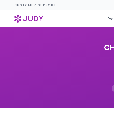
CUSTOMER SUPPORT
Pro
CH