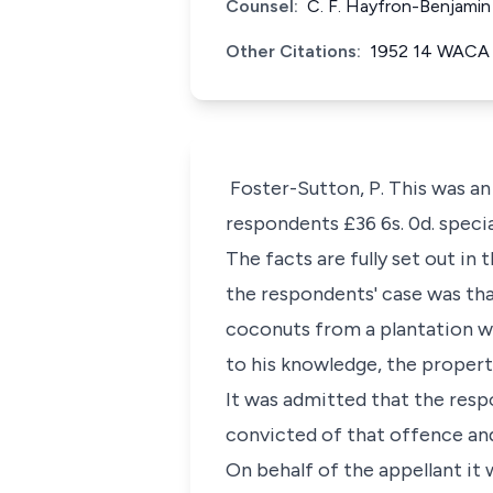
Counsel:
C. F. Hayfron-Benjamin
Other Citations:
1952 14 WACA
Foster-Sutton, P. This was an
respondents £36 6s. 0d. speci
The facts are fully set out in 
the respondents' case was th
coconuts from a plantation wh
to his knowledge, the propert
It was admitted that the res
convicted of that offence an
On behalf of the appellant it 