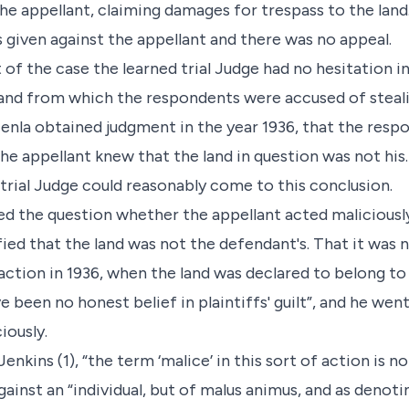
he appellant, claiming damages for trespass to the lan
 given against the appellant and there was no appeal.
of the case the learned trial Judge had no hesitation in
 land from which the respondents were accused of stea
enla obtained judgment in the year 1936, that the res
 the appellant knew that the land in question was not his
rial Judge could reasonably come to this conclusion.
ed the question whether the appellant acted maliciously
tisfied that the land was not the defendant's. That it wa
 action in 1936, when the land was declared to belong to
e been no honest belief in plaintiffs' guilt”, and he went
iously.
. Jenkins (1), “the term ‘malice’ in this sort of action is 
gainst an “individual, but of malus animus, and as denoti