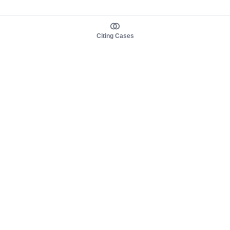
Citing Cases
About us
Product
About judy.legal
Case Law
Careers
Legislation
Contact sales
AI Assistant
Pulse
Study Guides