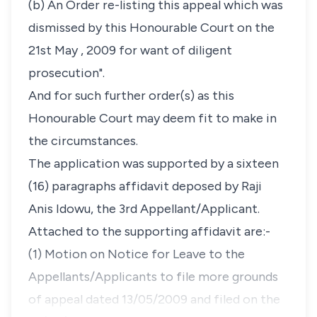
(b) An Order re-listing this appeal which was
dismissed by this Honourable Court on the
21st May , 2009 for want of diligent
prosecution".
And for such further order(s) as this
Honourable Court may deem fit to make in
the circumstances.
The application was supported by a sixteen
(16) paragraphs affidavit deposed by Raji
Anis Idowu, the 3rd Appellant/Applicant.
Attached to the supporting affidavit are:-
(1) Motion on Notice for Leave to the
Appellants/Applicants to file more grounds
of appeal dated 13/05/2009 and filed on the