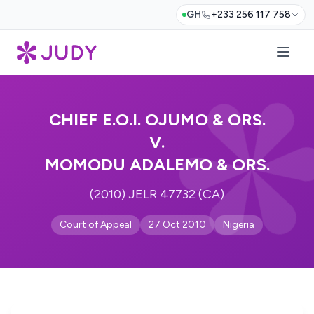
GH
+233 256 117 758
CHIEF E.O.I. OJUMO & ORS.
V.
MOMODU ADALEMO & ORS.
(2010) JELR 47732 (CA)
Court of Appeal
27 Oct 2010
Nigeria