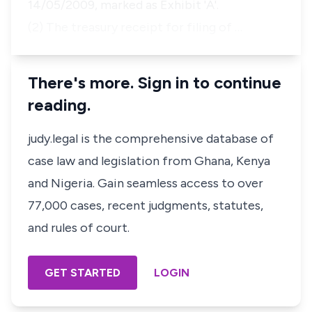
14/05/2009, marked as Exhibit 'A'.
(2) The treasury receipt for filing of …
There's more. Sign in to continue
reading.
judy.legal is the comprehensive database of
case law and legislation from Ghana, Kenya
and Nigeria. Gain seamless access to over
77,000 cases, recent judgments, statutes,
and rules of court.
GET STARTED
LOGIN