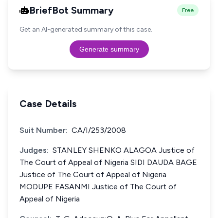
BriefBot Summary
Free
Get an AI-generated summary of this case.
Generate summary
Case Details
Suit Number:
CA/I/253/2008
Judges:
STANLEY SHENKO ALAGOA Justice of
The Court of Appeal of Nigeria SIDI DAUDA BAGE
Justice of The Court of Appeal of Nigeria
MODUPE FASANMI Justice of The Court of
Appeal of Nigeria