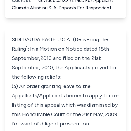
Counsel:
T. G. Adeosun;O. A. Pius For Appellant
Olumide Akinbinu;S. A. Popoola For Respondent
SIDI DAUDA BAGE, J.C.A.: (Delivering the
Ruling): In a Motion on Notice dated 18th
September,2010 and filed on the 21st
September, 2010, the Applicants prayed for
the following reliefs:-
(a) An order granting leave to the
Appellants/Applicants herein to apply for re-
listing of this appeal which was dismissed by
this Honourable Court or the 21st May, 2009
for want of diligent prosecution.