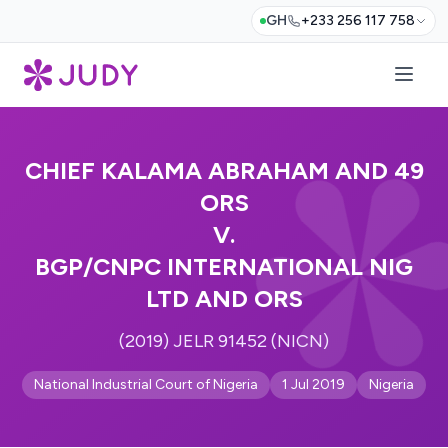
GH
+233 256 117 758
CHIEF KALAMA ABRAHAM AND 49
ORS
V.
BGP/CNPC INTERNATIONAL NIG
LTD AND ORS
(2019) JELR 91452 (NICN)
National Industrial Court of Nigeria
1 Jul 2019
Nigeria