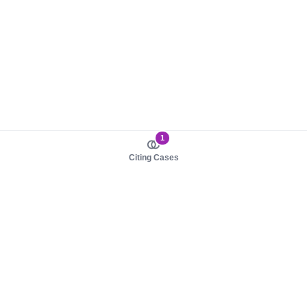
1
Citing Cases
About us
Product