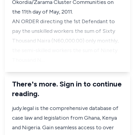
Okordia/Zarama Cluster Communities on
the 11th day of May, 2011.
AN ORDER directing the 1st Defendant to
pay the unskilled workers the sum of Sixty
Thousand Naira (N60,000.00) only monthly,
the semi-skilled workers the sum of Ninety
Thousand N…
There's more. Sign in to continue
reading.
judy.legal is the comprehensive database of
case law and legislation from Ghana, Kenya
and Nigeria. Gain seamless access to over