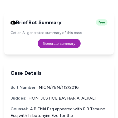
BriefBot Summary
Free
Get an AI-generated summary of this case.
Generate summary
Case Details
Suit Number:
NICN/YEN/112/2016
Judges:
HON. JUSTICE BASHAR A. ALKALI
Counsel:
A.B Ebiki Esq appeared with P.B Tamuno
Esq with Izibetonyim Eze for the