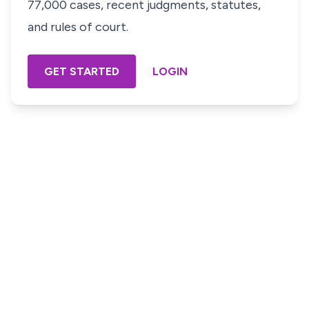
77,000 cases, recent judgments, statutes,
and rules of court.
GET STARTED
LOGIN