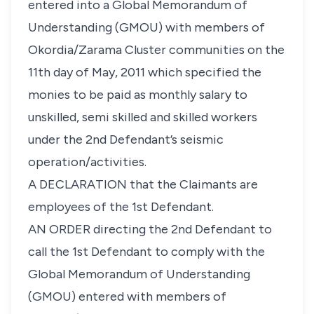
entered into a Global Memorandum of
Understanding (GMOU) with members of
Okordia/Zarama Cluster communities on the
11th day of May, 2011 which specified the
monies to be paid as monthly salary to
unskilled, semi skilled and skilled workers
under the 2nd Defendant’s seismic
operation/activities.
A DECLARATION that the Claimants are
employees of the 1st Defendant.
AN ORDER directing the 2nd Defendant to
call the 1st Defendant to comply with the
Global Memorandum of Understanding
(GMOU) entered with members of