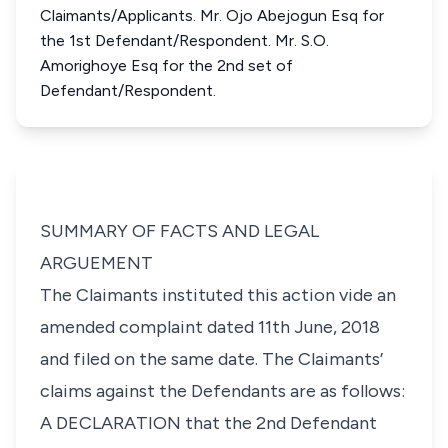
Claimants/Applicants. Mr. Ojo Abejogun Esq for
the 1st Defendant/Respondent. Mr. S.O.
Amorighoye Esq for the 2nd set of
Defendant/Respondent.
SUMMARY OF FACTS AND LEGAL
ARGUEMENT
The Claimants instituted this action vide an
amended complaint dated 11th June, 2018
and filed on the same date. The Claimants’
claims against the Defendants are as follows:
A DECLARATION that the 2nd Defendant