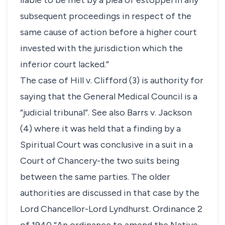
liable to be met by a plea of estoppel in any
subsequent proceedings in respect of the
same cause of action before a higher court
invested with the jurisdiction which the
inferior court lacked.”
The case of Hill v. Clifford (3) is authority for
saying that the General Medical Council is a
“judicial tribunal”. See also Barrs v. Jackson
(4) where it was held that a finding by a
Spiritual Court was conclusive in a suit in a
Court of Chancery-the two suits being
between the same parties. The older
authorities are discussed in that case by the
Lord Chancellor-Lord Lyndhurst. Ordinance 2