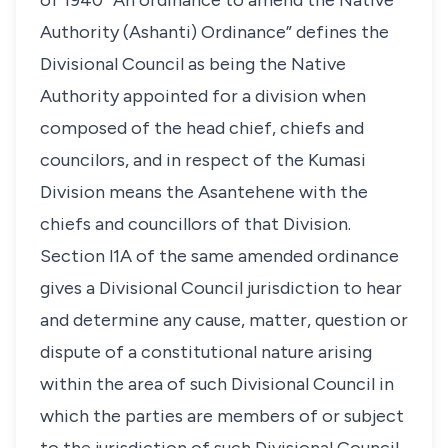
of 1940 “An ordinance to amend the Native
Authority (Ashanti) Ordinance” defines the
Divisional Council as being the Native
Authority appointed for a division when
composed of the head chief, chiefs and
councilors, and in respect of the Kumasi
Division means the Asantehene with the
chiefs and councillors of that Division.
Section l1A of the same amended ordinance
gives a Divisional Council jurisdiction to hear
and determine any cause, matter, question or
dispute of a constitutional nature arising
within the area of such Divisional Council in
which the parties are members of or subject