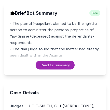
BriefBot Summary
Free
- The plaintiff-appellant claimed to be the rightful
person to administer the personal properties of
Yaw Simine (deceased) against the defendants-
respondents.
- The trial judge found that the matter had already
been dealt with in the Asante
Read full summary
Case Details
Judges:
LUCIE-SMITH, C. J. (SIERRA LEONE),