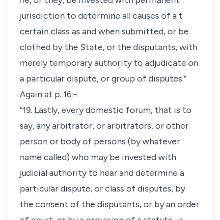
he, or they, be invested with permanent
jurisdiction to determine all causes of a t
certain class as and when submitted, or be
clothed by the State, or the disputants, with
merely temporary authority to adjudicate on
a particular dispute, or group of disputes.”
Again at p. 16:-
“19. Lastly, every domestic forum, that is to
say, any arbitrator, or arbitrators, or other
person or body of persons (by whatever
name called) who may be invested with
judicial authority to hear and determine a
particular dispute, or class of disputes, by
the consent of the disputants, or by an order