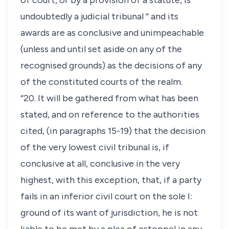
of court, or by a provision of a statute, is
undoubtedly a judicial tribunal “ and its
awards are as conclusive and unimpeachable
(unless and until set aside on any of the
recognised grounds) as the decisions of any
of the constituted courts of the realm.
“20. It will be gathered from what has been
stated, and on reference to the authorities
cited, (in paragraphs 15-19) that the decision
of the very lowest civil tribunal is, if
conclusive at all, conclusive in the very
highest, with this exception, that, if a party
fails in an inferior civil court on the sole I:
ground of its want of jurisdiction, he is not