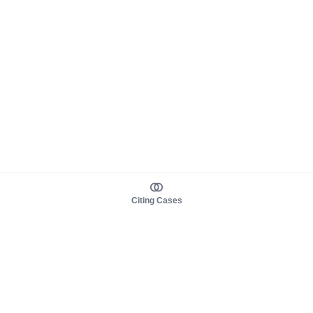
Citing Cases