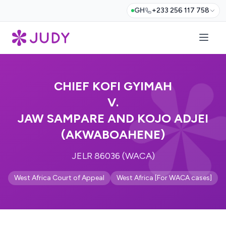
GH
+233 256 117 758
CHIEF KOFI GYIMAH
V.
JAW SAMPARE AND KOJO ADJEI
(AKWABOAHENE)
JELR 86036 (WACA)
West Africa Court of Appeal
West Africa [For WACA cases]