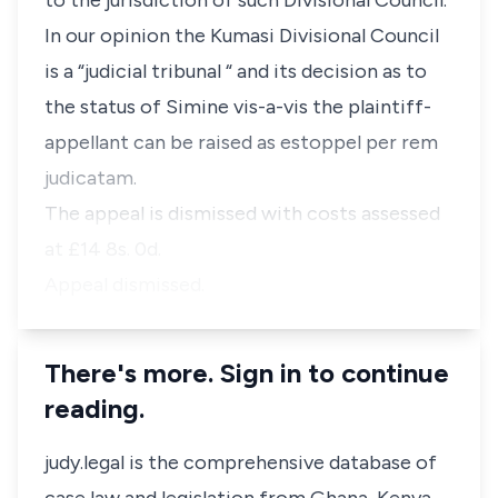
to the jurisdiction of such Divisional Council.
In our opinion the Kumasi Divisional Council
is a “judicial tribunal “ and its decision as to
the status of Simine vis-a-vis the plaintiff-
appellant can be raised as estoppel per rem
judicatam.
The appeal is dismissed with costs assessed
at £14 8s. 0d.
Appeal dismissed.
There's more. Sign in to continue
reading.
judy.legal is the comprehensive database of