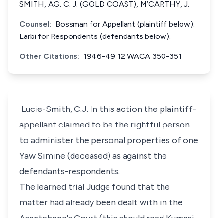
SMITH, AG. C. J. (GOLD COAST), M’CARTHY, J.
Counsel:
Bossman for Appellant (plaintiff below).
Larbi for Respondents (defendants below).
Other Citations:
1946-49 12 WACA 350-351
Lucie-Smith, C.J. In this action the plaintiff-
appellant claimed to be the rightful person
to administer the personal properties of one
Yaw Simine (deceased) as against the
defendants-respondents.
The learned trial Judge found that the
matter had already been dealt with in the