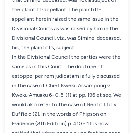
that Simine, deceased, was not a subject of
the plaintiff-appellant. The plaintiff-
appellant herein raised the same issue in the
Divisional Courts as was raised by him in the
Divisional Council, viz., was Simine, deceased,
his, the plaintiff's, subject.
In the Divisional Council the parties were the
same as in this Court. The doctrine of
estoppel per rem judicatam is fully discussed
in the case of Chief Kweku Assampong v.
Kweku Amuaku 6- 0,.5. (1) at pp. 196 et seq. We
would also refer to the case of Rentit Ltd. v.
Duffield (2). In the words of Phipson on
Evidence (8th Edition) p. 410:- “It is now