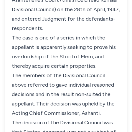
Asantehene's Court (this should read Kumasi
Divisional Council) on the 28th of April, 1947,
and entered Judgment for the defendants-
respondents.
The case is one of a series in which the
appellant is apparently seeking to prove his
overlordship of the Stool of Mem, and
thereby acquire certain properties.
The members of the Divisional Council
above referred to gave individual reasoned
decisions and in the result non-suited the
appellant. Their decision was upheld by the
Acting Chief Commissioner, Ashanti.
The decision of the Divisional Council was