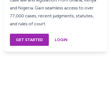
case law and legislation from Ghana, Kenya
and Nigeria. Gain seamless access to over
77,000 cases, recent judgments, statutes,
and rules of court.
GET STARTED
LOGIN