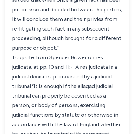
settled that when once a given fact has been
put in issue and decided between the parties,
It will conclude them and their privies from
re-litigating such fact in any subsequent
proceeding, although brought for a different
purpose or object.”
To quote from Spencer Bower on res
judicata, at pp. 10 and 11:- “A res judicata is a
judicial decision, pronounced by a judicial
tribunal “It is enough if the alleged judicial
tribunal can properly be described as a
person, or body of persons, exercising
judicial functions by statute or otherwise in
accordance with the law of England whether