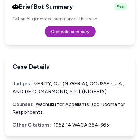
BriefBot Summary
Free
Get an AI-generated summary of this case.
Generate summary
Case Details
Judges:
VERITY, C.J. (NIGERIA), COUSSEY, J.A.,
AND DE COMARMOND, S.P.J. (NIGERIA)
Counsel:
Wachuku for Appellants. ado Udoma for
Respondents.
Other Citations:
1952 14 WACA 364-365