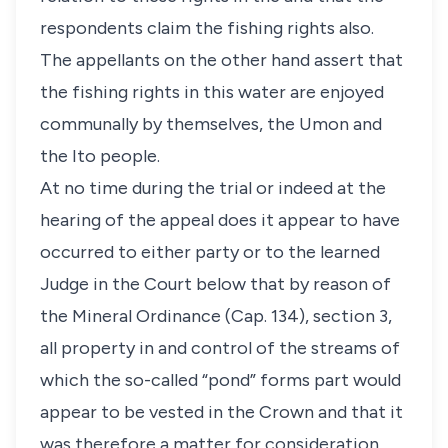
respondents claim the fishing rights also.
The appellants on the other hand assert that
the fishing rights in this water are enjoyed
communally by themselves, the Umon and
the Ito people.
At no time during the trial or indeed at the
hearing of the appeal does it appear to have
occurred to either party or to the learned
Judge in the Court below that by reason of
the Mineral Ordinance (Cap. 134), section 3,
all property in and control of the streams of
which the so-called “pond” forms part would
appear to be vested in the Crown and that it
was therefore a matter for consideration