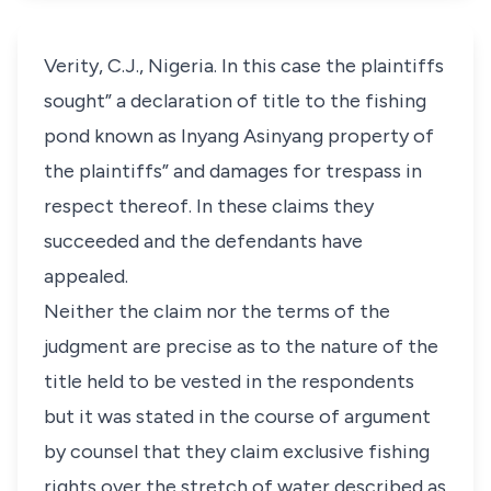
Verity, C.J., Nigeria. In this case the plaintiffs
sought” a declaration of title to the fishing
pond known as Inyang Asinyang property of
the plaintiffs” and damages for trespass in
respect thereof. In these claims they
succeeded and the defendants have
appealed.
Neither the claim nor the terms of the
judgment are precise as to the nature of the
title held to be vested in the respondents
but it was stated in the course of argument
by counsel that they claim exclusive fishing
rights over the stretch of water described as