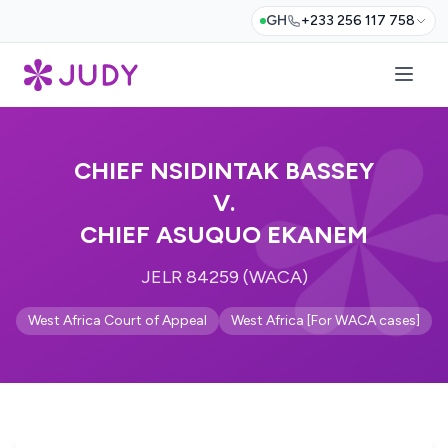
GH
+233 256 117 758
CHIEF NSIDINTAK BASSEY
V.
CHIEF ASUQUO EKANEM
JELR 84259 (WACA)
West Africa Court of Appeal
West Africa [For WACA cases]