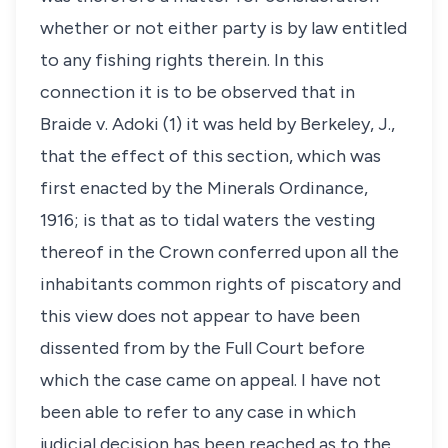
whether or not either party is by law entitled
to any fishing rights therein. In this
connection it is to be observed that in
Braide v. Adoki (1) it was held by Berkeley, J.,
that the effect of this section, which was
first enacted by the Minerals Ordinance,
1916; is that as to tidal waters the vesting
thereof in the Crown conferred upon all the
inhabitants common rights of piscatory and
this view does not appear to have been
dissented from by the Full Court before
which the case came on appeal. I have not
been able to refer to any case in which
judicial decision has been reached as to the