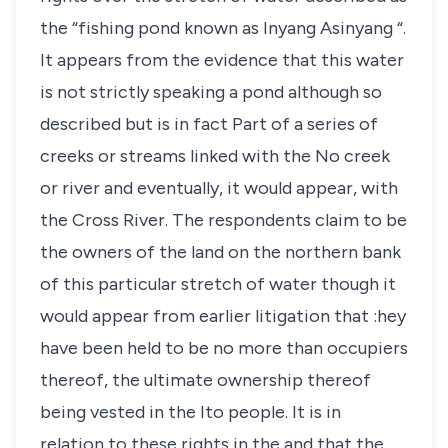
the “fishing pond known as Inyang Asinyang “.
It appears from the evidence that this water
is not strictly speaking a pond although so
described but is in fact Part of a series of
creeks or streams linked with the No creek
or river and eventually, it would appear, with
the Cross River. The respondents claim to be
the owners of the land on the northern bank
of this particular stretch of water though it
would appear from earlier litigation that :hey
have been held to be no more than occupiers
thereof, the ultimate ownership thereof
being vested in the Ito people. It is in
relation to these rights in the and that the