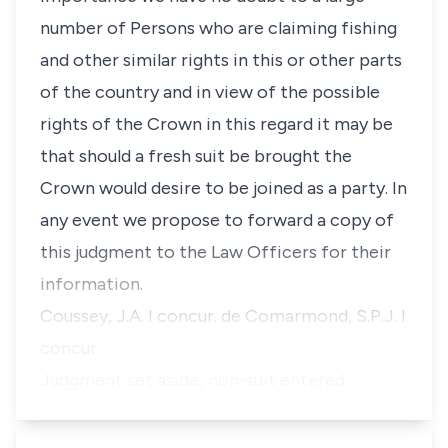
number of Persons who are claiming fishing
and other similar rights in this or other parts
of the country and in view of the possible
rights of the Crown in this regard it may be
that should a fresh suit be brought the
Crown would desire to be joined as a party. In
any event we propose to forward a copy of
this judgment to the Law Officers for their
information.
Coussey, J.A. I concur. de Comarmond, S.P.J. I
concur.
Judgment set aside; non-suit entered.