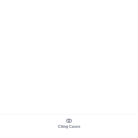
Citing Cases