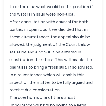
to determine what would be the position if
the waters in issue were non-tidal.
After consultation with counsel for both
parties in open Court we decided that in
these circumstances the appeal should be
allowed, the judgment of the Court below
set aside and a non-suit be entered in
substitution therefore. This will enable the
plaintiffs to bring a fresh suit, if so advised,
in circumstances which will enable this
aspect of the matter to be fully argued and
receive due consideration.
The question is one of the utmost
importance we have no doubt to a large