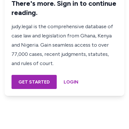
There's more. Sign in to continue
reading.
judy.legal is the comprehensive database of
case law and legislation from Ghana, Kenya
and Nigeria. Gain seamless access to over
77,000 cases, recent judgments, statutes,
and rules of court.
GET STARTED
LOGIN