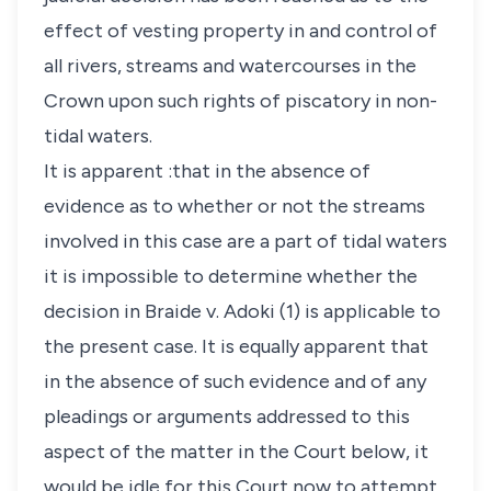
effect of vesting property in and control of
all rivers, streams and watercourses in the
Crown upon such rights of piscatory in non-
tidal waters.
It is apparent :that in the absence of
evidence as to whether or not the streams
involved in this case are a part of tidal waters
it is impossible to determine whether the
decision in Braide v. Adoki (1) is applicable to
the present case. It is equally apparent that
in the absence of such evidence and of any
pleadings or arguments addressed to this
aspect of the matter in the Court below, it
would be idle for this Court now to attempt