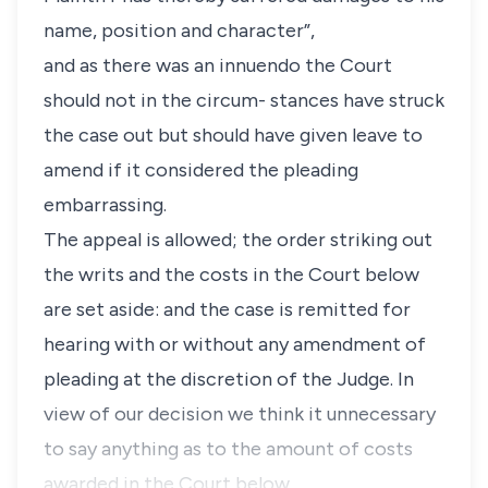
name, position and character”,
and as there was an innuendo the Court
should not in the circum- stances have struck
the case out but should have given leave to
amend if it considered the pleading
embarrassing.
The appeal is allowed; the order striking out
the writs and the costs in the Court below
are set aside: and the case is remitted for
hearing with or without any amendment of
pleading at the discretion of the Judge. In
view of our decision we think it unnecessary
to say anything as to the amount of costs
awarded in the Court below.