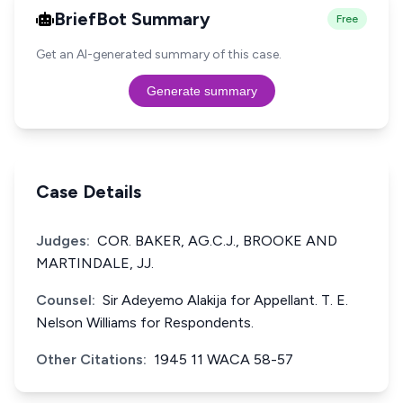
BriefBot Summary
Free
Get an AI-generated summary of this case.
Generate summary
Case Details
Judges:
COR. BAKER, AG.C.J., BROOKE AND
MARTINDALE, JJ.
Counsel:
Sir Adeyemo Alakija for Appellant. T. E.
Nelson Williams for Respondents.
Other Citations:
1945 11 WACA 58-57