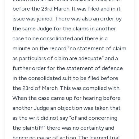
before the 23rd March. It was filed and in it
issue was joined. There was also an order by
the same Judge for the claims in another
case to be consolidated and there is a
minute on the record “no statement of claim
as particulars of claim are adequate” and a
further order for the statement of defence
in the consolidated suit to be filed before
the 23rd of March. This was complied with.
When the case came up for hearing before
another Judge an objection was taken that
as the writ did not say “of and concerning
the plaintiff” there was no certainty and
hence no cause of action. The learned trial