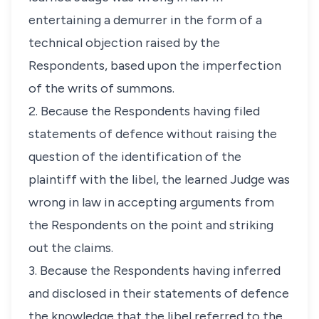
entertaining a demurrer in the form of a
technical objection raised by the
Respondents, based upon the imperfection
of the writs of summons.
2. Because the Respondents having filed
statements of defence without raising the
question of the identification of the
plaintiff with the libel, the learned Judge was
wrong in law in accepting arguments from
the Respondents on the point and striking
out the claims.
3. Because the Respondents having inferred
and disclosed in their statements of defence
the knowledge that the libel referred to the