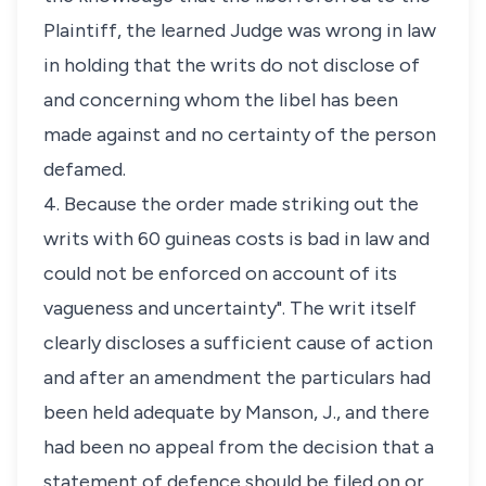
Plaintiff, the learned Judge was wrong in law
in holding that the writs do not disclose of
and concerning whom the libel has been
made against and no certainty of the person
defamed.
4. Because the order made striking out the
writs with 60 guineas costs is bad in law and
could not be enforced on account of its
vagueness and uncertainty". The writ itself
clearly discloses a sufficient cause of action
and after an amendment the particulars had
been held adequate by Manson, J., and there
had been no appeal from the decision that a
statement of defence should be filed on or