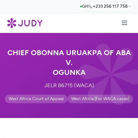
GH
+233 256 117 758
CHIEF OBONNA URUAKPA OF ABA
V.
OGUNKA
JELR 86715 (WACA)
West Africa Court of Appeal
West Africa [For WACA cases]