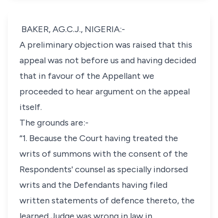
BAKER, AG.C.J., NIGERIA:-
A preliminary objection was raised that this
appeal was not before us and having decided
that in favour of the Appellant we
proceeded to hear argument on the appeal
itself.
The grounds are:-
“1. Because the Court having treated the
writs of summons with the consent of the
Respondents' counsel as specially indorsed
writs and the Defendants having filed
written statements of defence thereto, the
learned Judge was wrong in law in