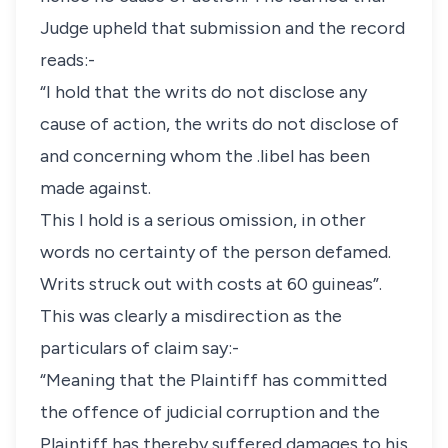
Judge upheld that submission and the record
reads:-
“I hold that the writs do not disclose any
cause of action, the writs do not disclose of
and concerning whom the .libel has been
made against.
This I hold is a serious omission, in other
words no certainty of the person defamed.
Writs struck out with costs at 60 guineas”.
This was clearly a misdirection as the
particulars of claim say:-
“Meaning that the Plaintiff has committed
the offence of judicial corruption and the
Plaintiff has thereby suffered damages to his