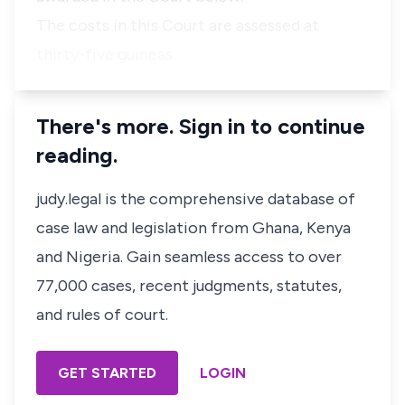
The costs in this Court are assessed at
thirty-five guineas.
There's more. Sign in to continue
reading.
judy.legal is the comprehensive database of
case law and legislation from Ghana, Kenya
and Nigeria. Gain seamless access to over
77,000 cases, recent judgments, statutes,
and rules of court.
GET STARTED
LOGIN