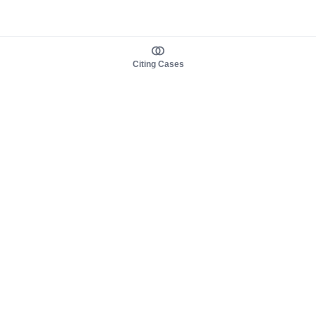
Citing Cases
About us
Product
About judy.legal
Case Law
Careers
Legislation
Contact sales
AI Assistant
Pulse