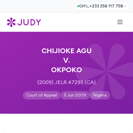
GH
+233 256 117 758
CHIJIOKE AGU
V.
OKPOKO
(2009) JELR 47295 (CA)
Court of Appeal
5 Jun 2009
Nigeria