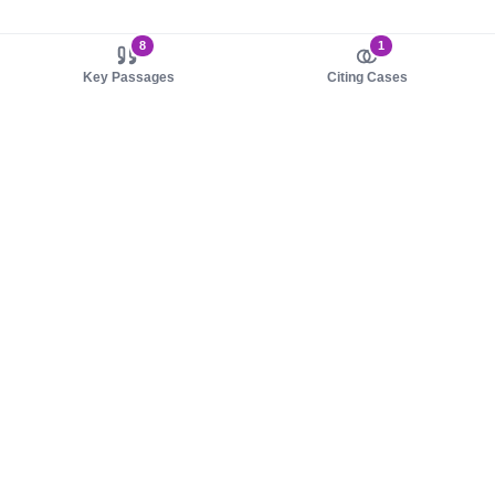
8
1
Key Passages
Citing Cases
About us
Product
About judy.legal
Case Law
Careers
Legislation
Contact sales
AI Assistant
Pulse
Study Guides