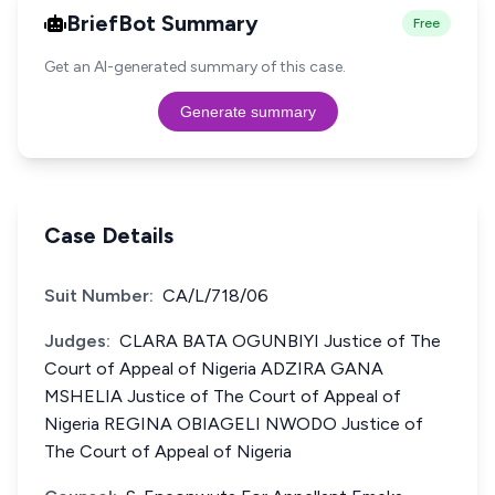
BriefBot Summary
Free
Get an AI-generated summary of this case.
Generate summary
Case Details
Suit Number:
CA/L/718/06
Judges:
CLARA BATA OGUNBIYI Justice of The
Court of Appeal of Nigeria ADZIRA GANA
MSHELIA Justice of The Court of Appeal of
Nigeria REGINA OBIAGELI NWODO Justice of
The Court of Appeal of Nigeria