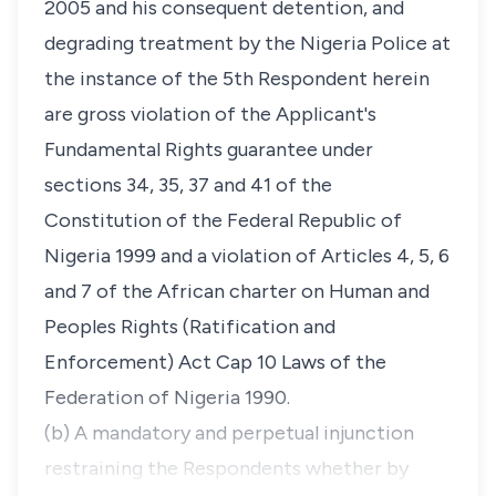
2005 and his consequent detention, and
degrading treatment by the Nigeria Police at
the instance of the 5th Respondent herein
are gross violation of the Applicant's
Fundamental Rights guarantee under
sections 34, 35, 37 and 41 of the
Constitution of the Federal Republic of
Nigeria 1999 and a violation of Articles 4, 5, 6
and 7 of the African charter on Human and
Peoples Rights (Ratification and
Enforcement) Act Cap 10 Laws of the
Federation of Nigeria 1990.
(b) A mandatory and perpetual injunction
restraining the Respondents whether by