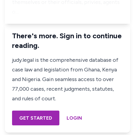
themselves or their officials, privies, agents
o…
There's more. Sign in to continue
reading.
judy.legal is the comprehensive database of
case law and legislation from Ghana, Kenya
and Nigeria. Gain seamless access to over
77,000 cases, recent judgments, statutes,
and rules of court.
GET STARTED
LOGIN