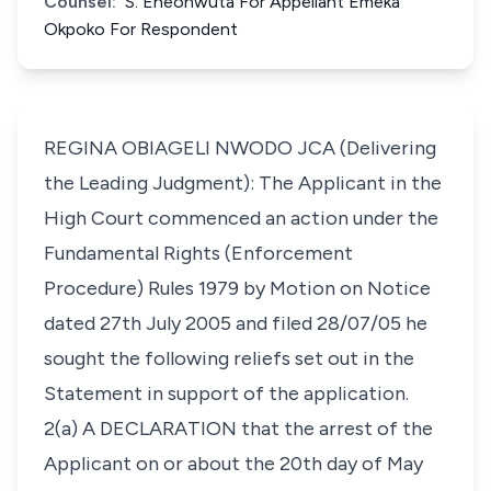
Counsel:
S. Eneonwuta For Appellant Emeka
Okpoko For Respondent
REGINA OBIAGELI NWODO JCA (Delivering
the Leading Judgment): The Applicant in the
High Court commenced an action under the
Fundamental Rights (Enforcement
Procedure) Rules 1979 by Motion on Notice
dated 27th July 2005 and filed 28/07/05 he
sought the following reliefs set out in the
Statement in support of the application.
2(a) A DECLARATION that the arrest of the
Applicant on or about the 20th day of May