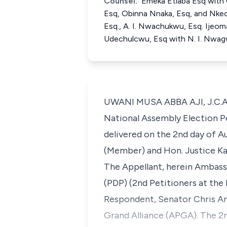
Counsel:
Emeka Etiaba Esq with C
Esq, Obinna Nnaka, Esq, and Nkec
Esq., A. I. Nwachukwu, Esq. Ijeom
Udechulcwu, Esq with N. I. Nwag
UWANI MUSA ABBA AJI, J.C.A. (
National Assembly Election P
delivered on the 2nd day of Au
(Member) and Hon. Justice Ka
The Appellant, herein Ambass
(PDP) (2nd Petitioners at the 
Respondent, Senator Chris Any
Grand Alliance (APGA). The 2