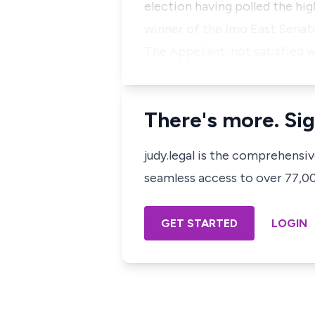
election having polled the hi
winner of the Imo East Senator
The Appellant, not satisfied w
There's more. Sig
judy.legal is the comprehensi
seamless access to over 77,000
GET STARTED
LOGIN