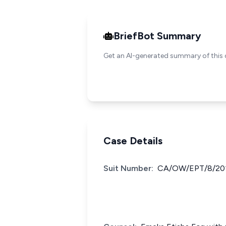
BriefBot Summary
Get an AI-generated summary of this 
Case Details
Suit Number:
CA/OW/EPT/8/20