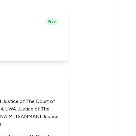
Free
Justice of The Court of
A UWA Justice of The
RUNA M. TSAMMANI Justice
a