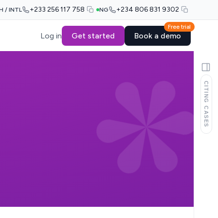
+233 256 117 758
+234 806 831 9302
H / INTL
NG
Free trial
Log in
Get started
Book a demo
CITING CASES