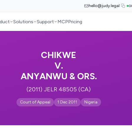
hello@judy.legal
G
duct
Solutions
Support
MCP
Pricing
CHIKWE
V.
ANYANWU & ORS.
(2011) JELR 48505 (CA)
Court of Appeal
1 Dec 2011
Nigeria