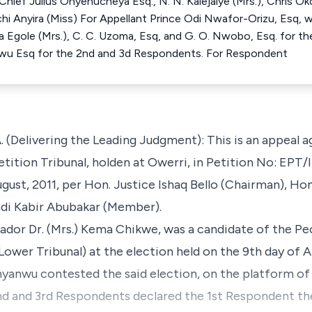
hief Julius Onyenucheya Esq., N. N. Kalejaiye (Mrs.), Chris Oko
hi Anyira (Miss) For Appellant Prince Odi Nwafor-Orizu, Esq,
a Egole (Mrs.), C. C. Uzoma, Esq, and G. O. Nwobo, Esq. for th
wu Esq for the 2nd and 3d Respondents. For Respondent
Delivering the Leading Judgment): This is an appeal ag
etition Tribunal, holden at Owerri, in Petition No: E
gust, 2011, per Hon. Justice Ishaq Bello (Chairman), Hon.
di Kabir Abubakar (Member).
ador Dr. (Mrs.) Kema Chikwe, was a candidate of the Pe
Lower Tribunal) at the election held on the 9th day of Ap
anwu contested the said election, on the platform of 
nd and 3rd Respondents declared the 1st Respondent th