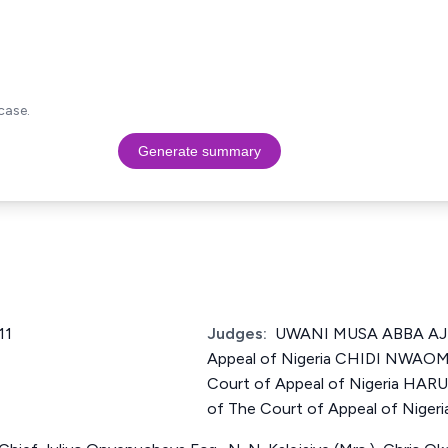
case.
Generate summary
11
Judges:
UWANI MUSA ABBA AJI 
Appeal of Nigeria CHIDI NWAOM
Court of Appeal of Nigeria HA
of The Court of Appeal of Nigeri