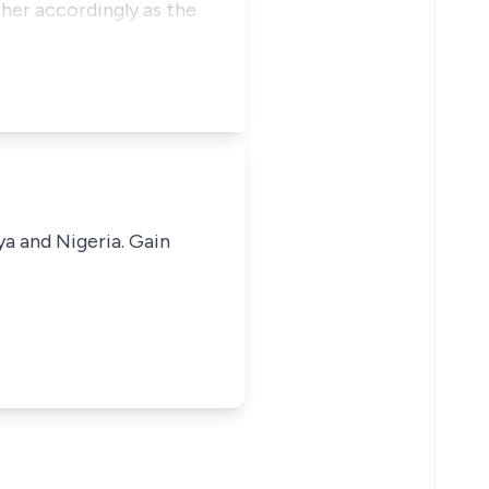
 her accordingly as the
ya and Nigeria. Gain