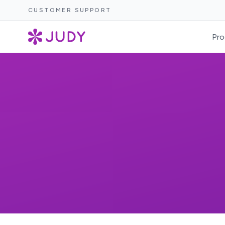
CUSTOMER SUPPORT
Pro