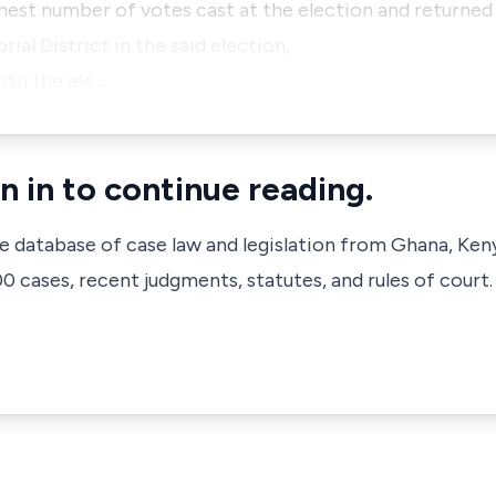
ghest number of votes cast at the election and returned
ial District in the said election,
ith the ele…
n in to continue reading.
ve database of case law and legislation from Ghana, Ken
 cases, recent judgments, statutes, and rules of court.