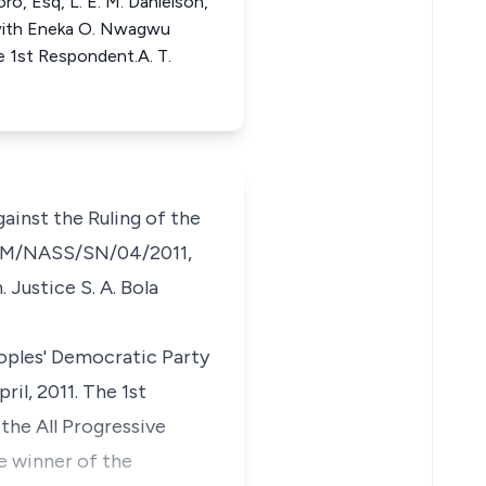
ro, Esq, L. E. M. Danielson,
 with Eneka O. Nwagwu
e 1st Respondent.A. T.
ainst the Ruling of the
PT/IM/NASS/SN/04/2011,
 Justice S. A. Bola
oples' Democratic Party
ril, 2011. The 1st
the All Progressive
e winner of the