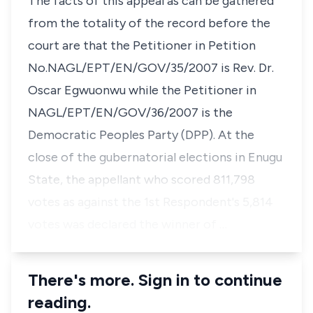
The facts of this appeal as can be gathered
from the totality of the record before the
court are that the Petitioner in Petition
No.NAGL/EPT/EN/GOV/35/2007 is Rev. Dr.
Oscar Egwuonwu while the Petitioner in
NAGL/EPT/EN/GOV/36/2007 is the
Democratic Peoples Party (DPP). At the
close of the gubernatorial elections in Enugu
State, the appellant who scored 811,798
votes as against the 1st Respondent's 5,814
votes was declared the winner of …
There's more. Sign in to continue
reading.