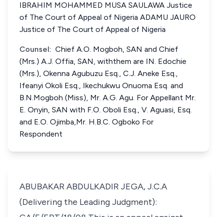
IBRAHIM MOHAMMED MUSA SAULAWA Justice
of The Court of Appeal of Nigeria ADAMU JAURO
Justice of The Court of Appeal of Nigeria
Counsel:
Chief A.O. Mogboh, SAN and Chief
(Mrs.) A.J. Offia, SAN, withthem are IN. Edochie
(Mrs.), Okenna Agubuzu Esq., C.J. Aneke Esq.,
Ifeanyi Okoli Esq., Ikechukwu Onuoma Esq. and
B.N.Mogboh (Miss), Mr. A.G. Agu. For Appellant Mr.
E. Onyin, SAN with F.O. Oboli Esq., V. Aguasi, Esq.
and E.O. Ojimba,Mr. H.B.C. Ogboko For
Respondent
ABUBAKAR ABDULKADIR JEGA, J.C.A
(Delivering the Leading Judgment):