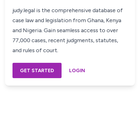
judy.legal is the comprehensive database of
case law and legislation from Ghana, Kenya
and Nigeria. Gain seamless access to over
77,000 cases, recent judgments, statutes,
and rules of court.
GET STARTED
LOGIN