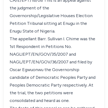
CA/E/EPT/18/08 This is an appeal against
the judgment of the
Governorship/Legislative Houses Election
Petition Tribunal sitting at Enugu in the
Enugu State of Nigeria.
The appellant Barr. Sullivan I. Chime was the
1st Respondent in Petitions No.
NAGLIEPT/EN/GOV/35/2007 and
NAGL/EPT/EN/GOV/36/2007 and filed by
Oscar Egwuonwu the Governorship
candidate of Democratic Peoples Party and
Peoples Democratic Party respectively. At
the trial, the two petitions were
consolidated and heard as one.