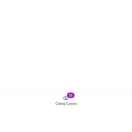
11
Citing Cases