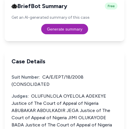
BriefBot Summary
Free
Get an AI-generated summary of this case.
Generate summary
Case Details
Suit Number:
CA/E/EPT/18/2008
(CONSOLIDATED
Judges:
OLUFUNLOLA OYELOLA ADEKEYE
Justice of The Court of Appeal of Nigeria
ABUBAKAR ABDULKADIR JEGA Justice of The
Court of Appeal of Nigeria JIMI OLUKAYODE
BADA Justice of The Court of Appeal of Nigeria