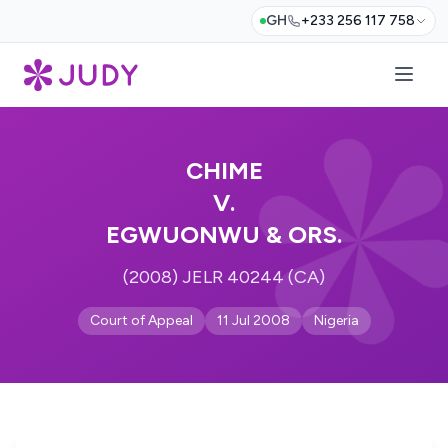
GH
+233 256 117 758
CHIME
V.
EGWUONWU & ORS.
(2008) JELR 40244 (CA)
Court of Appeal
11 Jul 2008
Nigeria