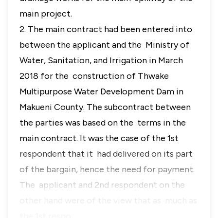
main project.
2. The main contract had been entered into
between the applicant and the Ministry of
Water, Sanitation, and Irrigation in March
2018 for the construction of Thwake
Multipurpose Water Development Dam in
Makueni County. The subcontract between
the parties was based on the terms in the
main contract. It was the case of the 1st
respondent that it had delivered on its part
of the bargain, hence the need for payment.
The applicant and 2nd respondent on the
other hand were of the view that as much as
the 1st respo…