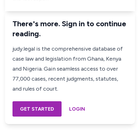
There's more. Sign in to continue
reading.
judy.legal is the comprehensive database of
case law and legislation from Ghana, Kenya
and Nigeria. Gain seamless access to over
77,000 cases, recent judgments, statutes,
and rules of court.
GET STARTED
LOGIN