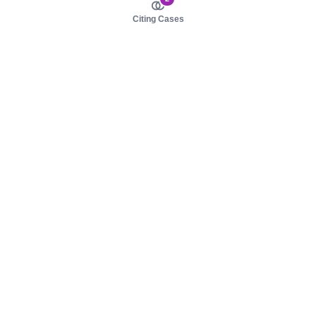
Citing Cases
About us
Product
About judy.legal
Case Law
Careers
Legislation
Contact sales
AI Assistant
Pulse
Study Guides
Mobile Apps