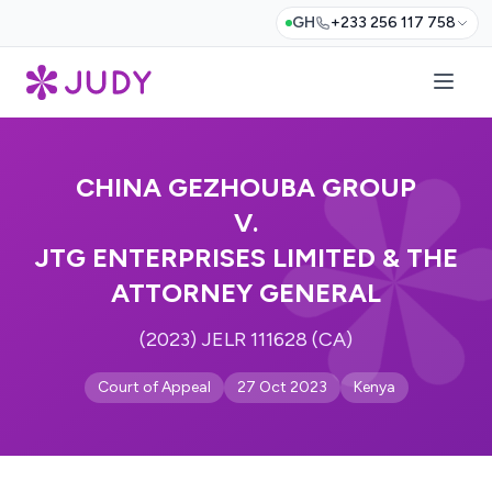
GH
+233 256 117 758
CHINA GEZHOUBA GROUP
V.
JTG ENTERPRISES LIMITED & THE
ATTORNEY GENERAL
(2023) JELR 111628 (CA)
Court of Appeal
27 Oct 2023
Kenya