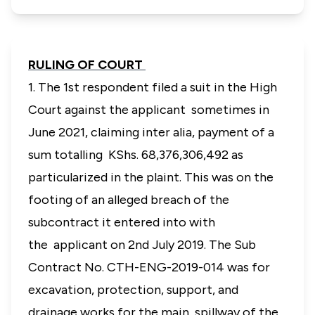
RULING OF COURT
1. The 1st respondent filed a suit in the High
Court against the applicant sometimes in
June 2021, claiming
inter alia
, payment of a
sum totalling KShs. 68,376,306,492 as
particularized in the plaint. This was on the
footing of an alleged breach of the
subcontract it entered into with
the applicant on 2nd July 2019. The Sub
Contract No. CTH-ENG-2019-014 was for
excavation, protection, support, and
drainage works for the main spillway of the