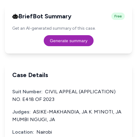
BriefBot Summary
Free
Get an AI-generated summary of this case.
Generate summary
Case Details
Suit Number:
CIVIL APPEAL (APPLICATION)
NO. E418 OF 2023
Judges:
ASIKE-MAKHANDIA, JA K. M’INOTI, JA
MUMBI NGUGI, JA
Location:
Nairobi