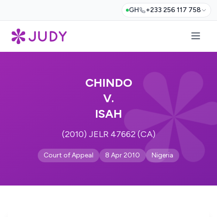
GH
+233 256 117 758
CHINDO
V.
ISAH
(2010) JELR 47662 (CA)
Court of Appeal
8 Apr 2010
Nigeria