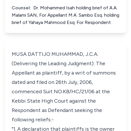
Counsel:
Dr. Mohammed Isah holding brief of A.A.
Malami SAN, For Appellant M.A. Sambo Esq. holding
brief of Yahaya Mahmood Esq. For Respondent
MUSA DATTIJO MUHAMMAD, J.C.A.
(Delivering the Leading Judgment): The
Appellant as plaintiff, by a writ of summons
dated and filed on 26th July, 2006,
commenced Suit NO.KB/HC/21/06 at the
Kebbi State High Court against the
Respondent as Defendant seeking the
following reliefs:-
"1. A declaration that plaintiffs is the owner