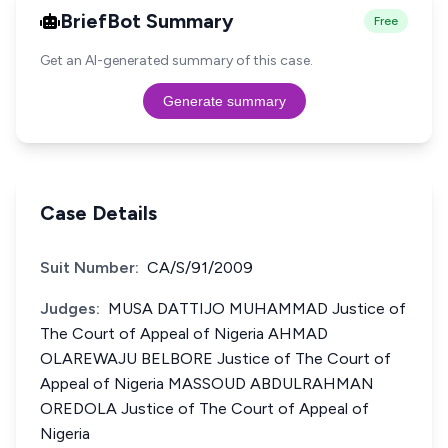
BriefBot Summary
Free
Get an AI-generated summary of this case.
Generate summary
Case Details
Suit Number:
CA/S/91/2009
Judges:
MUSA DATTIJO MUHAMMAD Justice of
The Court of Appeal of Nigeria AHMAD
OLAREWAJU BELBORE Justice of The Court of
Appeal of Nigeria MASSOUD ABDULRAHMAN
OREDOLA Justice of The Court of Appeal of
Nigeria