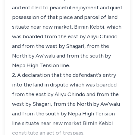
and entitled to peaceful enjoyment and quiet
possession of that piece and parcel of land
situate near new market, Birnin Kebbi, which
was boarded from the east by Aliyu Chindo
and from the west by Shagari, from the
North by Aw'walu and from the south by
Nepa High Tension line.
2. A declaration that the defendant's entry
into the land in dispute which was boarded
from the east by Aliyu Chindo and from the
west by Shagari, from the North by Aw'walu
and from the south by Nepa High Tension
line situate near new market Birnin Kebbi
constitute an act of trespass.