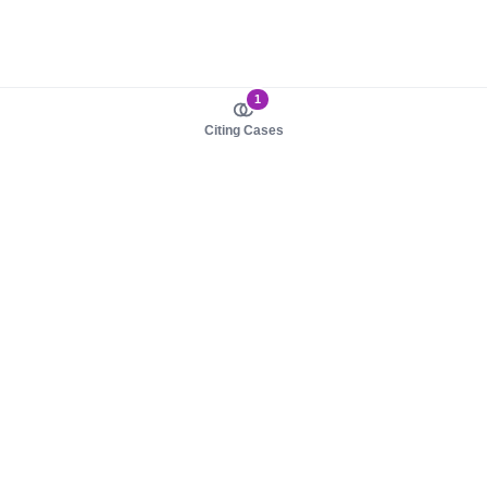
1
Citing Cases
About us
Product
About judy.legal
Case Law
Careers
Legislation
Contact sales
AI Assistant