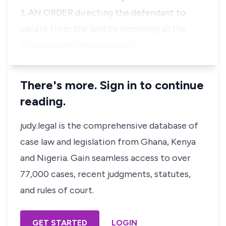
3. AN ORDER directing the defendant to
vacate from the land by removing all the
structures he illegally constr…
There's more. Sign in to continue
reading.
judy.legal is the comprehensive database of
case law and legislation from Ghana, Kenya
and Nigeria. Gain seamless access to over
77,000 cases, recent judgments, statutes,
and rules of court.
GET STARTED
LOGIN