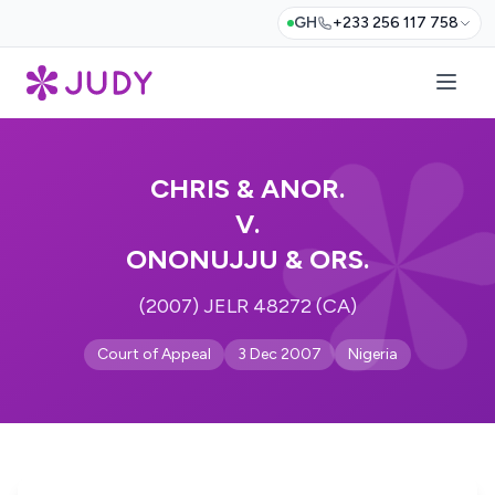
GH
+233 256 117 758
CHRIS & ANOR.
V.
ONONUJJU & ORS.
(2007) JELR 48272 (CA)
Court of Appeal
3 Dec 2007
Nigeria