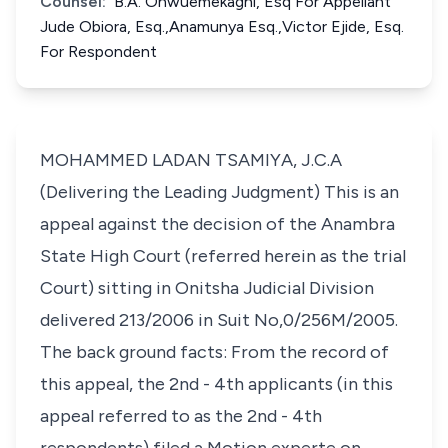
Counsel:
B.A. Onwuemekaghi, Esq For Appellant
Jude Obiora, Esq.,Anamunya Esq.,Victor Ejide, Esq.
For Respondent
MOHAMMED LADAN TSAMIYA, J.C.A
(Delivering the Leading Judgment) This is an
appeal against the decision of the Anambra
State High Court (referred herein as the trial
Court) sitting in Onitsha Judicial Division
delivered 213/2006 in Suit No,0/256M/2005.
The back ground facts: From the record of
this appeal, the 2nd - 4th applicants (in this
appeal referred to as the 2nd - 4th