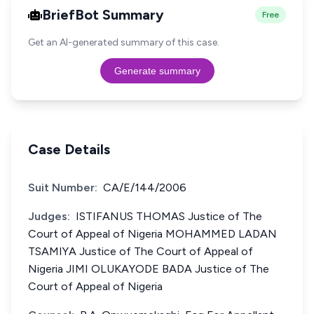
BriefBot Summary
Free
Get an AI-generated summary of this case.
Generate summary
Case Details
Suit Number:
CA/E/144/2006
Judges:
ISTIFANUS THOMAS Justice of The
Court of Appeal of Nigeria MOHAMMED LADAN
TSAMIYA Justice of The Court of Appeal of
Nigeria JIMI OLUKAYODE BADA Justice of The
Court of Appeal of Nigeria