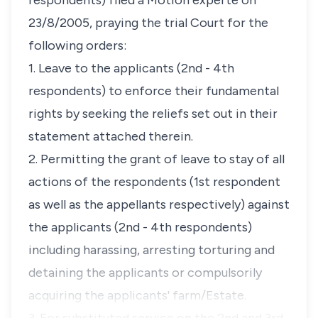
respondents) filed a Motion experte on
23/8/2005, praying the trial Court for the
following orders:
1. Leave to the applicants (2nd - 4th
respondents) to enforce their fundamental
rights by seeking the reliefs set out in their
statement attached therein.
2. Permitting the grant of leave to stay of all
actions of the respondents (1st respondent
as well as the appellants respectively) against
the applicants (2nd - 4th respondents)
including harassing, arresting torturing and
detaining the applicants or compulsorily
acquiring the applicants' farm/Estate.