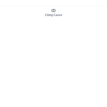
Citing Cases
About us
Product
About judy.legal
Case Law
Careers
Legislation
Contact sales
AI Assistant
Pulse
Study Guides