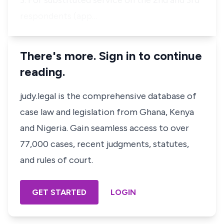
3. For substituted service on the 2nd and 3rd
respondents (app…
There's more. Sign in to continue
reading.
judy.legal is the comprehensive database of
case law and legislation from Ghana, Kenya
and Nigeria. Gain seamless access to over
77,000 cases, recent judgments, statutes,
and rules of court.
GET STARTED
LOGIN