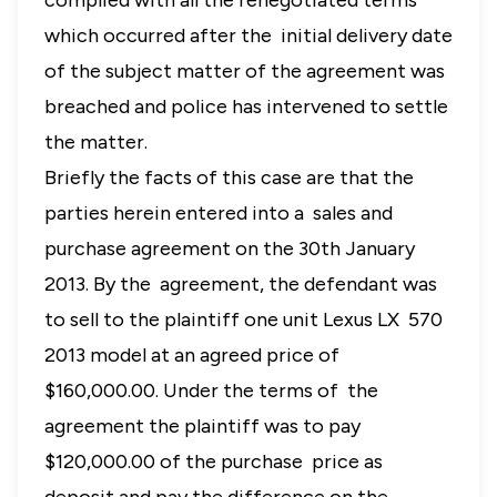
complied with all the renegotiated terms
which occurred after the initial delivery date
of the subject matter of the agreement was
breached and police has intervened to settle
the matter.
Briefly the facts of this case are that the
parties herein entered into a sales and
purchase agreement on the 30th January
2013. By the agreement, the defendant was
to sell to the plaintiff one unit Lexus LX 570
2013 model at an agreed price of
$160,000.00. Under the terms of the
agreement the plaintiff was to pay
$120,000.00 of the purchase price as