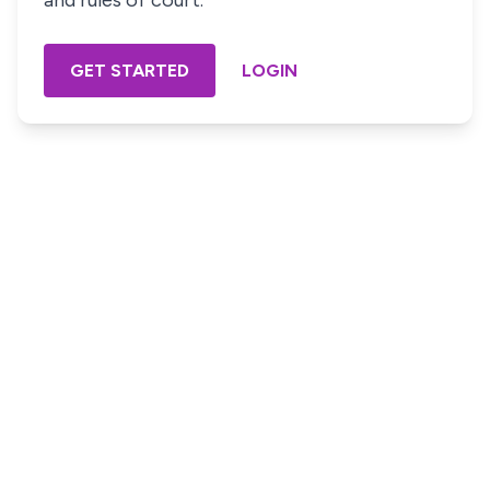
and rules of court.
GET STARTED
LOGIN