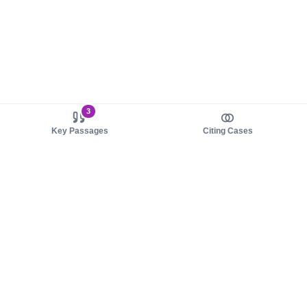
3
Key Passages
Citing Cases
About us
Product
About judy.legal
Case Law