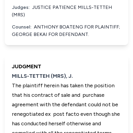
Judges:
JUSTICE PATIENCE MILLS-TETTEH
(MRS)
Counsel:
ANTHONY BOATENG FOR PLAINTIFF;
GEORGE BEKAI FOR DEFENDANT.
JUDGMENT
MILLS-TETTEH (MRS), J.
The plaintiff herein has taken the position
that his contract of sale and purchase
agreement with the defendant could not be
renegotiated ex post facto even though she
has conducted herself otherwise and