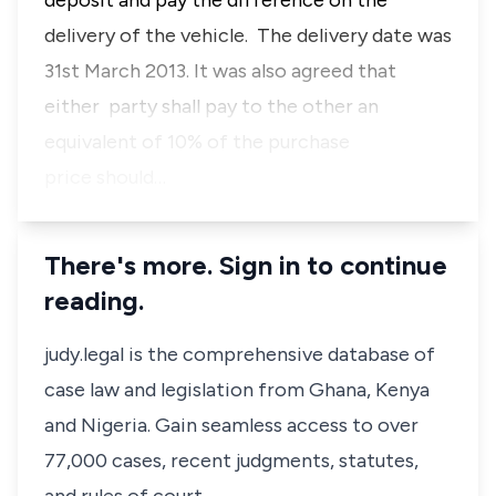
deposit and pay the difference on the
delivery of the vehicle. The delivery date was
31st March 2013. It was also agreed that
either party shall pay to the other an
equivalent of 10% of the purchase
price should…
There's more. Sign in to continue
reading.
judy.legal is the comprehensive database of
case law and legislation from Ghana, Kenya
and Nigeria. Gain seamless access to over
77,000 cases, recent judgments, statutes,