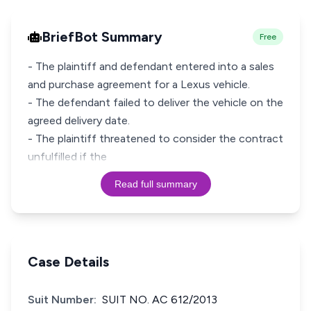
BriefBot Summary
Free
- The plaintiff and defendant entered into a sales
and purchase agreement for a Lexus vehicle.
- The defendant failed to deliver the vehicle on the
agreed delivery date.
- The plaintiff threatened to consider the contract
unfulfilled if the
Read full summary
Case Details
Suit Number:
SUIT NO. AC 612/2013