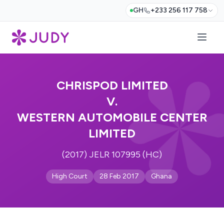
GH
+233 256 117 758
CHRISPOD LIMITED
V.
WESTERN AUTOMOBILE CENTER
LIMITED
(2017) JELR 107995 (HC)
High Court
28 Feb 2017
Ghana