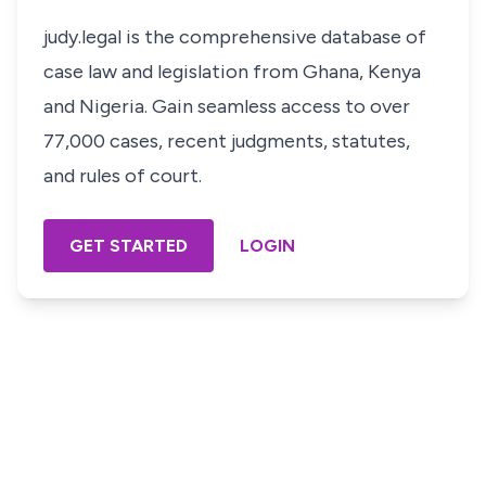
judy.legal is the comprehensive database of
case law and legislation from Ghana, Kenya
and Nigeria. Gain seamless access to over
77,000 cases, recent judgments, statutes,
and rules of court.
GET STARTED
LOGIN