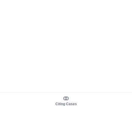
Citing Cases