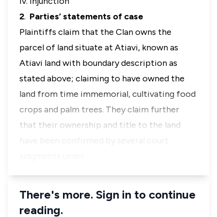
iv. Injunction
2
.
Parties’ statements of case
Plaintiffs claim that the Clan owns the
parcel of land situate at Atiavi, known as
Atiavi land with boundary description as
stated above; claiming to have owned the
land from time immemorial, cultivating food
crops and palm trees. They claim further
that their ownership and title to the land
have been confirmed by several court
judgments under…
There's more. Sign in to continue
reading.