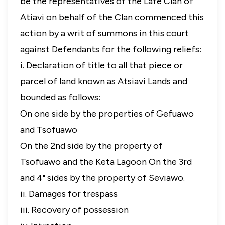
be the representatives of the Lafe Clan of
Atiavi on behalf of the Clan commenced this
action by a writ of summons in this court
against Defendants for the following reliefs:
i. Declaration of title to all that piece or
parcel of land known as Atsiavi Lands and
bounded as follows:
On one side by the properties of Gefuawo
and Tsofuawo
On the 2nd side by the property of
Tsofuawo and the Keta Lagoon On the 3rd
and 4" sides by the property of Seviawo.
ii. Damages for trespass
iii. Recovery of possession