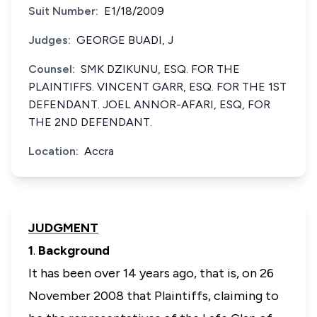
Suit Number:
E1/18/2009
Judges:
GEORGE BUADI, J
Counsel:
SMK DZIKUNU, ESQ. FOR THE
PLAINTIFFS. VINCENT GARR, ESQ. FOR THE 1ST
DEFENDANT. JOEL ANNOR-AFARI, ESQ, FOR
THE 2ND DEFENDANT.
Location:
Accra
JUDGMENT
1
.
Background
It has been over 14 years ago, that is, on 26
November 2008 that Plaintiffs, claiming to