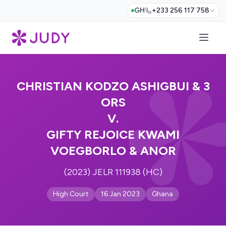
GH
+233 256 117 758
CHRISTIAN KODZO ASHIGBUI & 3
ORS
V.
GIFTY REJOICE KWAMI
VOEGBORLO & ANOR
(2023) JELR 111938 (HC)
High Court
16 Jan 2023
Ghana