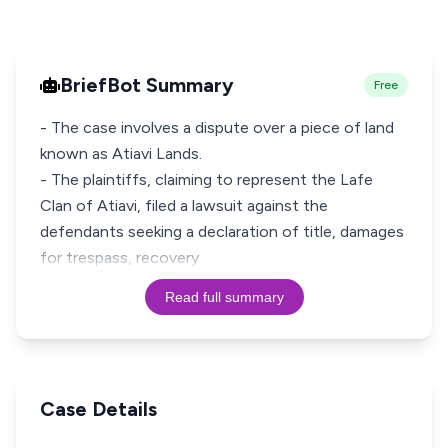
BriefBot Summary
Free
- The case involves a dispute over a piece of land
known as Atiavi Lands.
- The plaintiffs, claiming to represent the Lafe
Clan of Atiavi, filed a lawsuit against the
defendants seeking a declaration of title, damages
for trespass, recovery
Read full summary
Case Details