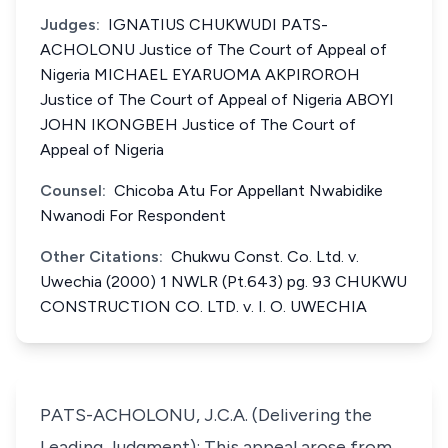
Judges:
IGNATIUS CHUKWUDI PATS-
ACHOLONU Justice of The Court of Appeal of
Nigeria MICHAEL EYARUOMA AKPIROROH
Justice of The Court of Appeal of Nigeria ABOYI
JOHN IKONGBEH Justice of The Court of
Appeal of Nigeria
Counsel:
Chicoba Atu For Appellant Nwabidike
Nwanodi For Respondent
Other Citations:
Chukwu Const. Co. Ltd. v.
Uwechia (2000) 1 NWLR (Pt.643) pg. 93 CHUKWU
CONSTRUCTION CO. LTD. v. I. O. UWECHIA
PATS-ACHOLONU, J.C.A. (Delivering the
Leading Judgment): This appeal arose from