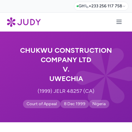
GH
+233 256 117 758
CHUKWU CONSTRUCTION
COMPANY LTD
V.
UWECHIA
(1999) JELR 48257 (CA)
Court of Appeal
8 Dec 1999
Nigeria