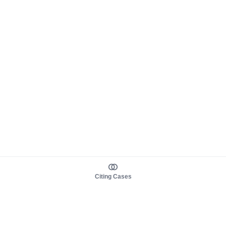
Citing Cases