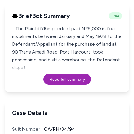
BriefBot Summary
Free
- The Plaintiff/Respondent paid N25,000 in four
instalments between January and May 1978 to the
Defendant/Appellant for the purchase of land at
9B Trans Amadi Road, Port Harcourt, took
possession, and built a warehouse; the Defendant
disput
Read full summary
Case Details
Suit Number:
CA/PH/34/94