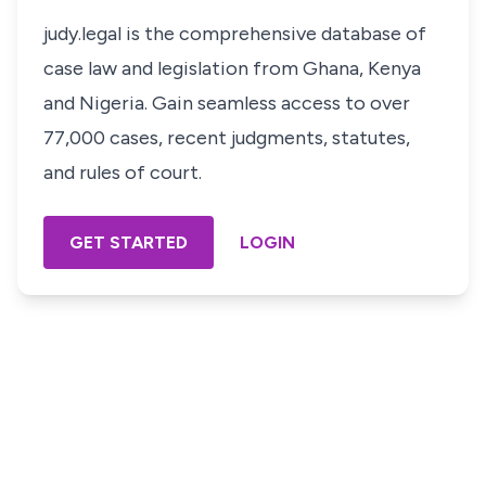
judy.legal is the comprehensive database of
case law and legislation from Ghana, Kenya
and Nigeria. Gain seamless access to over
77,000 cases, recent judgments, statutes,
and rules of court.
GET STARTED
LOGIN