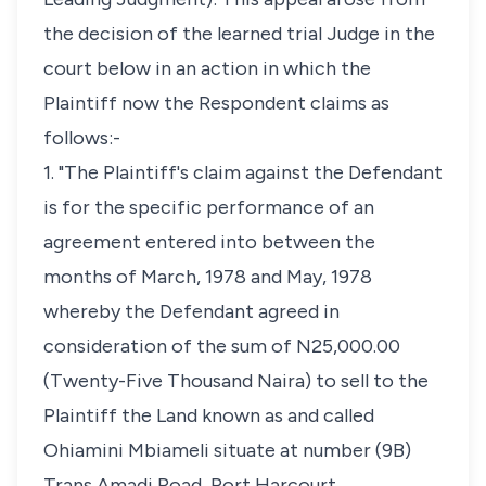
the decision of the learned trial Judge in the
court below in an action in which the
Plaintiff now the Respondent claims as
follows:-
1. "The Plaintiff's claim against the Defendant
is for the specific performance of an
agreement entered into between the
months of March, 1978 and May, 1978
whereby the Defendant agreed in
consideration of the sum of N25,000.00
(Twenty-Five Thousand Naira) to sell to the
Plaintiff the Land known as and called
Ohiamini Mbiameli situate at number (9B)
Trans Amadi Road, Port Harcourt.