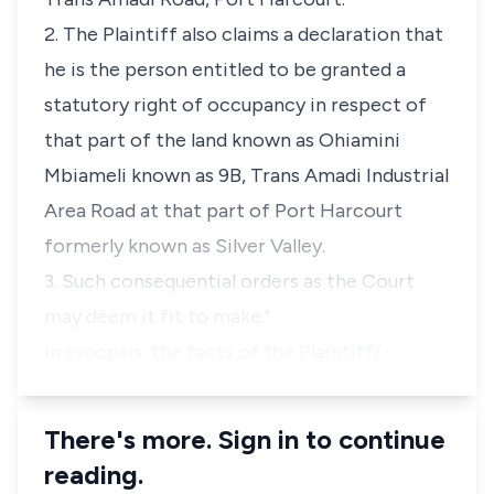
2. The Plaintiff also claims a declaration that
he is the person entitled to be granted a
statutory right of occupancy in respect of
that part of the land known as Ohiamini
Mbiameli known as 9B, Trans Amadi Industrial
Area Road at that part of Port Harcourt
formerly known as Silver Valley.
3. Such consequential orders as the Court
may deem it fit to make."
In synopsis, the facts of the Plaintiff/…
There's more. Sign in to continue
reading.