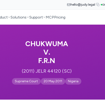
hello@judy.legal
G
duct
Solutions
Support
MCP
Pricing
CHUKWUMA
V.
F.R.N
(2011) JELR 44120 (SC)
Supreme Court
20 May 2011
Nigeria