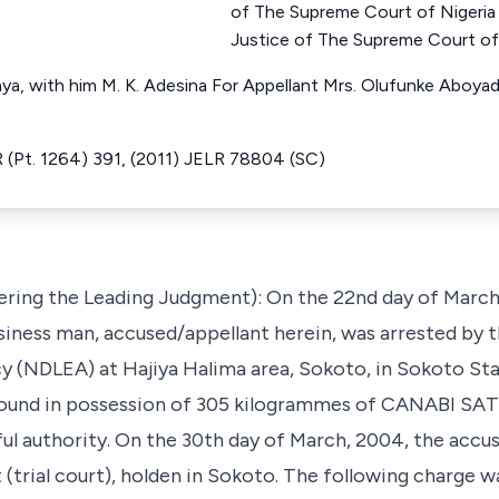
of The Supreme Court of Nige
Justice of The Supreme Court of
, with him M. K. Adesina For Appellant Mrs. Olufunke Aboyade
 (Pt. 1264) 391, (2011) JELR 78804 (SC)
vering the Leading Judgment): On the 22nd day of Marc
siness man, accused/appellant herein, was arrested by 
(NDLEA) at Hajiya Halima area, Sokoto, in Sokoto Stat
 found in possession of 305 kilogrammes of CANABI SA
l authority. On the 30th day of March, 2004, the accu
 (trial court), holden in Sokoto. The following charge w