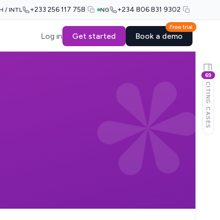
+233 256 117 758
+234 806 831 9302
H / INTL
NG
Free trial
Log in
Get started
Book a demo
69
CITING CASES