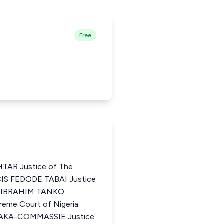
Free
AR Justice of The
CIS FEDODE TABAI Justice
ia IBRAHIM TANKO
me Court of Nigeria
KA-COMMASSIE Justice