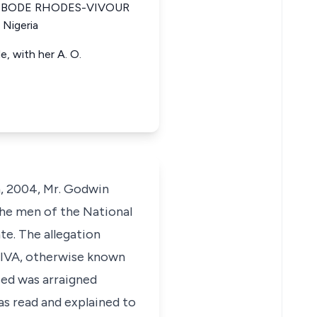
ria BODE RHODES-VIVOUR
 Nigeria
, with her A. O.
h, 2004, Mr. Godwin
the men of the National
e. The allegation
TIVA, otherwise known
sed was arraigned
as read and explained to