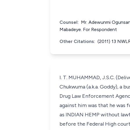
Counsel:
Mr. Adewunmi Ogunsanya
Mabadeye. For Respondent
Other Citations:
(2011) 13 NWLR
I. T. MUHAMMAD, J.S.C. (Deli
Chukwuma (a.k.a. Goddy), a bu
Drug Law Enforcement Agency 
against him was that he was
as INDIAN HEMP without lawfu
before the Federal High court