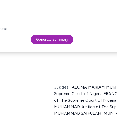
case.
Generate summary
Judges:
ALOMA MARIAM MUKHT
Supreme Court of Nigeria FRAN
of The Supreme Court of Niger
MUHAMMAD Justice of The Supre
MUHAMMAD SAIFULAHI MUNTA