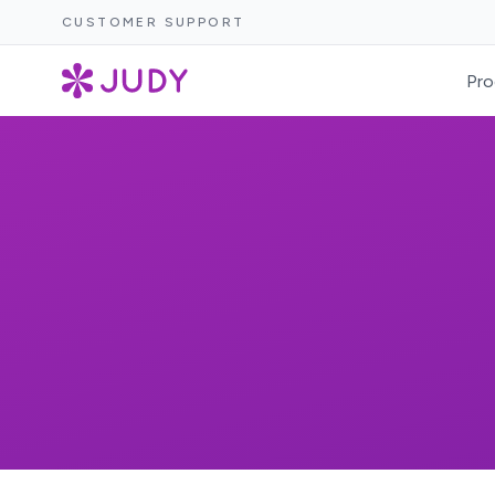
CUSTOMER SUPPORT
Pro