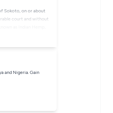
f Sokoto, on or about
urable court and without
 known as Indian Hemp,
ya and Nigeria. Gain