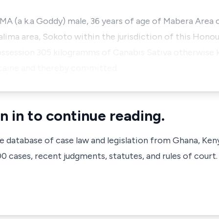
a k.a Goddy) male, 36 years of age of Mabera Area o
lima area, Sokoto within the jurisdiction of this Hono
 possession 305 kilogramms of Canabis Sativa otherwise
ocaine and thereby committed…
n in to continue reading.
ve database of case law and legislation from Ghana, Ken
 cases, recent judgments, statutes, and rules of court.