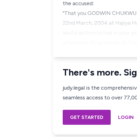
the accused:
"That you GODWIN CHUKWUMA (
22nd March, 2004 at Hajiya Ha
lawful authority had in your
a Narcotic Drug similar to C
There's more. Sig
judy.legal is the comprehensi
seamless access to over 77,000
GET STARTED
LOGIN