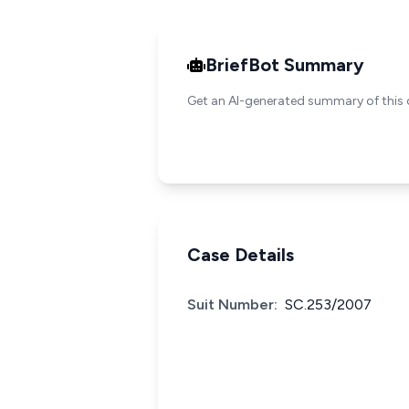
BriefBot Summary
Get an AI-generated summary of this 
Case Details
Suit Number:
SC.253/2007