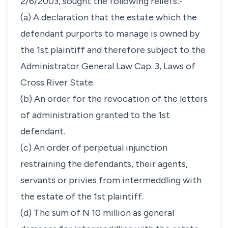
2/6/2003, sought the following reliefs:-
(a) A declaration that the estate which the
defendant purports to manage is owned by
the 1st plaintiff and therefore subject to the
Administrator General Law Cap. 3, Laws of
Cross River State.
(b) An order for the revocation of the letters
of administration granted to the 1st
defendant.
(c) An order of perpetual injunction
restraining the defendants, their agents,
servants or privies from intermeddling with
the estate of the 1st plaintiff.
(d) The sum of N 10 million as general