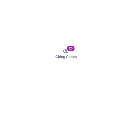
20
Citing Cases
About us
Product
About judy.legal
Case Law