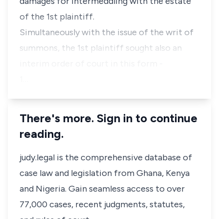
damages for intermeddling with the estate
of the 1st plaintiff.
Simultaneously with the issue of the writ of
summons, the 1st plaintiff sought also an
interim order of court in this form -
1…
There's more. Sign in to continue
reading.
judy.legal is the comprehensive database of
case law and legislation from Ghana, Kenya
and Nigeria. Gain seamless access to over
77,000 cases, recent judgments, statutes,