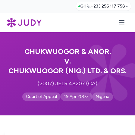
GH
+233 256 117 758
CHUKWUOGOR & ANOR.
V.
CHUKWUOGOR (NIG.) LTD. & ORS.
(2007) JELR 48207 (CA)
Court of Appeal
19 Apr 2007
Nigeria