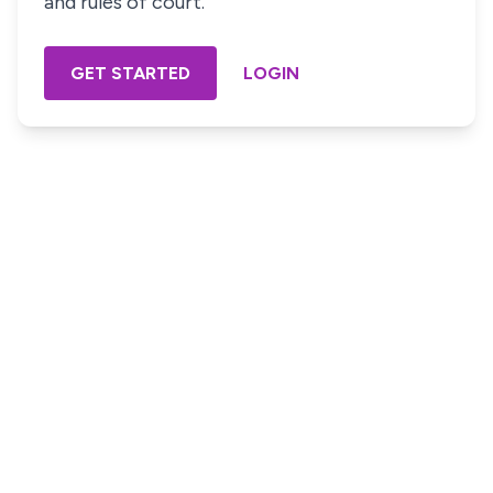
and rules of court.
GET STARTED
LOGIN