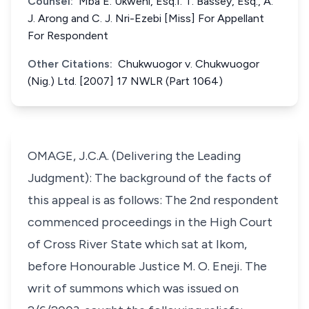
Counsel:
Mba E. Ukweni, Esq.I. T. Bassey, Esq., A.
J. Arong and C. J. Nri-Ezebi [Miss] For Appellant
For Respondent
Other Citations:
Chukwuogor v. Chukwuogor
(Nig.) Ltd. [2007] 17 NWLR (Part 1064)
OMAGE, J.C.A. (Delivering the Leading
Judgment): The background of the facts of
this appeal is as follows: The 2nd respondent
commenced proceedings in the High Court
of Cross River State which sat at Ikom,
before Honourable Justice M. O. Eneji. The
writ of summons which was issued on