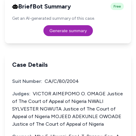
BriefBot Summary
Free
Get an AI-generated summary of this case.
Generate summary
Case Details
Suit Number:
CA/C/80/2004
Judges:
VICTOR AIMEPOMO O. OMAGE Justice
of The Court of Appeal of Nigeria NWALI
SYLVESTER NGWUTA Justice of The Court of
Appeal of Nigeria MOJEED ADEKUNLE OWOADE
Justice of The Court of Appeal of Nigeria