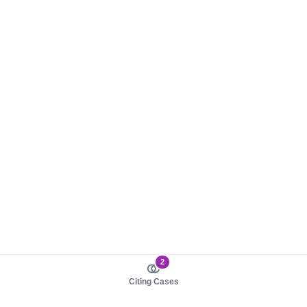
2
Citing Cases