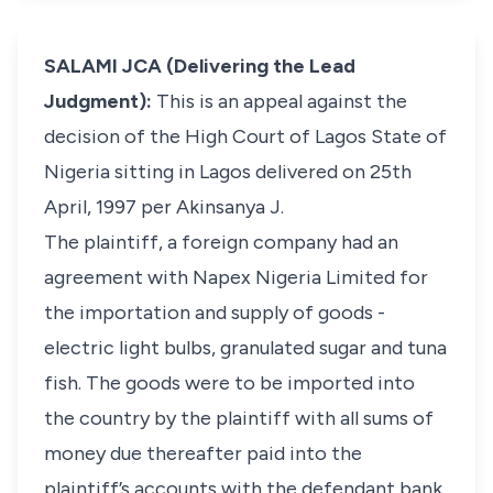
SALAMI JCA (Delivering the Lead
Judgment):
This is an appeal against the
decision of the High Court of Lagos State of
Nigeria sitting in Lagos delivered on 25th
April, 1997 per Akinsanya J.
The plaintiff, a foreign company had an
agreement with Napex Nigeria Limited for
the importation and supply of goods -
electric light bulbs, granulated sugar and tuna
fish. The goods were to be imported into
the country by the plaintiff with all sums of
money due thereafter paid into the
plaintiff’s accounts with the defendant bank.