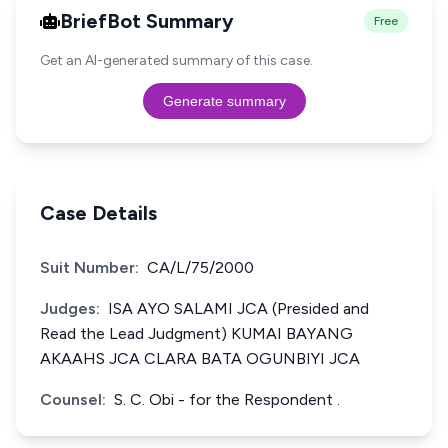
BriefBot Summary
Free
Get an AI-generated summary of this case.
Generate summary
Case Details
Suit Number:
CA/L/75/2000
Judges:
ISA AYO SALAMI JCA (Presided and
Read the Lead Judgment) KUMAI BAYANG
AKAAHS JCA CLARA BATA OGUNBIYI JCA
Counsel:
S. C. Obi - for the Respondent .