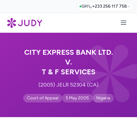
GH
+233 256 117 758
CITY EXPRESS BANK LTD.
V.
T & F SERVICES
(2005) JELR 52304 (CA)
Court of Appeal
5 May 2005
Nigeria