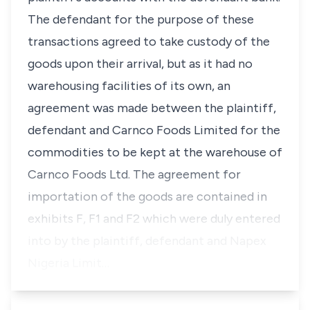
The defendant for the purpose of these
transactions agreed to take custody of the
goods upon their arrival, but as it had no
warehousing facilities of its own, an
agreement was made between the plaintiff,
defendant and Carnco Foods Limited for the
commodities to be kept at the warehouse of
Carnco Foods Ltd. The agreement for
importation of the goods are contained in
exhibits F, F1 and F2 which were duly entered
into by the plaintiff,
defendant
and Napex
Nigeria Limit…