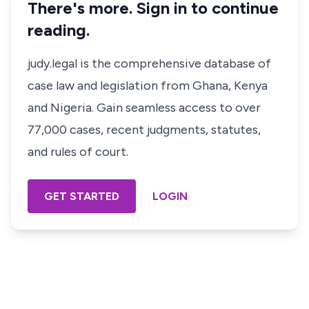
There's more. Sign in to continue
reading.
judy.legal is the comprehensive database of
case law and legislation from Ghana, Kenya
and Nigeria. Gain seamless access to over
77,000 cases, recent judgments, statutes,
and rules of court.
GET STARTED
LOGIN