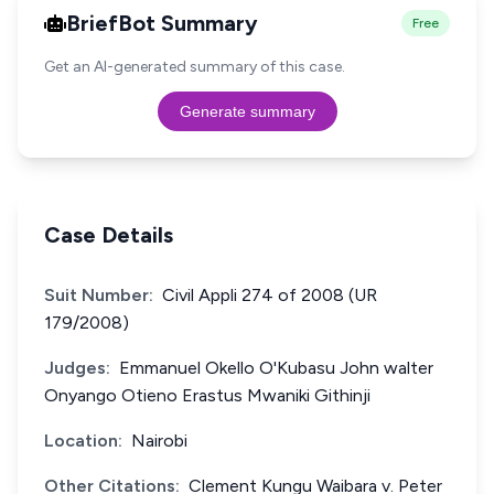
BriefBot Summary
Free
Get an AI-generated summary of this case.
Generate summary
Case Details
Suit Number:
Civil Appli 274 of 2008 (UR
179/2008)
Judges:
Emmanuel Okello O'Kubasu John walter
Onyango Otieno Erastus Mwaniki Githinji
Location:
Nairobi
Other Citations:
Clement Kungu Waibara v. Peter