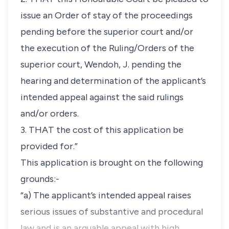
issue an Order of stay of the proceedings
pending before the superior court and/or
the execution of the Ruling/Orders of the
superior court, Wendoh, J. pending the
hearing and determination of the applicant’s
intended appeal against the said rulings
and/or orders.
3. THAT the cost of this application be
provided for.”
This application is brought on the following
grounds:-
“a) The applicant’s intended appeal raises
serious issues of substantive and procedural
law and is an arguable appeal with high