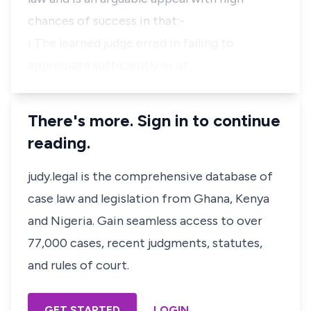
chances of success in that:-
i The learned judge erred in failing to
appreciate sufficiently or at …
There's more. Sign in to continue
reading.
judy.legal is the comprehensive database of
case law and legislation from Ghana, Kenya
and Nigeria. Gain seamless access to over
77,000 cases, recent judgments, statutes,
and rules of court.
GET STARTED
LOGIN