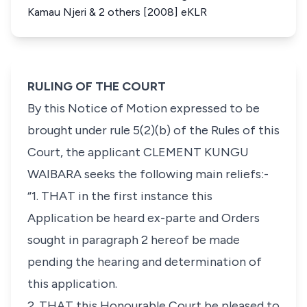
Kamau Njeri & 2 others [2008] eKLR
RULING OF THE COURT
By this Notice of Motion expressed to be
brought under
rule 5(2)(b)
of the Rules of this
Court, the applicant
CLEMENT KUNGU
WAIBARA
seeks the following main reliefs:-
“1. THAT in the first instance this
Application be heard ex-parte and Orders
sought in paragraph 2 hereof be made
pending the hearing and determination of
this application.
2. THAT this Honourable Court be pleased to