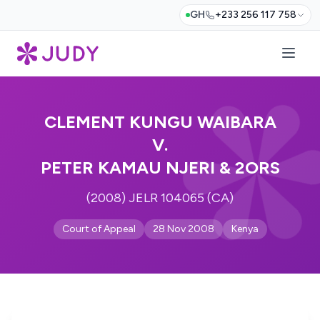
GH
+233 256 117 758
CLEMENT KUNGU WAIBARA
V.
PETER KAMAU NJERI & 2ORS
(2008) JELR 104065 (CA)
Court of Appeal
28 Nov 2008
Kenya