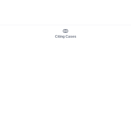
Citing Cases
About us
Product
About judy.legal
Case Law
Careers
Legislation
Contact sales
AI Assistant