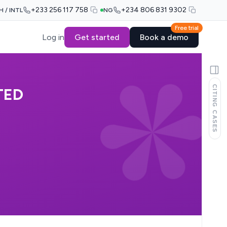
+233 256 117 758
+234 806 831 9302
H / INTL
NG
Free trial
Log in
Get started
Book a demo
CITING CASES
TED