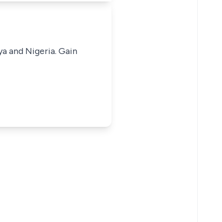
ya and Nigeria. Gain