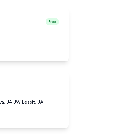
Free
a, JA JW Lessit, JA