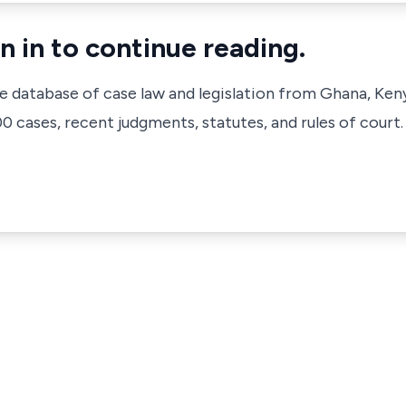
n in to continue reading.
ve database of case law and legislation from Ghana, Ken
 cases, recent judgments, statutes, and rules of court.