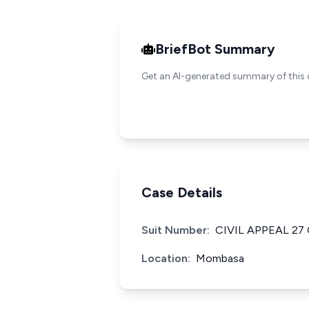
BriefBot Summary
Get an AI-generated summary of this 
Case Details
Suit Number:
CIVIL APPEAL 27
Location:
Mombasa