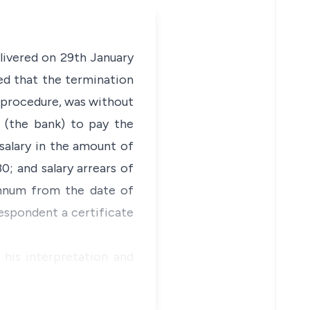
livered on 29th January
ed that the termination
 procedure, was without
t (the bank) to pay the
salary in the amount of
0; and salary arrears of
annum from the date of
respondent a certificate
 his interpretation and