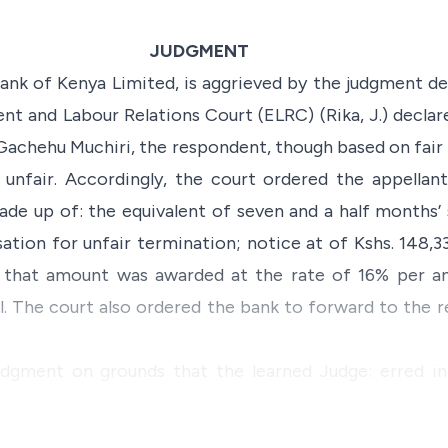
JUDGMENT
ank of Kenya Limited, is aggrieved by the judgment de
 and Labour Relations Court (ELRC) (Rika, J.) declar
achehu Muchiri, the respondent, though based on fair
 unfair. Accordingly, the court ordered the appellan
ade up of: the equivalent of seven and a half months’ 
ation for unfair termination; notice at of Kshs. 148,33
on that amount was awarded at the rate of 16% per 
l. The court also ordered the bank to forward to the 
udgment on grounds that the learned Judge: erred in
…