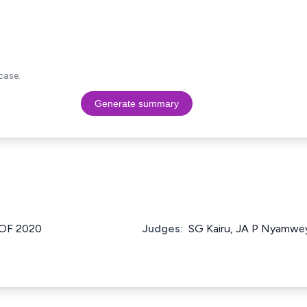
case.
Generate summary
 OF 2020
Judges:
SG Kairu, JA P Nyamwey