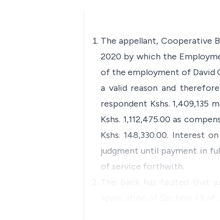
The appellant, Cooperative B
2020 by which the Employment
of the employment of David G
a valid reason and therefore
respondent Kshs. 1,409,135 m
Kshs. 1,112,475.00 as compens
Kshs. 148,330.00. Interest 
judgment until payment in ful
of service forthwith.
The bank has faulted that j
application of Section 43 of 