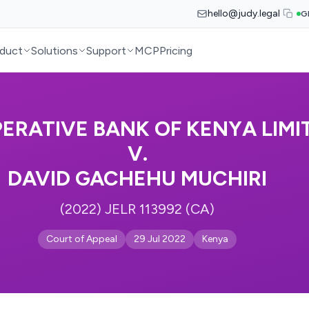
hello@judy.legal
G
duct
Solutions
Support
MCP
Pricing
ERATIVE BANK OF KENYA LIMI
V.
DAVID GACHEHU MUCHIRI
(2022) JELR 113992 (CA)
Court of Appeal
29 Jul 2022
Kenya