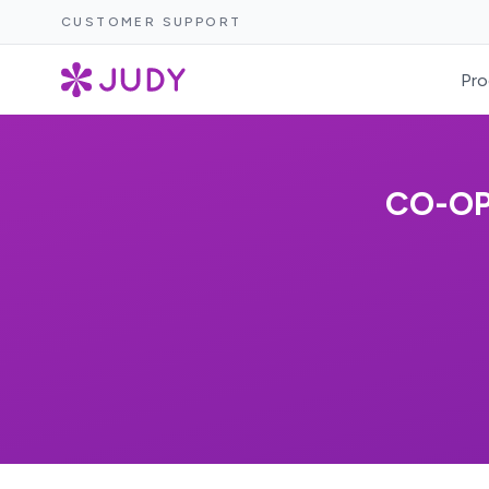
CUSTOMER SUPPORT
Pro
CO-OP