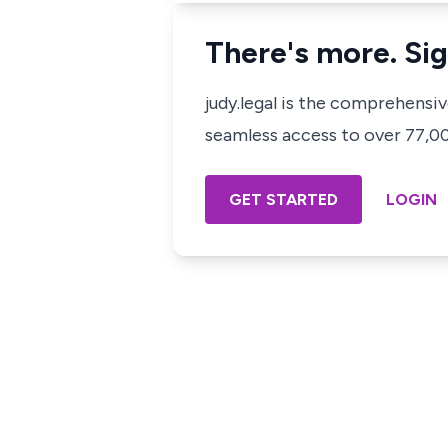
There's more. Sig
judy.legal is the comprehensi
seamless access to over 77,000
GET STARTED
LOGIN