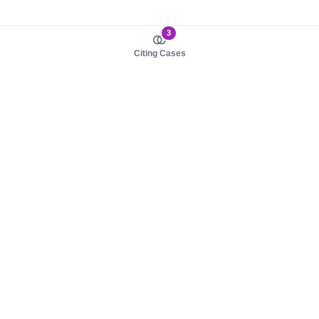
3
Citing Cases
About us
Product
About judy.legal
Case Law
Careers
Legislation
Contact sales
AI Assistant
Pulse
Study Guides