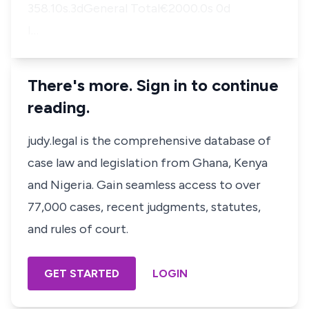
358.10s.3dGeneral Total€2000.0s 0d
I…
There's more. Sign in to continue
reading.
judy.legal is the comprehensive database of
case law and legislation from Ghana, Kenya
and Nigeria. Gain seamless access to over
77,000 cases, recent judgments, statutes,
and rules of court.
GET STARTED
LOGIN