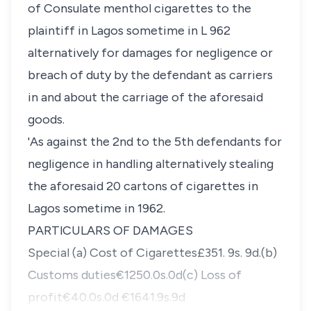
of Consulate menthol cigarettes to the
plaintiff in Lagos sometime in L 962
alternatively for damages for negligence or
breach of duty by the defendant as carriers
in and about the carriage of the aforesaid
goods.
'As against the 2nd to the 5th defendants for
negligence in handling alternatively stealing
the aforesaid 20 cartons of cigarettes in
Lagos sometime in 1962.
PARTlCULARS OF DAMAGES
Special (a) Cost of Cigarettes£351. 9s. 9d.(b)
Customs duties€1250.0s.0d(c) Loss of
profit€40.0s.0d €1641.9s.9d