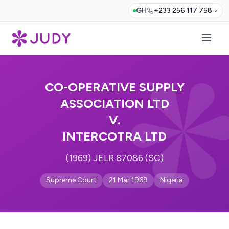
GH
+233 256 117 758
CO-OPERATIVE SUPPLY
ASSOCIATION LTD
V.
INTERCOTRA LTD
(1969) JELR 87086 (SC)
Supreme Court
21 Mar 1969
Nigeria