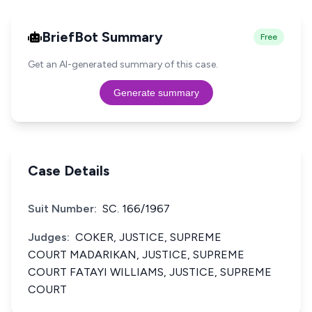
BriefBot Summary
Free
Get an AI-generated summary of this case.
Generate summary
Case Details
Suit Number:
SC. 166/1967
Judges:
COKER, JUSTICE, SUPREME
COURT MADARIKAN, JUSTICE, SUPREME
COURT FATAYI WILLIAMS, JUSTICE, SUPREME
COURT