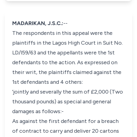
MADARIKAN, J.S.C.:
--
The respondents in this appeal were the
plaintiffs in the Lagos High Court in Suit No.
LD/l59/63 and the appellants were the 1st
defendants to the action. As expressed on
their writ, the plaintiffs claimed against the
1st defendants and 4 others:
'jointly and severally the sum of £2,000 (Two
thousand pounds) as special and general
damages as follows:-
As against the first defendant for a breach
of contract to carry and deliver 20 cartons