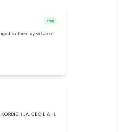
Free
longed to them by virtue of
 KORBIEH JA, CECILIA H.