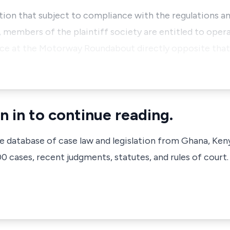
ation that subject to compliance with the regulations an
members of the plaintiff society are entitled to opera
ace at the Motorway Roundabout directly opposite that
n in to continue reading.
ve database of case law and legislation from Ghana, Ken
 cases, recent judgments, statutes, and rules of court.