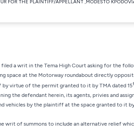
UR FOR THE PLAINTIFF/APPELLANT ,MODESTO KPODOVI
 filed a writ in the Tema High Court asking for the follo
ding space at the Motorway roundabout directly opposi
f by virtue of the permit granted to it by TMA dated 15
ining the defendant herein, its agents, privies and assi
nd vehicles by the plaintiff at the space granted to it 
he writ of summons to include an alternative relief wh