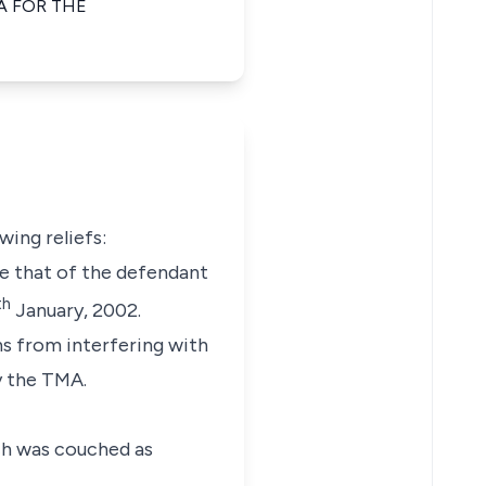
A FOR THE
wing reliefs:
te that of the defendant
th
January, 2002.
gns from interfering with
by the TMA.
ich was couched as