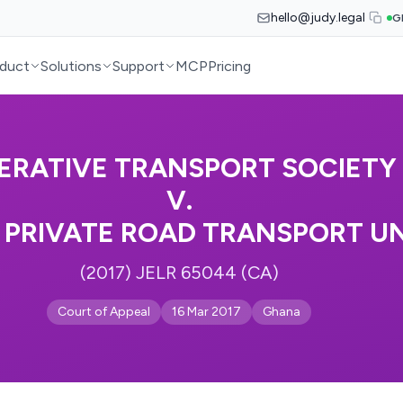
hello@judy.legal
G
duct
Solutions
Support
MCP
Pricing
ERATIVE TRANSPORT SOCIETY 
V.
PRIVATE ROAD TRANSPORT U
(2017) JELR 65044 (CA)
Court of Appeal
16 Mar 2017
Ghana