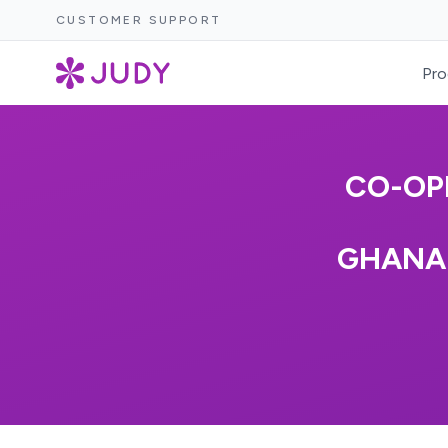
CUSTOMER SUPPORT
Pro
CO-OP
GHANA 