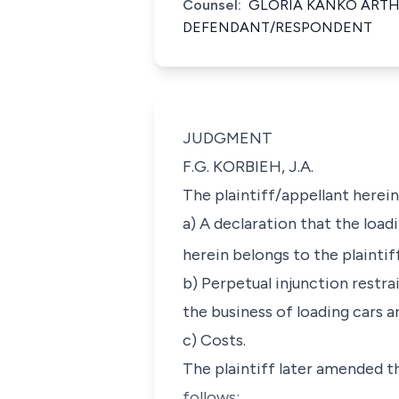
Counsel:
GLORIA KANKO ARTH
DEFENDANT/RESPONDENT
JUDGMENT
F.G. KORBIEH, J.A.
The plaintiff/appellant herein
a) A declaration that the loa
herein belongs to the plaintif
b) Perpetual injunction restra
the business of loading cars a
c) Costs.
The plaintiff later amended t
follows: