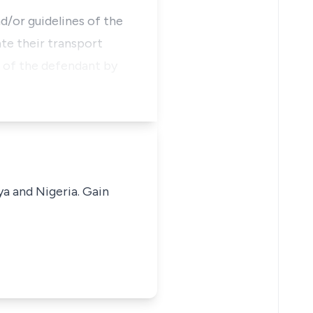
d/or guidelines of the
te their transport
 of the defendant by
ya and Nigeria. Gain