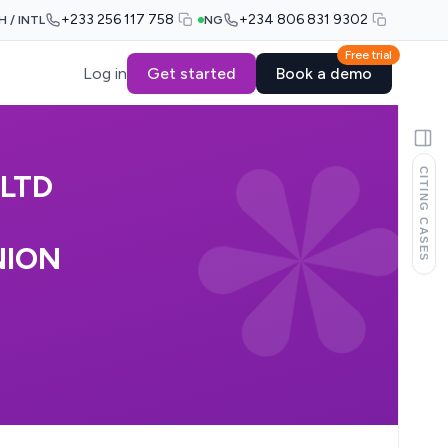
+233 256 117 758
+234 806 831 9302
H / INTL
NG
Free trial
Log in
Get started
Book a demo
CITING CASES
LTD
NION