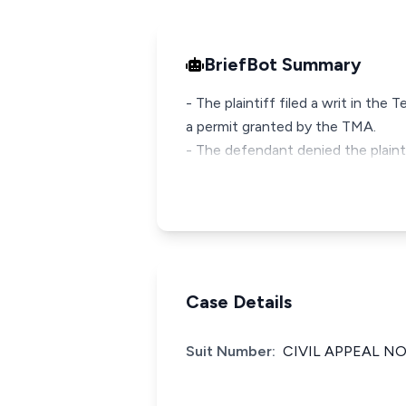
BriefBot Summary
- The plaintiff filed a writ in th
a permit granted by the TMA.
- The defendant denied the plainti
Case Details
Suit Number:
CIVIL APPEAL NO: