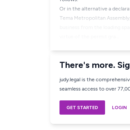
Or in the alternative a declar
Tema Metropolitan Assembly, 
business from the loading sp
virtue of the permit gra…
There's more. Sig
judy.legal is the comprehensi
seamless access to over 77,000
GET STARTED
LOGIN