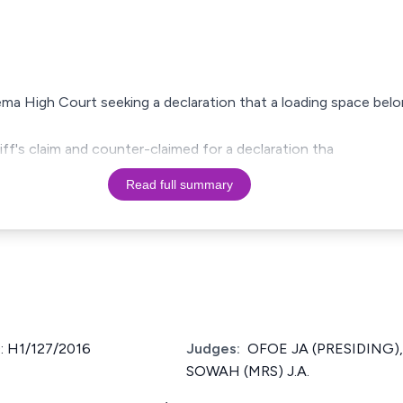
e Tema High Court seeking a declaration that a loading space be
ff's claim and counter-claimed for a declaration tha
Read full summary
 H1/127/2016
Judges:
OFOE JA (PRESIDING),
SOWAH (MRS) J.A.