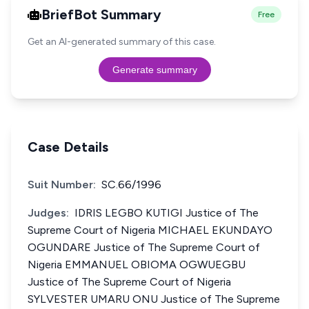
BriefBot Summary
Free
Get an AI-generated summary of this case.
Generate summary
Case Details
Suit Number:
SC.66/1996
Judges:
IDRIS LEGBO KUTIGI Justice of The
Supreme Court of Nigeria MICHAEL EKUNDAYO
OGUNDARE Justice of The Supreme Court of
Nigeria EMMANUEL OBIOMA OGWUEGBU
Justice of The Supreme Court of Nigeria
SYLVESTER UMARU ONU Justice of The Supreme