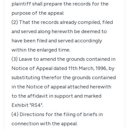
plaintiff shall prepare the records for the
purpose of the appeal.
(2) That the records already compiled, filed
and served along herewith be deemed to
have been filed and served accordingly
within the enlarged time.
(3) Leave to amend the grounds contained in
Notice of Appeal dated 11th March, 1996, by
substituting therefor the grounds contained
in the Notice of appeal attached herewith
to the affidavit in support and marked
Exhibit "RS4".
(4) Directions for the filing of briefs in
connection with the appeal.