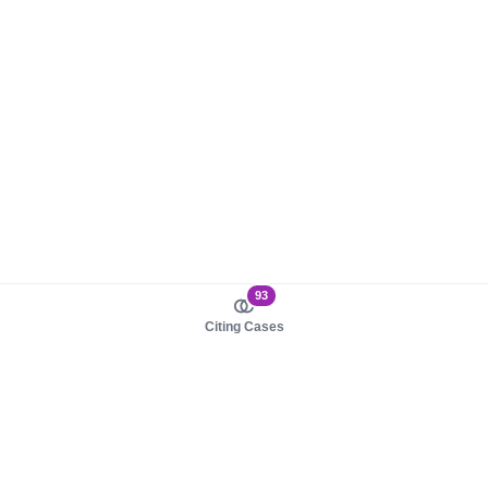
93
Citing Cases