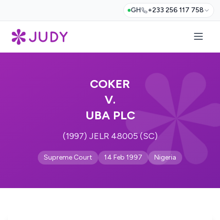
GH
+233 256 117 758
COKER
V.
UBA PLC
(1997) JELR 48005 (SC)
Supreme Court
14 Feb 1997
Nigeria