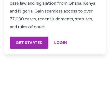
case law and legislation from Ghana, Kenya
and Nigeria. Gain seamless access to over
77,000 cases, recent judgments, statutes,
and rules of court.
GET STARTED
LOGIN