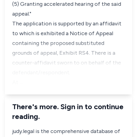
(5) Granting accelerated hearing of the said
appeal."
The application is supported by an affidavit
to which is exhibited a Notice of Appeal
containing the proposed substituted
grounds of appeal, Exhibit RS4. There is a
counter-affidavit sworn to on behalf of the
defendant/respondent.
At …
There's more. Sign in to continue
reading.
judy.legal is the comprehensive database of