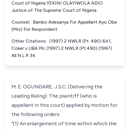
Court of Nigeria YEKINI OLAYIWOLA ADIO
Justice of The Supreme Court of Nigeria
Counsel:
Bambo Adesanya For Appellant Ayo Obe
(Mrs) For Respondent
Other Citations:
(1997) 2 NWLR (Pt. 490) 641,
Coker v UBA Plc (1997) 2 NWLR (Pt.490) (1997)
All N.L.R 34
M. E. OGUNDARE, J.S.C. (Delivering the
Leading Ruling): The plaintiff (who is
appellant in this court) applied by motion for
the following orders:
"(1) An enlargement of time within which the