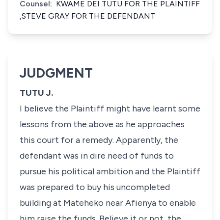
Counsel:
KWAME DEI TUTU FOR THE PLAINTIFF
,STEVE GRAY FOR THE DEFENDANT
JUDGMENT
TUTU J.
I believe the Plaintiff might have learnt some
lessons from the above as he approaches
this court for a remedy. Apparently, the
defendant was in dire need of funds to
pursue his political ambition and the Plaintiff
was prepared to buy his uncompleted
building at Mateheko near Afienya to enable
him raise the funds. Believe it or not, the