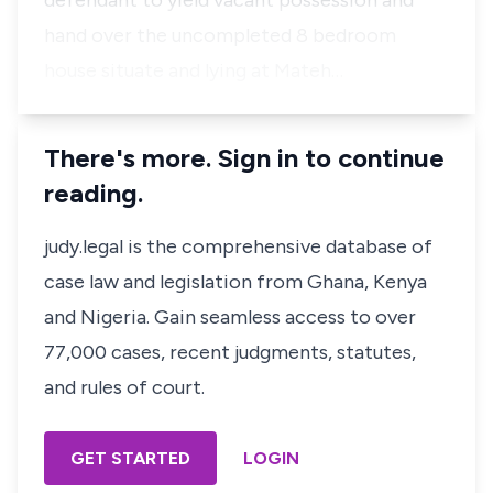
defendant to yield vacant possession and
hand over the uncompleted 8 bedroom
house situate and lying at Mateh…
There's more. Sign in to continue
reading.
judy.legal is the comprehensive database of
case law and legislation from Ghana, Kenya
and Nigeria. Gain seamless access to over
77,000 cases, recent judgments, statutes,
and rules of court.
GET STARTED
LOGIN