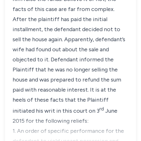
facts of this case are far from complex.
After the plaintiff has paid the initial
installment, the defendant decided not to
sell the house again. Apparently, defendant’s
wife had found out about the sale and
objected to it. Defendant informed the
Plaintiff that he was no longer selling the
house and was prepared to refund the sum
paid with reasonable interest. It is at the
heels of these facts that the Plaintiff
rd
initiated his writ in this court on 3
June
2015 for the following reliefs:
1. An order of specific performance for the