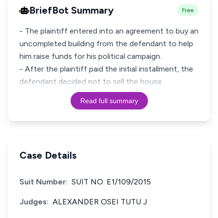
BriefBot Summary
Free
- The plaintiff entered into an agreement to buy an
uncompleted building from the defendant to help
him raise funds for his political campaign.
- After the plaintiff paid the initial installment, the
defendant decided not to sell the house
Read full summary
Case Details
Suit Number:
SUIT NO. E1/109/2015
Judges:
ALEXANDER OSEI TUTU J