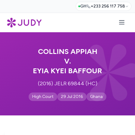
GH
+233 256 117 758
COLLINS APPIAH
V.
EYIA KYEI BAFFOUR
(2016) JELR 69844 (HC)
High Court
29 Jul 2016
Ghana