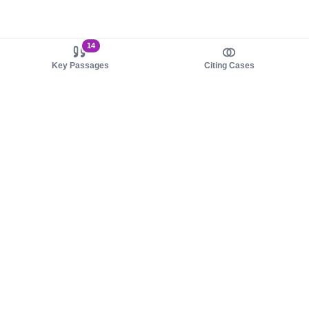
14
Key Passages
Citing Cases
About us
Product
About judy.legal
Case Law
Careers
Legislation
Contact sales
AI Assistant
Pulse