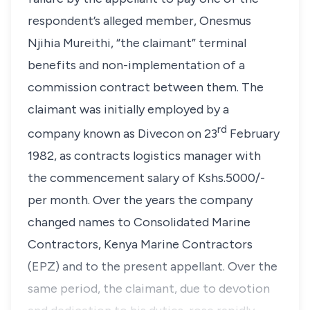
respondent’s alleged member, Onesmus
Njihia Mureithi, “
the claimant
” terminal
benefits and non-implementation of a
commission contract between them. The
claimant was initially employed by a
rd
company known as Divecon on 23
February
1982, as contracts logistics manager with
the commencement salary of Kshs.5000/-
per month. Over the years the company
changed names to Consolidated Marine
Contractors, Kenya Marine Contractors
(EPZ) and to the present appellant. Over the
same period, the claimant, due to devotion