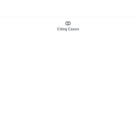
Citing Cases
About us
Product
About judy.legal
Case Law
Careers
Legislation
Contact sales
AI Assistant
Pulse