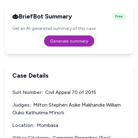
BriefBot Summary
Free
Get an AI-generated summary of this case.
Generate summary
Case Details
Suit Number:
Civil Appeal 70 of 2015
Judges:
Milton Stephen Asike Makhandia William
Ouko Kathurima M'inoti
Location:
Mombasa
Other Citations:
Comarco Properties (Epz)