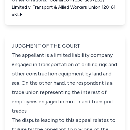
Limited v. Transport & Allied Workers Union [2016]
eKLR
JUDGMENT OF THE COURT
The appellant is a limited liability company
engaged in transportation of drilling rigs and
other construction equipment by land and
sea. On the other hand, the respondent is a
trade union representing the interest of
employees engaged in motor and transport
trades.
The dispute leading to this appeal relates to
failure by the appellant to pay one of the