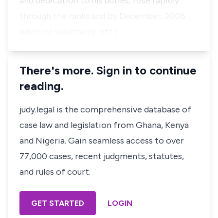
and dedication to his duties, rose rapidly
through the ranks and by December, 2006
when he voluntarily left t…
There's more. Sign in to continue
reading.
judy.legal is the comprehensive database of
case law and legislation from Ghana, Kenya
and Nigeria. Gain seamless access to over
77,000 cases, recent judgments, statutes,
and rules of court.
GET STARTED
LOGIN