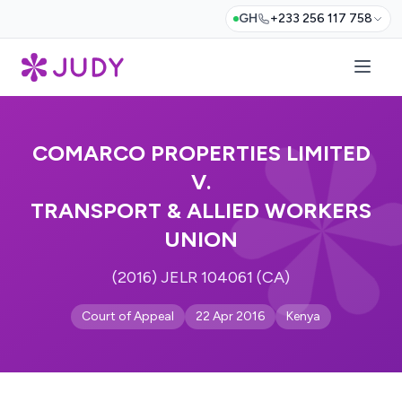
GH
+233 256 117 758
COMARCO PROPERTIES LIMITED
V.
TRANSPORT & ALLIED WORKERS
UNION
(2016) JELR 104061 (CA)
Court of Appeal
22 Apr 2016
Kenya