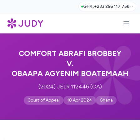
GH
+233 256 117 758
COMFORT ABRAFI BROBBEY
V.
OBAAPA AGYENIM BOATEMAAH
(2024) JELR 112446 (CA)
Court of Appeal
18 Apr 2024
Ghana