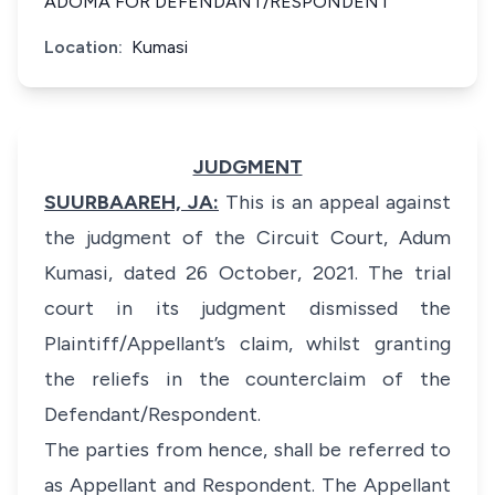
ADOMA FOR DEFENDANT/RESPONDENT
Location:
Kumasi
JUDGMENT
SUURBAAREH, JA:
This is an appeal against
the judgment of the Circuit Court, Adum
Kumasi, dated 26 October, 2021. The trial
court in its judgment dismissed the
Plaintiff/Appellant’s claim, whilst granting
the reliefs in the counterclaim of the
Defendant/Respondent.
The parties from hence, shall be referred to
as Appellant and Respondent. The Appellant