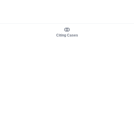
Citing Cases
About us
Product
About judy.legal
Case Law
Careers
Legislation
Contact sales
AI Assistant
Pulse