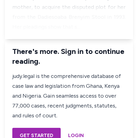
mother, to acquire the disputed plot for her
from the Dadiesoaba Brenyim Stool in 1993.
Her pleadings show that s…
There's more. Sign in to continue
reading.
judy.legal is the comprehensive database of
case law and legislation from Ghana, Kenya
and Nigeria. Gain seamless access to over
77,000 cases, recent judgments, statutes,
and rules of court.
GET STARTED
LOGIN