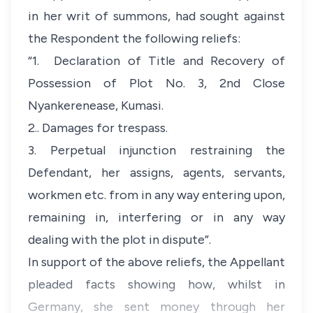
in her writ of summons, had sought against
the Respondent the following reliefs:
“
1. Declaration of Title and Recovery of
Possession of Plot No. 3, 2nd Close
Nyankerenease, Kumasi.
2.. Damages for trespass.
3. Perpetual injunction restraining the
Defendant, her assigns, agents, servants,
workmen etc. from in any way entering upon,
remaining in, interfering or in any way
dealing with the plot in dispute”.
In support of the above reliefs, the Appellant
pleaded facts showing how, whilst in
Germany, she sent money through her