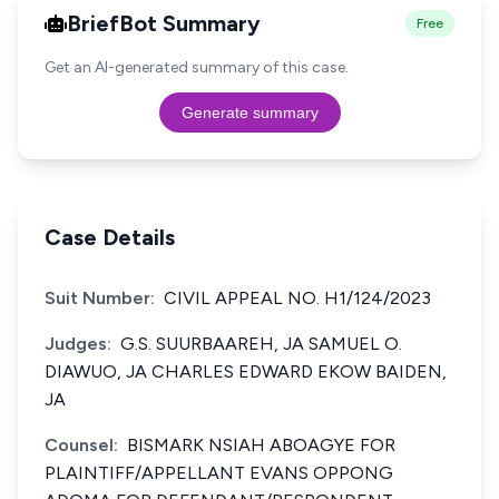
BriefBot Summary
Free
Get an AI-generated summary of this case.
Generate summary
Case Details
Suit Number:
CIVIL APPEAL NO. H1/124/2023
Judges:
G.S. SUURBAAREH, JA SAMUEL O.
DIAWUO, JA CHARLES EDWARD EKOW BAIDEN,
JA
Counsel:
BISMARK NSIAH ABOAGYE FOR
PLAINTIFF/APPELLANT EVANS OPPONG