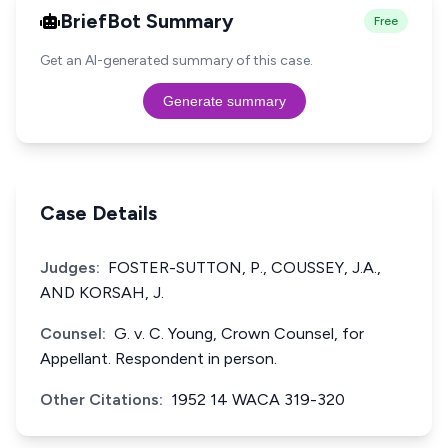
BriefBot Summary
Free
Get an AI-generated summary of this case.
Generate summary
Case Details
Judges:
FOSTER-SUTTON, P., COUSSEY, J.A.,
AND KORSAH, J.
Counsel:
G. v. C. Young, Crown Counsel, for
Appellant. Respondent in person.
Other Citations:
1952 14 WACA 319-320