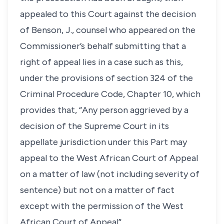
appealed to this Court against the decision
of Benson, J., counsel who appeared on the
Commissioner’s behalf submitting that a
right of appeal lies in a case such as this,
under the provisions of section 324 of the
Criminal Procedure Code, Chapter 10, which
provides that, “Any person aggrieved by a
decision of the Supreme Court in its
appellate jurisdiction under this Part may
appeal to the West African Court of Appeal
on a matter of law (not including severity of
sentence) but not on a matter of fact
except with the permission of the West
African Court of Appeal”.