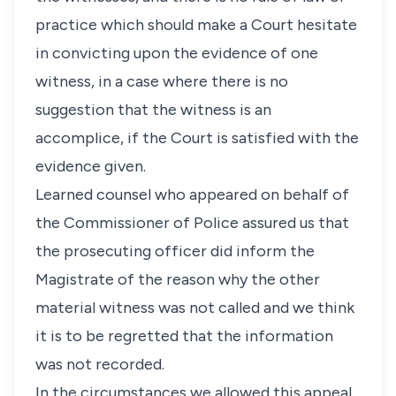
practice which should make a Court hesitate
in convicting upon the evidence of one
witness, in a case where there is no
suggestion that the witness is an
accomplice, if the Court is satisfied with the
evidence given.
Learned counsel who appeared on behalf of
the Commissioner of Police assured us that
the prosecuting officer did inform the
Magistrate of the reason why the other
material witness was not called and we think
it is to be regretted that the information
was not recorded.
In the circumstances we allowed this appeal,