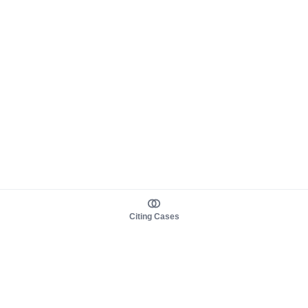
Citing Cases