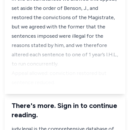
set aside the order of Benson, J., and
restored the convictions of the Magistrate,
but we agreed with the former that the
sentences imposed were illegal for the
reasons stated by him, and we therefore
altered each sentence to one of 1 year’s I.H.L.,
to run concurrently.
Appeal allowed: conviction restored but
sentence reduced.
There's more. Sign in to continue
reading.
judy.legal is the comprehensive database of