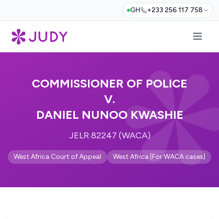
GH
+233 256 117 758
COMMISSIONER OF POLICE
V.
DANIEL NUNOO KWASHIE
JELR 82247 (WACA)
West Africa Court of Appeal
West Africa [For WACA cases]