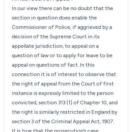
In our view there can be no doubt that the
section in question does enable the
Commissioner of Police, if aggrieved by a
decision of the Supreme Court in its
appellate jurisdiction, to appeal on a
question of law or to apply for leave to be
appeal on questions of fact. In this
connection it is of interest to observe that
the right of appeal from the Court of first
instance is expressly limited to the person
convicted, section 313 (1) of Chapter 10, and
the right is similarly restricted in England by
section 3 of the Criminal Appeal Act, 1907.
It is true that the prosecution’s case