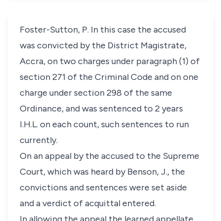
Foster-Sutton, P. In this case the accused
was convicted by the District Magistrate,
Accra, on two charges under paragraph (1) of
section 271 of the Criminal Code and on one
charge under section 298 of the same
Ordinance, and was sentenced to 2 years
I.H.L. on each count, such sentences to run
currently.
On an appeal by the accused to the Supreme
Court, which was heard by Benson, J., the
convictions and sentences were set aside
and a verdict of acquittal entered.
In allowing the appeal the learned appellate