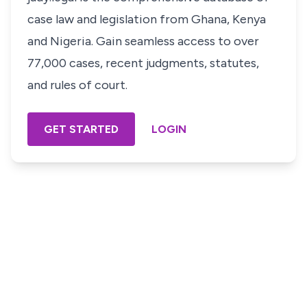
case law and legislation from Ghana, Kenya
and Nigeria. Gain seamless access to over
77,000 cases, recent judgments, statutes,
and rules of court.
GET STARTED
LOGIN