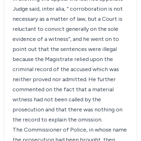
Judge said, inter alia, “ corroboration is not
necessary as a matter of law, but a Court is
reluctant to convict generally on the sole
evidence of a witness”, and he went on to
point out that the sentences were illegal
because the Magistrate relied upon the
criminal record of the accused which was
neither proved nor admitted. He further
commented on the fact that a material
witness had not been called by the
prosecution and that there was nothing on
the record to explain the omission.
The Commissioner of Police, in whose name
the prosecution had been brought, then