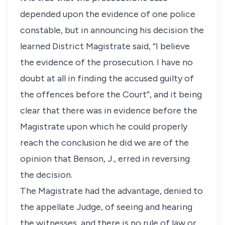
depended upon the evidence of one police
constable, but in announcing his decision the
learned District Magistrate said, “I believe
the evidence of the prosecution. I have no
doubt at all in finding the accused guilty of
the offences before the Court”, and it being
clear that there was in evidence before the
Magistrate upon which he could properly
reach the conclusion he did we are of the
opinion that Benson, J., erred in reversing
the decision.
The Magistrate had the advantage, denied to
the appellate Judge, of seeing and hearing
the witnesses, and there is no rule of law or