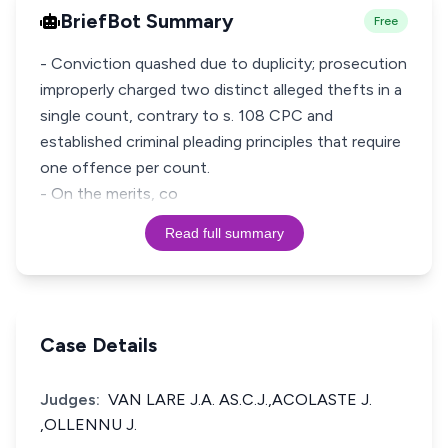
BriefBot Summary
Free
- Conviction quashed due to duplicity; prosecution
improperly charged two distinct alleged thefts in a
single count, contrary to s. 108 CPC and
established criminal pleading principles that require
one offence per count.
- On the merits, co
Read full summary
Case Details
Judges:
VAN LARE J.A. AS.C.J.,ACOLASTE J.
,OLLENNU J.