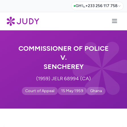
GH
+233 256 117 758
COMMISSIONER OF POLICE
V.
SENCHEREY
(1959) JELR 68994 (CA)
Court of Appeal
15 May 1959
Ghana