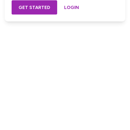
GET STARTED
LOGIN