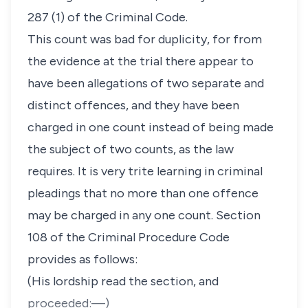
287 (1) of the Criminal Code.
This count was bad for duplicity, for from
the evidence at the trial there appear to
have been allegations of two separate and
distinct offences, and they have been
charged in one count instead of being made
the subject of two counts, as the law
requires. It is very trite learning in criminal
pleadings that no more than one offence
may be charged in any one count. Section
108 of the Criminal Procedure Code
provides as follows:
(His lordship read the section, and
proceeded:—)