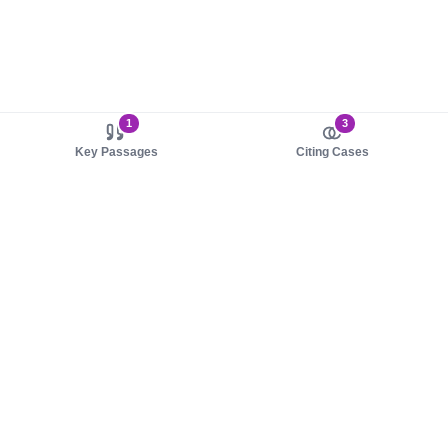
1
3
Key Passages
Citing Cases
About us
Product
About judy.legal
Case Law
Careers
Legislation
Contact sales
AI Assistant