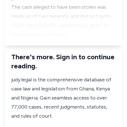
The cash alleged to have been stolen was
made up of two separate and distinct sums,
£G20 and £G25 10/- respectively, given to
the appellant by the co…
There's more. Sign in to continue
reading.
judy.legal is the comprehensive database of
case law and legislation from Ghana, Kenya
and Nigeria. Gain seamless access to over
77,000 cases, recent judgments, statutes,
and rules of court.