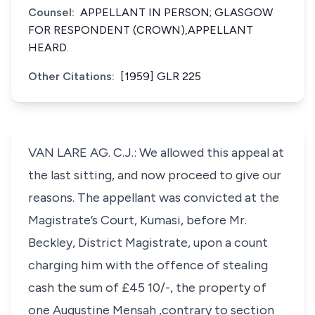
Counsel:
APPELLANT IN PERSON; GLASGOW
FOR RESPONDENT (CROWN),APPELLANT
HEARD.
Other Citations:
[1959] GLR 225
VAN LARE AG. C.J.: We allowed this appeal at
the last sitting, and now proceed to give our
reasons. The appellant was convicted at the
Magistrate’s Court, Kumasi, before Mr.
Beckley, District Magistrate, upon a count
charging him with the offence of stealing
cash the sum of £45 10/-, the property of
one Augustine Mensah ,contrary to section