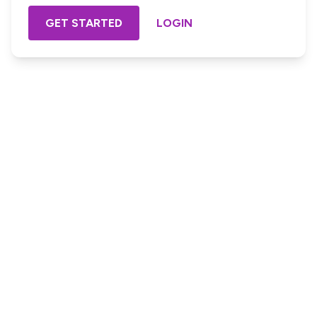
GET STARTED
LOGIN