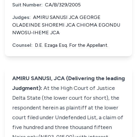
Suit Number:
CA/B/329/2005
Judges:
AMIRU SANUSI JCA GEORGE
OLADEINDE SHOREMI JCA CHIOMA EGONDU
NWOSU-IHEME JCA
Counsel:
D.E. Ezaga Esq. For the Appellant.
AMIRU SANUSI, JCA (Delivering the leading
Judgment):
At the High Court of Justice
Delta State (the lower court for short), the
respondent herein as plaintiff at the lower
court filed under Undefended List, a claim of
five hundred and three thousand fifteen