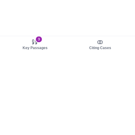
3
Key Passages
Citing Cases
About us
Product
About judy.legal
Case Law
Careers
Legislation