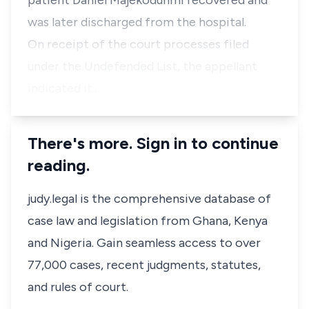
patient Daniel Majekodunmi recovered and
was later discharged from the hospital.
On receipt of the court processes filed
under the Undefended List, the appellant
indicated it…
There's more. Sign in to continue
reading.
judy.legal is the comprehensive database of
case law and legislation from Ghana, Kenya
and Nigeria. Gain seamless access to over
77,000 cases, recent judgments, statutes,
and rules of court.