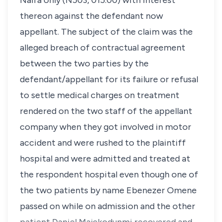
Naira only (N503, 015.00) with interest
thereon against the defendant now
appellant. The subject of the claim was the
alleged breach of contractual agreement
between the two parties by the
defendant/appellant for its failure or refusal
to settle medical charges on treatment
rendered on the two staff of the appellant
company when they got involved in motor
accident and were rushed to the plaintiff
hospital and were admitted and treated at
the respondent hospital even though one of
the two patients by name Ebenezer Omene
passed on while on admission and the other