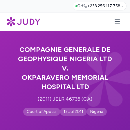
GH
+233 256 117 758
COMPAGNIE GENERALE DE
GEOPHYSIQUE NIGERIA LTD
V.
OKPARAVERO MEMORIAL
HOSPITAL LTD
(2011) JELR 46736 (CA)
Court of Appeal
13 Jul 2011
Nigeria