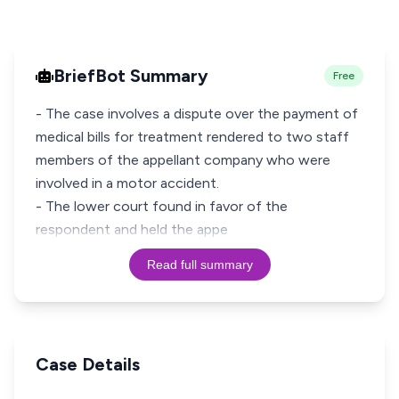
BriefBot Summary
Free
- The case involves a dispute over the payment of
medical bills for treatment rendered to two staff
members of the appellant company who were
involved in a motor accident.
- The lower court found in favor of the
respondent and held the appe
Read full summary
Case Details