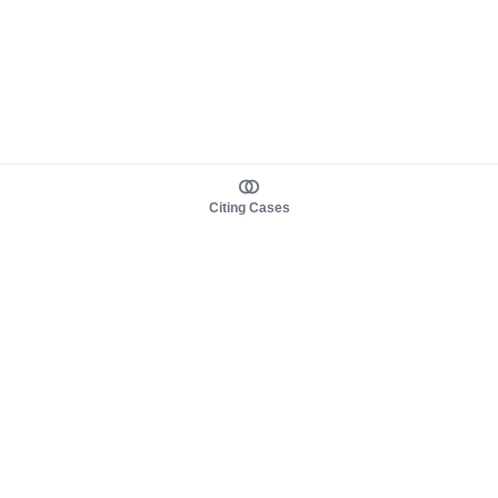
Citing Cases
About us
Product
About judy.legal
Case Law