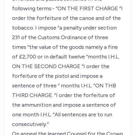
following terms:- “ON THE FIRST CHARGE “I
order the forfeiture of the canoe and of the
tobacco. I impose “a penalty under section
231 of the Customs Ordinance of three
times “the value of the goods namely a fine
of £2,700 or in default twelve “months I.H.L.
ON THE SECOND CHARGE “I order the
forfeiture of the pistol and impose a
sentence of three “ months I.H.L. “ON THB
THIRD CHARGE. “I order the forfeiture of
the ammunition and impose a sentence of
one month I.H.L. “All sentences are to run
consecutively.”
On appeal the learned Counsel for the Crown