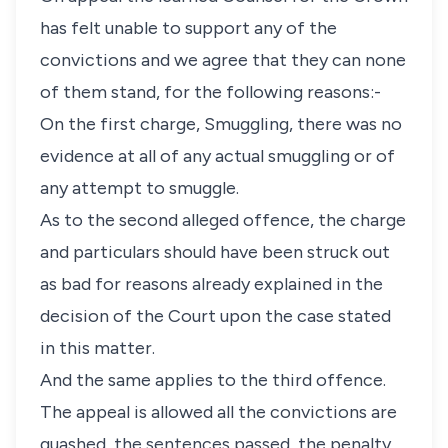
has felt unable to support any of the
convictions and we agree that they can none
of them stand, for the following reasons:-
On the first charge, Smuggling, there was no
evidence at all of any actual smuggling or of
any attempt to smuggle.
As to the second alleged offence, the charge
and particulars should have been struck out
as bad for reasons already explained in the
decision of the Court upon the case stated
in this matter.
And the same applies to the third offence.
The appeal is allowed all the convictions are
quashed, the sentences passed, the penalty