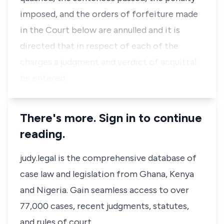
imposed, and the orders of forfeiture made
in the Court below are annulled and it is
directed that in respect of each of the
charges a judgment and verdict of acquittal
be entered.
There's more. Sign in to continue
reading.
judy.legal is the comprehensive database of
case law and legislation from Ghana, Kenya
and Nigeria. Gain seamless access to over
77,000 cases, recent judgments, statutes,
and rules of court.