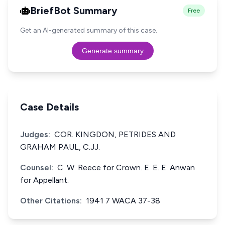
BriefBot Summary
Free
Get an AI-generated summary of this case.
Generate summary
Case Details
Judges:
COR. KINGDON, PETRIDES AND
GRAHAM PAUL, C.JJ.
Counsel:
C. W. Reece for Crown. E. E. E. Anwan
for Appellant.
Other Citations:
1941 7 WACA 37-38