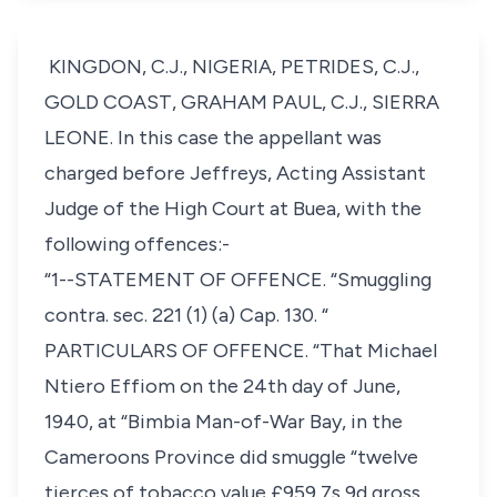
KINGDON, C.J., NIGERIA, PETRIDES, C.J.,
GOLD COAST, GRAHAM PAUL, C.J., SIERRA
LEONE. In this case the appellant was
charged before Jeffreys, Acting Assistant
Judge of the High Court at Buea, with the
following offences:-
“1--STATEMENT OF OFFENCE. “Smuggling
contra. sec. 221 (1) (a) Cap. 130. “
PARTICULARS OF OFFENCE. “That Michael
Ntiero Effiom on the 24th day of June,
1940, at “Bimbia Man-of-War Bay, in the
Cameroons Province did smuggle “twelve
tierces of tobacco value £959 7s 9d gross