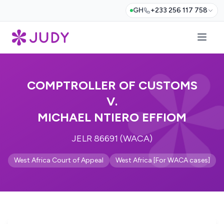
GH
+233 256 117 758
COMPTROLLER OF CUSTOMS
V.
MICHAEL NTIERO EFFIOM
JELR 86691 (WACA)
West Africa Court of Appeal
West Africa [For WACA cases]