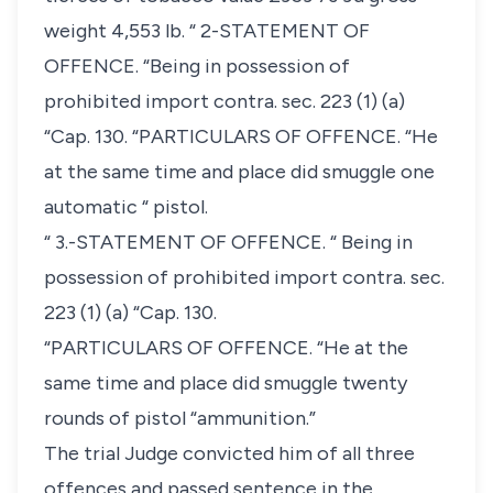
weight 4,553 lb. “ 2-STATEMENT OF
OFFENCE. “Being in possession of
prohibited import contra. sec. 223 (1) (a)
“Cap. 130. “PARTICULARS OF OFFENCE. “He
at the same time and place did smuggle one
automatic “ pistol.
“ 3.-STATEMENT OF OFFENCE. “ Being in
possession of prohibited import contra. sec.
223 (1) (a) “Cap. 130.
“PARTICULARS OF OFFENCE. “He at the
same time and place did smuggle twenty
rounds of pistol “ammunition.”
The trial Judge convicted him of all three
offences and passed sentence in the