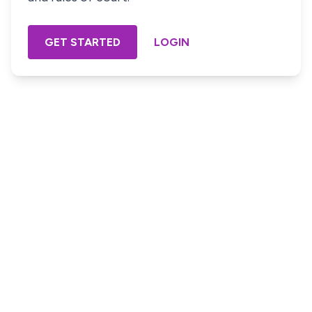
GET STARTED
LOGIN