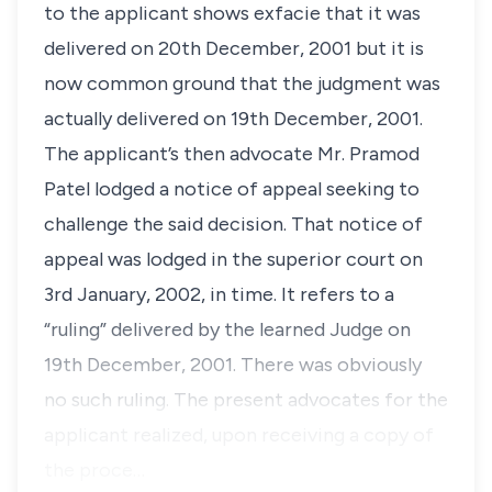
to the applicant shows exfacie that it was
delivered on 20th December, 2001 but it is
now common ground that the judgment was
actually delivered on 19th December, 2001.
The applicant’s then advocate Mr. Pramod
Patel lodged a notice of appeal seeking to
challenge the said decision. That notice of
appeal was lodged in the superior court on
3rd January, 2002, in time. It refers to a
“ruling” delivered by the learned Judge on
19th December, 2001. There was obviously
no such ruling. The present advocates for the
applicant realized, upon receiving a copy of
the proce…