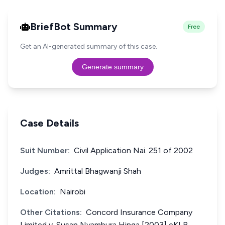
BriefBot Summary
Free
Get an AI-generated summary of this case.
Generate summary
Case Details
Suit Number:
Civil Application Nai. 251 of 2002
Judges:
Amrittal Bhagwanji Shah
Location:
Nairobi
Other Citations:
Concord Insurance Company
Limited v. Susan Nyambura Hinga [2003] eKLR