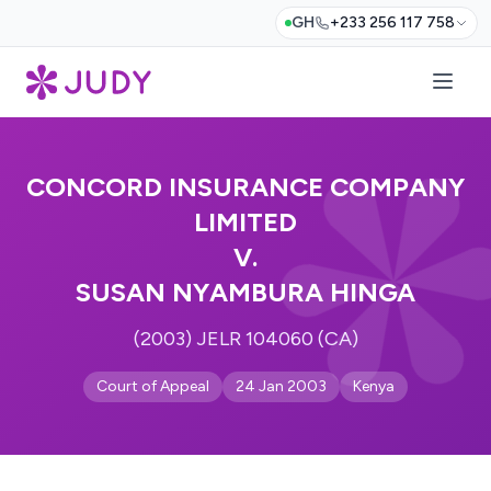
GH
+233 256 117 758
CONCORD INSURANCE COMPANY
LIMITED
V.
SUSAN NYAMBURA HINGA
(2003) JELR 104060 (CA)
Court of Appeal
24 Jan 2003
Kenya