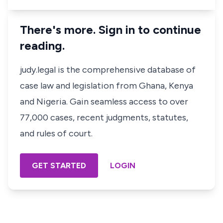
There's more. Sign in to continue
reading.
judy.legal is the comprehensive database of
case law and legislation from Ghana, Kenya
and Nigeria. Gain seamless access to over
77,000 cases, recent judgments, statutes,
and rules of court.
GET STARTED
LOGIN