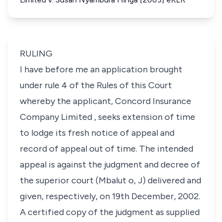
RULING
I have before me an application brought
under rule 4 of the Rules of this Court
whereby the applicant,
Concord Insurance
Company Limited
, seeks extension of time
to lodge its fresh notice of appeal and
record of appeal out of time. The intended
appeal is against the judgment and decree of
the superior court (
Mbalut o, J)
delivered and
given, respectively, on 19th December, 2002.
A certified copy of the judgment as supplied