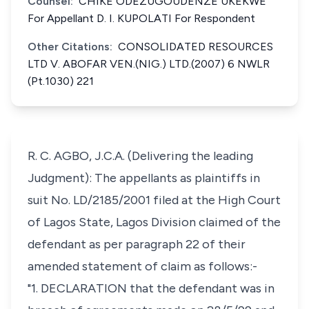
Counsel:
CHIKE ODEZUGOUDENZE UKEKWE
For Appellant D. I. KUPOLATI For Respondent
Other Citations:
CONSOLIDATED RESOURCES
LTD V. ABOFAR VEN.(NIG.) LTD.(2007) 6 NWLR
(Pt.1030) 221
R. C. AGBO, J.C.A. (Delivering the leading
Judgment): The appellants as plaintiffs in
suit No. LD/2185/2001 filed at the High Court
of Lagos State, Lagos Division claimed of the
defendant as per paragraph 22 of their
amended statement of claim as follows:-
"1. DECLARATION that the defendant was in