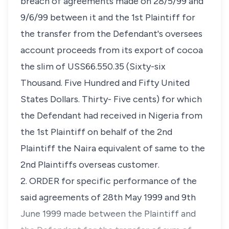
breach of agreements made on 28/5/99 and
9/6/99 between it and the 1st Plaintiff for
the transfer from the Defendant's oversees
account proceeds from its export of cocoa
the slim of USS66.550.35 (Sixty-six
Thousand. Five Hundred and Fifty United
States Dollars. Thirty- Five cents) for which
the Defendant had received in Nigeria from
the 1st Plaintiff on behalf of the 2nd
Plaintiff the Naira equivalent of same to the
2nd Plaintiffs overseas customer.
2. ORDER for specific performance of the
said agreements of 28th May 1999 and 9th
June 1999 made between the Plaintiff and