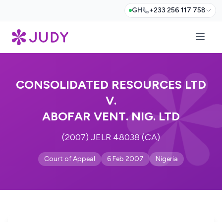
GH
+233 256 117 758
CONSOLIDATED RESOURCES LTD
V.
ABOFAR VENT. NIG. LTD
(2007) JELR 48038 (CA)
Court of Appeal
6 Feb 2007
Nigeria