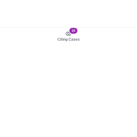
10
Citing Cases
About us
Product
About judy.legal
Case Law
Careers
Legislation
Contact sales
AI Assistant