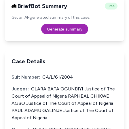
BriefBot Summary
Free
Get an AI-generated summary of this case.
Generate summary
Case Details
Suit Number:
CA/L/61/2004
Judges:
CLARA BATA OGUNBIYI Justice of The
Court of Appeal of Nigeria RAPHEAL CHIKWE
AGBO Justice of The Court of Appeal of Nigeria
PAUL ADAMU GALINJE Justice of The Court of
Appeal of Nigeria