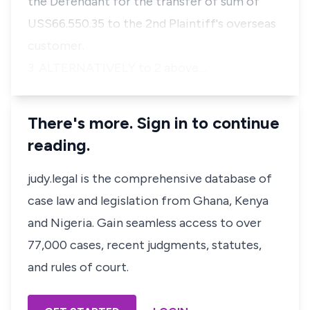
the Defendant for the transfer of sum of
USS66.550.35 to the 2nd Plaintiff's overseas
customer.
3. ALTERNATIVELY to 2 above…
There's more. Sign in to continue
reading.
judy.legal is the comprehensive database of
case law and legislation from Ghana, Kenya
and Nigeria. Gain seamless access to over
77,000 cases, recent judgments, statutes,
and rules of court.