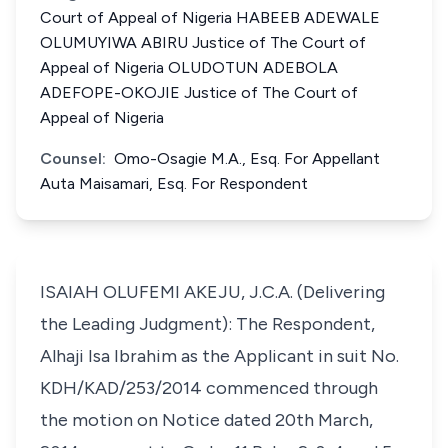
Court of Appeal of Nigeria HABEEB ADEWALE
OLUMUYIWA ABIRU Justice of The Court of
Appeal of Nigeria OLUDOTUN ADEBOLA
ADEFOPE-OKOJIE Justice of The Court of
Appeal of Nigeria
Counsel:
Omo-Osagie M.A., Esq. For Appellant
Auta Maisamari, Esq. For Respondent
ISAIAH OLUFEMI AKEJU, J.C.A. (Delivering
the Leading Judgment): The Respondent,
Alhaji Isa Ibrahim as the Applicant in suit No.
KDH/KAD/253/2014 commenced through
the motion on Notice dated 20th March,