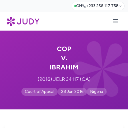
GH
+233 256 117 758
COP
V.
IBRAHIM
(2016) JELR 34117 (CA)
Court of Appeal
28 Jun 2016
Nigeria