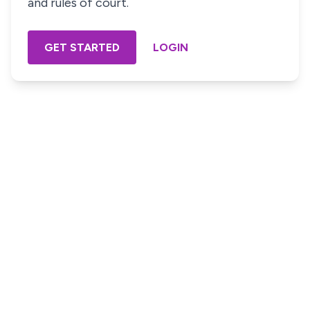
and rules of court.
GET STARTED
LOGIN