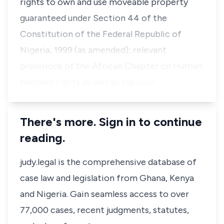
rights to own and use moveable property
guaranteed under Section 44 of the
Constitution of the Federal Republic of
Nigeria, 1999 (as amended); relevant
provisions of the African Chapter on Human
peoples' rights as well as the univ…
There's more. Sign in to continue
reading.
judy.legal is the comprehensive database of
case law and legislation from Ghana, Kenya
and Nigeria. Gain seamless access to over
77,000 cases, recent judgments, statutes,