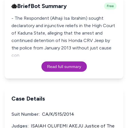
BriefBot Summary
Free
- The Respondent (Alhaji Isa Ibrahim) sought
declaratory and injunctive reliefs in the High Court
of Kaduna State, alleging that the arrest and
continued detention of his Honda CRV Jeep by
the police from January 2013 without just cause
con
Read full summary
Case Details
Suit Number:
CA/K/515/2014
Judges:
ISAIAH OLUFEMI AKEJU Justice of The