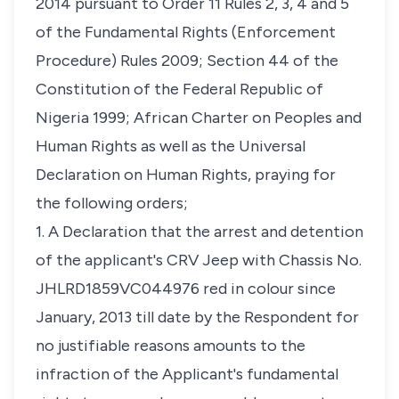
2014 pursuant to Order 11 Rules 2, 3, 4 and 5
of the Fundamental Rights (Enforcement
Procedure) Rules 2009; Section 44 of the
Constitution of the Federal Republic of
Nigeria 1999; African Charter on Peoples and
Human Rights as well as the Universal
Declaration on Human Rights, praying for
the following orders;
1. A Declaration that the arrest and detention
of the applicant's CRV Jeep with Chassis No.
JHLRD1859VC044976 red in colour since
January, 2013 till date by the Respondent for
no justifiable reasons amounts to the
infraction of the Applicant's fundamental