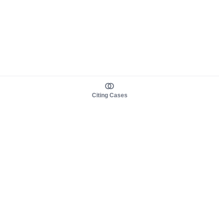
Citing Cases
About us
Product
About judy.legal
Case Law