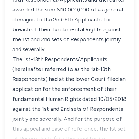
awarded the sum N10,000,000 of as general
damages to the 2nd-6th Applicants for
breach of their fundamental Rights against
the 1st and 2nd sets of Respondents jointly
and severally.
The 1st-13th Respondents/Applicants
(hereinafter referred to as the 1st-13th
Respondents) had at the lower Court filed an
application for the enforcement of their
fundamental Human Rights dated 10/05/2018
against the 1st and 2nd sets of Respondents
jointly and severally. And for the purpose of
this appeal and ease of reference, the 1st set
of Respondents (shall hereinafter be