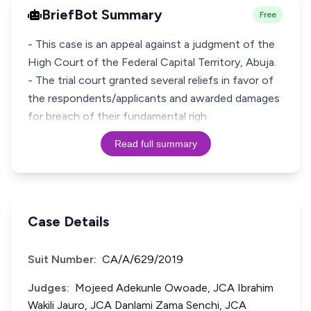
BriefBot Summary
Free
- This case is an appeal against a judgment of the
High Court of the Federal Capital Territory, Abuja.
- The trial court granted several reliefs in favor of
the respondents/applicants and awarded damages
for breach of their fundamental righ
Read full summary
Case Details
Suit Number:
CA/A/629/2019
Judges:
Mojeed Adekunle Owoade, JCA Ibrahim
Wakili Jauro, JCA Danlami Zama Senchi, JCA