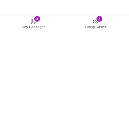
8
2
Key Passages
Citing Cases
About us
Product
About judy.legal
Case Law
Careers
Legislation
Contact sales
AI Assistant
Pulse