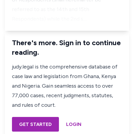
referred to as the 14th and 15th
Respondents) while the 2nd s…
There's more. Sign in to continue
reading.
judy.legal is the comprehensive database of
case law and legislation from Ghana, Kenya
and Nigeria. Gain seamless access to over
77,000 cases, recent judgments, statutes,
and rules of court.
GET STARTED
LOGIN