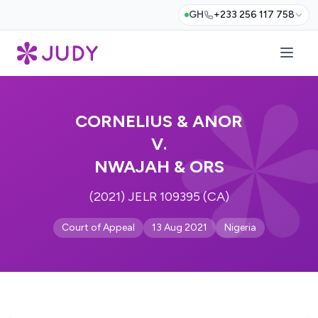
GH
+233 256 117 758
CORNELIUS & ANOR
V.
NWAJAH & ORS
(2021) JELR 109395 (CA)
Court of Appeal
13 Aug 2021
Nigeria