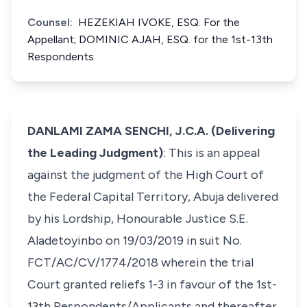
Counsel:
HEZEKIAH IVOKE, ESQ. For the
Appellant; DOMINIC AJAH, ESQ. for the 1st-13th
Respondents.
DANLAMI ZAMA SENCHI, J.C.A. (Delivering
the Leading Judgment)
: This is an appeal
against the judgment of the High Court of
the Federal Capital Territory, Abuja delivered
by his Lordship, Honourable Justice S.E.
Aladetoyinbo on 19/03/2019 in suit No.
FCT/AC/CV/1774/2018 wherein the trial
Court granted reliefs 1-3 in favour of the 1st-
13th Respondents/Applicants and thereafter