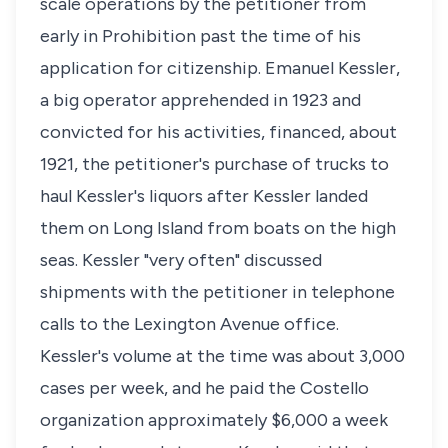
scale operations by the petitioner from
early in Prohibition past the time of his
application for citizenship. Emanuel Kessler,
a big operator apprehended in 1923 and
convicted for his activities, financed, about
1921, the petitioner's purchase of trucks to
haul Kessler's liquors after Kessler landed
them on Long Island from boats on the high
seas. Kessler "very often" discussed
shipments with the petitioner in telephone
calls to the Lexington Avenue office.
Kessler's volume at the time was about 3,000
cases per week, and he paid the Costello
organization approximately $6,000 a week