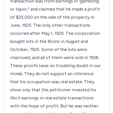
transaction was from earnings in "gambling
or liquor," and claimed that he made a profit
of $25,000 on the sale of the property in
June, 1925. The only other transactions
occurred after May 1, 1925. The corporation
bought lots in the Bronx in August and
October, 1925. Some of the lots were
improved, and all of them were sold in 1926.
These proofs raise no troubling doubt in our
minds. They do not support an inference
that his occupation was real estate. They
show only that the petitioner invested his
illicit earnings in real estate transactions
with the hope of profit. But he was neither