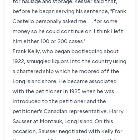
for haulage and storage. Kessler said that,
before he began serving his sentence, "Frank
Costello personally asked me . . . for some
money so he could continue on. I think I left
him either 100 or 200 cases."
Frank Kelly, who began bootlegging about
1922, smuggled liquors into the country using
a chartered ship which he moored off the
Long Island shore. He became associated
with the petitioner in 1925 when he was
introduced to the petitioner and the
petitioner's Canadian representative, Harry
Sausser at Montauk, Long Island. On this
occasion, Sausser negotiated with Kelly for