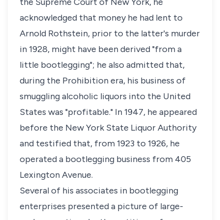
the Supreme Court of New York, he
acknowledged that money he had lent to
Arnold Rothstein, prior to the latter's murder
in 1928, might have been derived "from a
little bootlegging"; he also admitted that,
during the Prohibition era, his business of
smuggling alcoholic liquors into the United
States was "profitable." In 1947, he appeared
before the New York State Liquor Authority
and testified that, from 1923 to 1926, he
operated a bootlegging business from 405
Lexington Avenue.
Several of his associates in bootlegging
enterprises presented a picture of large-