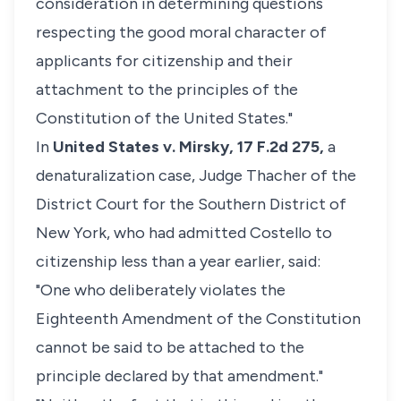
consideration in determining questions
respecting the good moral character of
applicants for citizenship and their
attachment to the principles of the
Constitution of the United States."
In
United States v. Mirsky,
17 F.2d 275,
a
denaturalization case, Judge Thacher of the
District Court for the Southern District of
New York, who had admitted Costello to
citizenship less than a year earlier, said:
"One who deliberately violates the
Eighteenth Amendment of the Constitution
cannot be said to be attached to the
principle declared by that amendment."