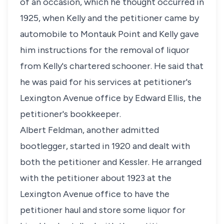
of an occasion, which he thought occurred in
1925, when Kelly and the petitioner came by
automobile to Montauk Point and Kelly gave
him instructions for the removal of liquor
from Kelly's chartered schooner. He said that
he was paid for his services at petitioner's
Lexington Avenue office by Edward Ellis, the
petitioner's bookkeeper.
Albert Feldman, another admitted
bootlegger, started in 1920 and dealt with
both the petitioner and Kessler. He arranged
with the petitioner about 1923 at the
Lexington Avenue office to have the
petitioner haul and store some liquor for