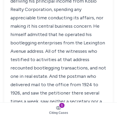
deriving his principal income from Koslo
Realty Corporation, spending any
appreciable time conducting its affairs, nor
making it his central business concern. He
himself admitted that he operated his
bootlegging enterprises from the Lexington
Avenue address. All of the witnesses who
testified to activities at that address
recounted bootlegging transactions, and not
one in real estate. And the postman who
delivered mail to the office from 1924 to
1926, and saw the petitioner there several
times a week, saw neither a secretary nor a
1
typewriter, as might be expected in an
Citing Cases