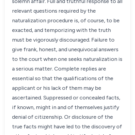
solemn affair. Full and truthful response to all
relevant questions required by the
naturalization procedure is, of course, to be
exacted, and temporizing with the truth
must be vigorously discouraged. Failure to
give frank, honest, and unequivocal answers
to the court when one seeks naturalization is
a serious matter. Complete replies are
essential so that the qualifications of the
applicant or his lack of them may be
ascertained. Suppressed or concealed facts,
if known, might in and of themselves justify
denial of citizenship. Or disclosure of the
true facts might have led to the discovery of