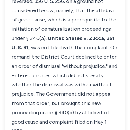
reversed, 356 U. S. 256, on a ground not
considered below, namely, that the affidavit
of good cause, which is a prerequisite to the
initiation of denaturalization proceedings
under § 340(a),
United States v. Zucca,
351
U. S. 91,
was not filed with the complaint. On
remand, the District Court declined to enter
an order of dismissal "without prejudice," and
entered an order which did not specify
whether the dismissal was with or without
prejudice. The Government did not appeal
from that order, but brought this new
proceeding under § 340(a) by affidavit of
good cause and complaint filed on May 1,