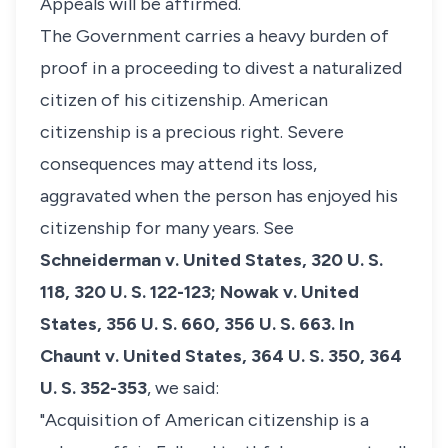
Appeals will be affirmed.
The Government carries a heavy burden of
proof in a proceeding to divest a naturalized
citizen of his citizenship. American
citizenship is a precious right. Severe
consequences may attend its loss,
aggravated when the person has enjoyed his
citizenship for many years.
See
Schneiderman v. United States,
320 U. S.
118, 320 U. S. 122-123;
Nowak v. United
States,
356 U. S. 660, 356 U. S. 663. In
Chaunt v. United States,
364 U. S. 350, 364
U. S. 352-353
, we said:
"Acquisition of American citizenship is a