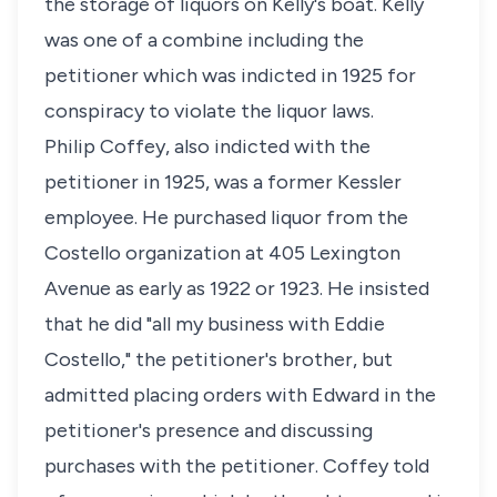
the storage of liquors on Kelly's boat. Kelly
was one of a combine including the
petitioner which was indicted in 1925 for
conspiracy to violate the liquor laws.
Philip Coffey, also indicted with the
petitioner in 1925, was a former Kessler
employee. He purchased liquor from the
Costello organization at 405 Lexington
Avenue as early as 1922 or 1923. He insisted
that he did "all my business with Eddie
Costello," the petitioner's brother, but
admitted placing orders with Edward in the
petitioner's presence and discussing
purchases with the petitioner. Coffey told