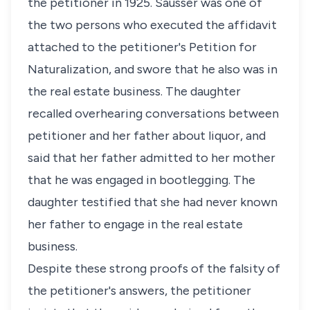
the petitioner in 1925. Sausser was one of
the two persons who executed the affidavit
attached to the petitioner's Petition for
Naturalization, and swore that he also was in
the real estate business. The daughter
recalled overhearing conversations between
petitioner and her father about liquor, and
said that her father admitted to her mother
that he was engaged in bootlegging. The
daughter testified that she had never known
her father to engage in the real estate
business.
Despite these strong proofs of the falsity of
the petitioner's answers, the petitioner