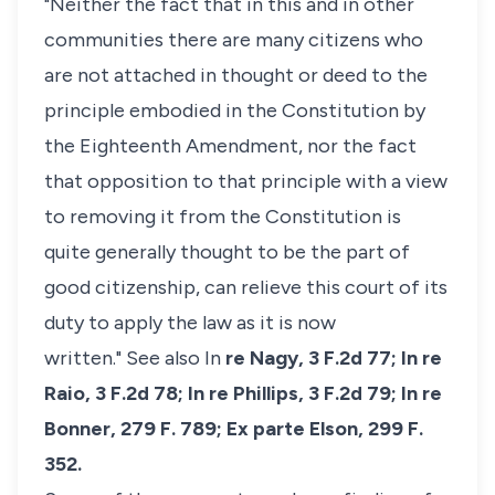
"Neither the fact that in this and in other
communities there are many citizens who
are not attached in thought or deed to the
principle embodied in the Constitution by
the Eighteenth Amendment, nor the fact
that opposition to that principle with a view
to removing it from the Constitution is
quite generally thought to be the part of
good citizenship, can relieve this court of its
duty to apply the law as it is now
written."
See also In
re Nagy,
3 F.2d 77;
In re
Raio,
3 F.2d 78;
In re Phillips,
3 F.2d 79;
In re
Bonner,
279 F. 789;
Ex parte Elson,
299 F.
352.