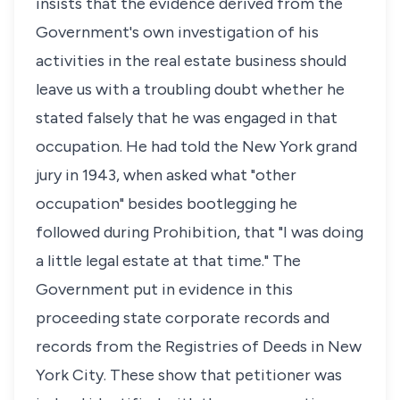
insists that the evidence derived from the
Government's own investigation of his
activities in the real estate business should
leave us with a troubling doubt whether he
stated falsely that he was engaged in that
occupation. He had told the New York grand
jury in 1943, when asked what "other
occupation" besides bootlegging he
followed during Prohibition, that "I was doing
a little legal estate at that time." The
Government put in evidence in this
proceeding state corporate records and
records from the Registries of Deeds in New
York City. These show that petitioner was