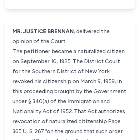
MR. JUSTICE BRENNAN
, delivered the
opinion of the Court.
The petitioner became a naturalized citizen
on September 10, 1925. The District Court
for the Southern District of New York
revoked his citizenship on March 9, 1959, in
this proceeding brought by the Government
under § 340(a) of the Immigration and
Nationality Act of 1952. That Act authorizes
revocation of naturalized citizenship Page
365 U. S. 267 "on the ground that such order