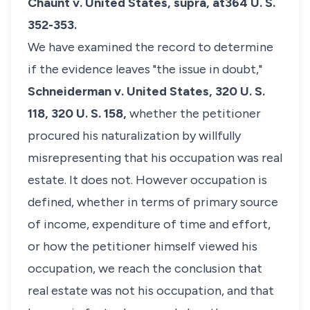
Chaunt v. United States, supra,
at364 U. S.
352-353.
We have examined the record to determine
if the evidence leaves "the issue in doubt,"
Schneiderman v. United States,
320 U. S.
118, 320 U. S. 158,
whether the petitioner
procured his naturalization by willfully
misrepresenting that his occupation was real
estate. It does not. However occupation is
defined, whether in terms of primary source
of income, expenditure of time and effort,
or how the petitioner himself viewed his
occupation, we reach the conclusion that
real estate was not his occupation, and that