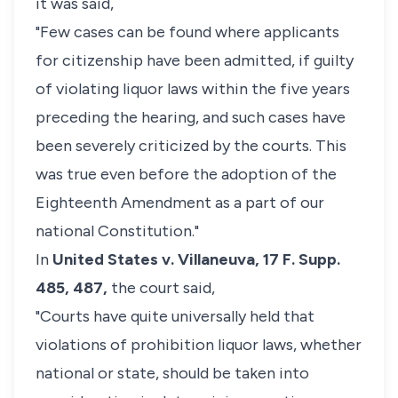
it was said,
"Few cases can be found where applicants
for citizenship have been admitted, if guilty
of violating liquor laws within the five years
preceding the hearing, and such cases have
been severely criticized by the courts. This
was true even before the adoption of the
Eighteenth Amendment as a part of our
national Constitution."
In
United States v. Villaneuva,
17 F. Supp.
485, 487,
the court said,
"Courts have quite universally held that
violations of prohibition liquor laws, whether
national or state, should be taken into