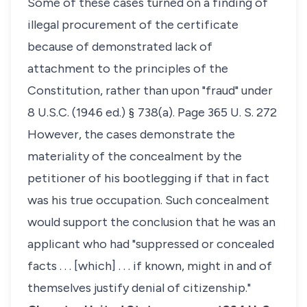
Some of these cases turned on a finding of
illegal procurement of the certificate
because of demonstrated lack of
attachment to the principles of the
Constitution, rather than upon "fraud" under
8 U.S.C. (1946 ed.) § 738(a). Page 365 U. S. 272
However, the cases demonstrate the
materiality of the concealment by the
petitioner of his bootlegging if that in fact
was his true occupation. Such concealment
would support the conclusion that he was an
applicant who had "suppressed or concealed
facts . . . [which] . . . if known, might in and of
themselves justify denial of citizenship."