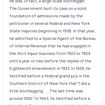
he was, in fact, a large-scale bootlegger.
The Government built its case on a solid
foundation of admissions made by the
petitioner in several federal and New York
State inquiries beginning in 1938. In that year,
he admitted to a Special Agent of the Bureau
of Internal Revenue that he had engaged in
the illicit liquor business from 1923 or 1924
until a year or two before the repeal of the
Eighteenth Amendment in 1933. In 1939, he
testified before a federal grand jury in the
Southern District of New York that "I did a
little bootlegging. . . . The last time was
around 1926." In 1943, he testified before a