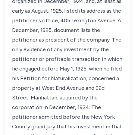
organized in December, 1924, and, at least as
early as August, 1925, listed its address as the
petitioner's office, 405 Lexington Avenue. A
December, 1925, document lists the
petitioner as president of the company. The
only evidence of any investment by the
petitioner or profitable transaction in which
he engaged before May 1, 1925, when he filed
his Petition for Naturalization, concerned a
property at West End Avenue and 92d
Street, Manhattan, acquired by the
corporation in December, 1924. The
petitioner admitted before the New York
County grand jury that his investment in that