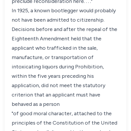
preclude reconsideration here. . . ."
In 1925, a known bootlegger would probably
not have been admitted to citizenship.
Decisions before and after the repeal of the
Eighteenth Amendment held that the
applicant who trafficked in the sale,
manufacture, or transportation of
intoxicating liquors during Prohibition,
within the five years preceding his
application, did not meet the statutory
criterion that an applicant must have
behaved as a person
"of good moral character, attached to the
principles of the Constitution of the United