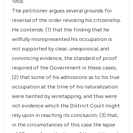
1958.
The petitioner argues several grounds for
reversal of the order revoking his citizenship.
He contends: (1) that the finding that he
willfully misrepresented his occupation is
not supported by clear, unequivocal, and
convincing evidence, the standard of proof
required of the Government in these cases;
(2) that some of his admissions as to his true
occupation at the time of his naturalization
were tainted by wiretapping, and thus were
not evidence which the District Court might
rely upon in reaching its conclusion; (3) that,
in the circumstances of this case the lapse