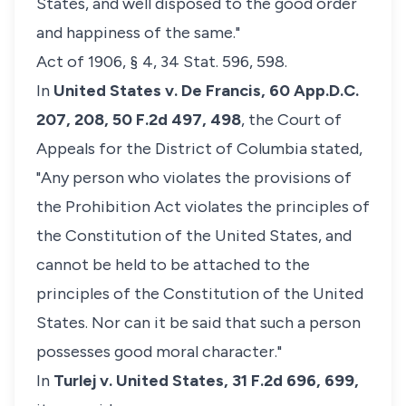
States, and well disposed to the good order
and happiness of the same."
Act of 1906, § 4, 34 Stat. 596, 598.
In
United States v. De Francis,
60 App.D.C.
207, 208, 50 F.2d 497, 498
, the Court of
Appeals for the District of Columbia stated,
"Any person who violates the provisions of
the Prohibition Act violates the principles of
the Constitution of the United States, and
cannot be held to be attached to the
principles of the Constitution of the United
States. Nor can it be said that such a person
possesses good moral character."
In
Turlej v. United States,
31 F.2d 696, 699,