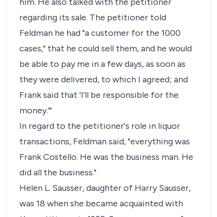
him. He also talked with the petitioner
regarding its sale. The petitioner told
Feldman he had "a customer for the 1000
cases," that he could sell them, and he would
be able to pay me in a few days, as soon as
they were delivered, to which I agreed; and
Frank said that 'I'll be responsible for the
money.'"
In regard to the petitioner's role in liquor
transactions, Feldman said, "everything was
Frank Costello. He was the business man. He
did all the business."
Helen L. Sausser, daughter of Harry Sausser,
was 18 when she became acquainted with