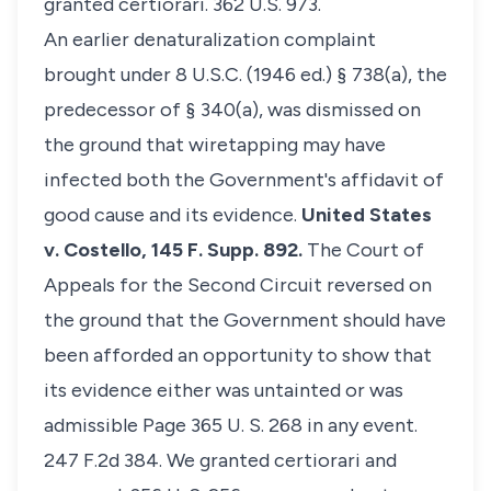
granted certiorari. 362 U.S. 973.
An earlier denaturalization complaint
brought under 8 U.S.C. (1946 ed.) § 738(a), the
predecessor of § 340(a), was dismissed on
the ground that wiretapping may have
infected both the Government's affidavit of
good cause and its evidence.
United States
v. Costello,
145 F. Supp. 892.
The Court of
Appeals for the Second Circuit reversed on
the ground that the Government should have
been afforded an opportunity to show that
its evidence either was untainted or was
admissible Page 365 U. S. 268 in any event.
247 F.2d 384. We granted certiorari and