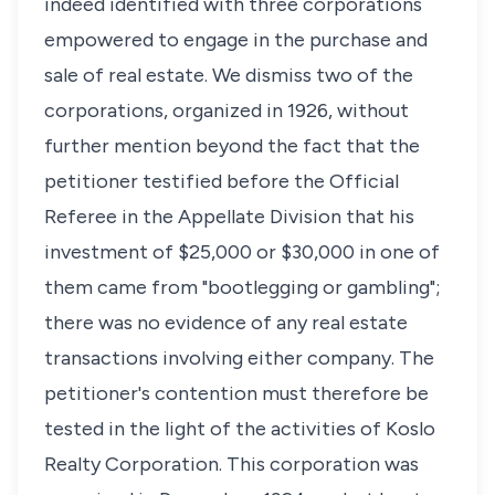
indeed identified with three corporations
empowered to engage in the purchase and
sale of real estate. We dismiss two of the
corporations, organized in 1926, without
further mention beyond the fact that the
petitioner testified before the Official
Referee in the Appellate Division that his
investment of $25,000 or $30,000 in one of
them came from "bootlegging or gambling";
there was no evidence of any real estate
transactions involving either company. The
petitioner's contention must therefore be
tested in the light of the activities of Koslo
Realty Corporation. This corporation was