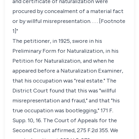
and certificate of naturalization were
procured by concealment of a material fact
or by willful misrepresentation. . . . [Footnote
1]"
The petitioner, in 1925, swore in his
Preliminary Form for Naturalization, in his
Petition for Naturalization, and when he
appeared before a Naturalization Examiner,
that his occupation was "real estate." The
District Court found that this was "willful
misrepresentation and fraud," and that "his
true occupation was bootlegging," 171 F.
Supp. 10, 16. The Court of Appeals for the
Second Circuit affirmed, 275 F.2d 355. We