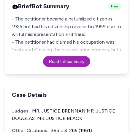
BriefBot Summary
Free
- The petitioner became a naturalized citizen in
1925 but had his citizenship revoked in 1959 due to
willful misrepresentation and fraud.
- The petitioner had claimed his occupation was
"real estate" during the naturalization process, but i
Read full summary
Case Details
Judges:
MR. JUSTICE BRENNAN,MR. JUSTICE
DOUGLAS, MR. JUSTICE BLACK
Other Citations:
365 U.S. 265 (1961)