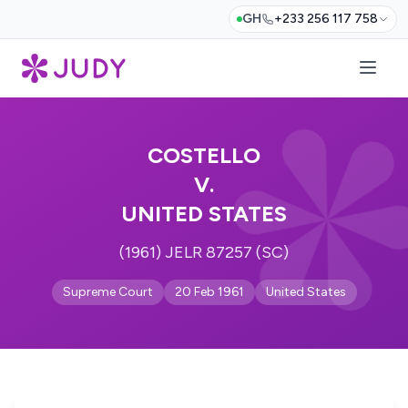
GH
+233 256 117 758
COSTELLO
V.
UNITED STATES
(1961) JELR 87257 (SC)
Supreme Court
20 Feb 1961
United States