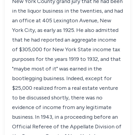
New York County grand jury that he had been
in the liquor business in the twenties, and had
an office at 405 Lexington Avenue, New
York City, as early as 1925. He also admitted
that he had reported an aggregate income
of $305,000 for New York State income tax
purposes for the years 1919 to 1932, and that
"maybe most of it" was earned in the
bootlegging business. Indeed, except for
$25,000 realized from a real estate venture
to be discussed shortly, there was no
evidence of income from any legitimate
business. In 1943, in a proceeding before an
Official Referee of the Appellate Division of