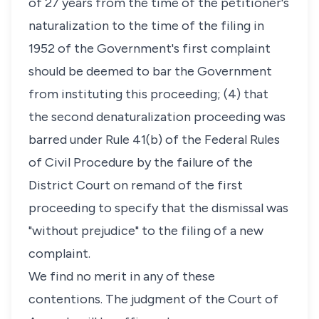
of 27 years from the time of the petitioner's
naturalization to the time of the filing in
1952 of the Government's first complaint
should be deemed to bar the Government
from instituting this proceeding; (4) that
the second denaturalization proceeding was
barred under Rule 41(b) of the Federal Rules
of Civil Procedure by the failure of the
District Court on remand of the first
proceeding to specify that the dismissal was
"without prejudice" to the filing of a new
complaint.
We find no merit in any of these
contentions. The judgment of the Court of