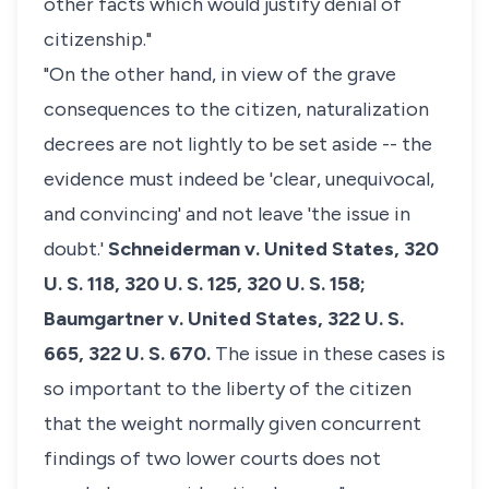
other facts which would justify denial of
citizenship."
"On the other hand, in view of the grave
consequences to the citizen, naturalization
decrees are not lightly to be set aside -- the
evidence must indeed be 'clear, unequivocal,
and convincing' and not leave 'the issue in
doubt.'
Schneiderman v. United States,
320
U. S. 118, 320 U. S. 125, 320 U. S. 158;
Baumgartner v. United States,
322 U. S.
665, 322 U. S. 670.
The issue in these cases is
so important to the liberty of the citizen
that the weight normally given concurrent
findings of two lower courts does not