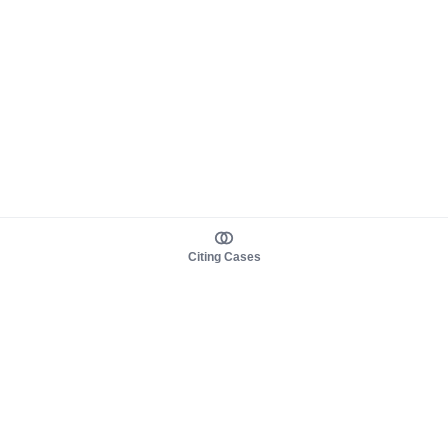
Citing Cases
About us
Product