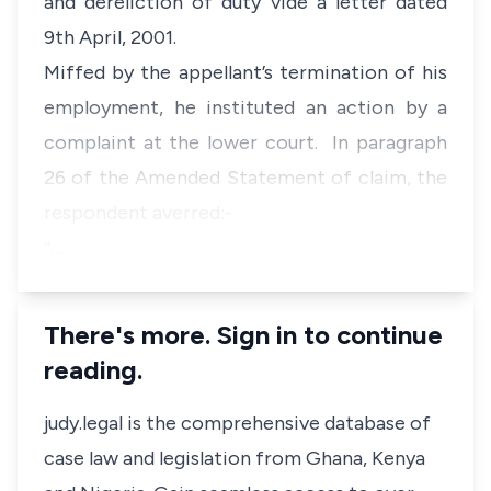
and dereliction of duty vide a letter dated
9th April, 2001.
Miffed by the appellant’s termination of his
employment, he instituted an action by a
complaint at the lower court. In paragraph
26 of the Amended Statement of claim, the
respondent averred:-
“…
There's more. Sign in to continue
reading.
judy.legal is the comprehensive database of
case law and legislation from Ghana, Kenya