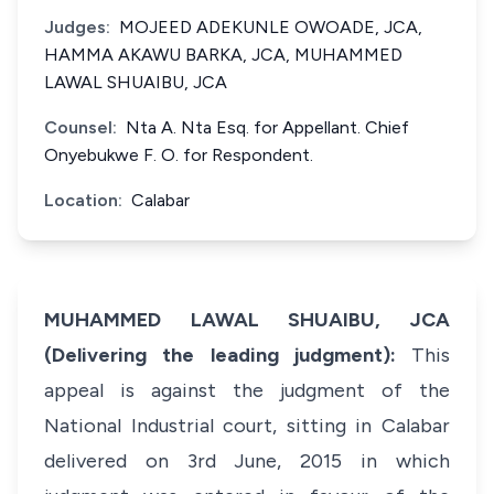
Judges:
MOJEED ADEKUNLE OWOADE, JCA,
HAMMA AKAWU BARKA, JCA, MUHAMMED
LAWAL SHUAIBU, JCA
Counsel:
Nta A. Nta Esq. for Appellant. Chief
Onyebukwe F. O. for Respondent.
Location:
Calabar
MUHAMMED LAWAL SHUAIBU, JCA
(Delivering the leading judgment):
This
appeal is against the judgment of the
National Industrial court, sitting in Calabar
delivered on 3rd June, 2015 in which