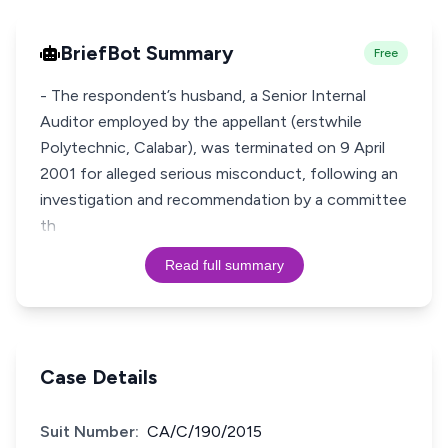
BriefBot Summary
Free
- The respondent’s husband, a Senior Internal
Auditor employed by the appellant (erstwhile
Polytechnic, Calabar), was terminated on 9 April
2001 for alleged serious misconduct, following an
investigation and recommendation by a committee
th
Read full summary
Case Details
Suit Number:
CA/C/190/2015