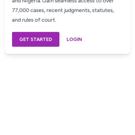
and Nigeria. Gain seamless access to over
77,000 cases, recent judgments, statutes,
and rules of court.
GET STARTED
LOGIN