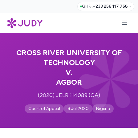
GH
+233 256 117 758
CROSS RIVER UNIVERSITY OF
TECHNOLOGY
V.
AGBOR
(2020) JELR 114089 (CA)
Court of Appeal
8 Jul 2020
Nigeria