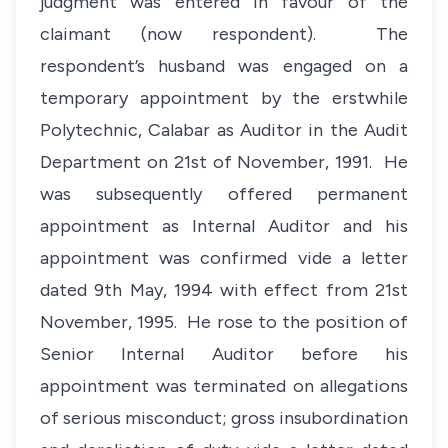
judgment was entered in favour of the
claimant (now respondent). The
respondent’s husband was engaged on a
temporary appointment by the erstwhile
Polytechnic, Calabar as Auditor in the Audit
Department on 21st of November, 1991. He
was subsequently offered permanent
appointment as Internal Auditor and his
appointment was confirmed vide a letter
dated 9th May, 1994 with effect from 21st
November, 1995. He rose to the position of
Senior Internal Auditor before his
appointment was terminated on allegations
of serious misconduct; gross insubordination