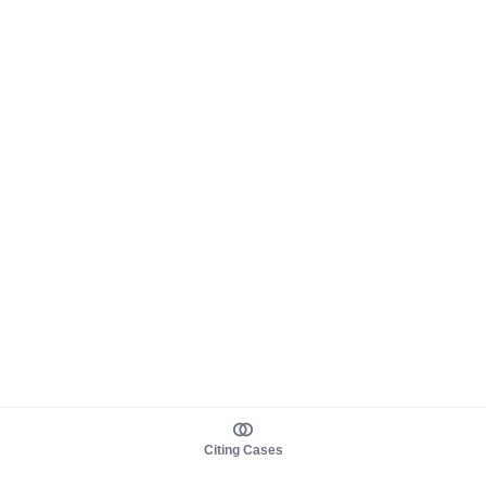
Citing Cases