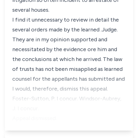
litigation so often incident to an estate of
several houses.
I find it unnecessary to review in detail the
several orders made by the learned .Judge.
They are in my opinion supported and
necessitated by the evidence ore him and
the conclusions at which he arrived. The law
of trusts has not been misapplied as learned
counsel for the appellants has submitted and
I would, therefore, dismiss this appeal.
Foster-Sutton, P. I concur. Windsor-Aubrey,
J. I concur.
Appeal dismissed.