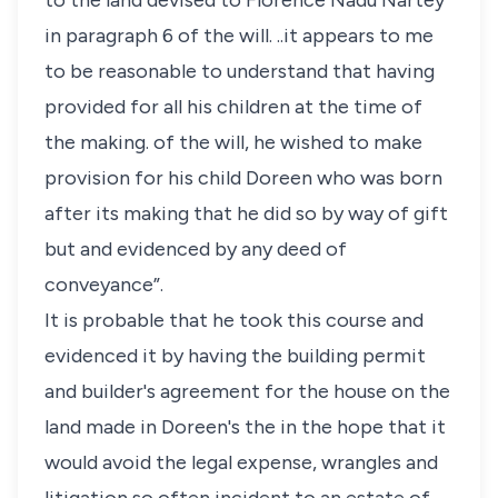
to the land devised to Florence Nadu Nartey
in paragraph 6 of the will. ..it appears to me
to be reasonable to understand that having
provided for all his children at the time of
the making. of the will, he wished to make
provision for his child Doreen who was born
after its making that he did so by way of gift
but and evidenced by any deed of
conveyance”.
It is probable that he took this course and
evidenced it by having the building permit
and builder's agreement for the house on the
land made in Doreen's the in the hope that it
would avoid the legal expense, wrangles and