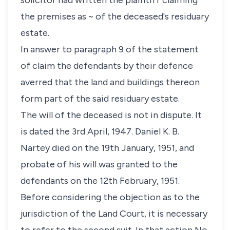
solicitor had written the plaintiff claiming
the premises as ~ of the deceased's residuary
estate.
In answer to paragraph 9 of the statement
of claim the defendants by their defence
averred that the land and buildings thereon
form part of the said residuary estate.
The will of the deceased is not in dispute. It
is dated the 3rd April, 1947. Daniel K. B.
Nartey died on the 19th January, 1951, and
probate of his will was granted to the
defendants on the 12th February, 1951.
Before considering the objection as to the
jurisdiction of the Land Court, it is necessary