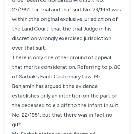
order been consolidated with suit No.
23/1951 for trial and that suit No. 23/1951 was
within ::the original exclusive jurisdiction of
the Land Court, that the trial Judge in his
discretion wrongly exercised jurisdiction
over that suit.
There is only one other ground of appeal
that merits consideration. Referring to p. 80
of Sarbak's Fanti Customary Law, Mr.
Benjamin has argued t the evidence
establishes only an intention on the part of
the deceased to e a gift to the infant in suit
No. 22/1951, but that there was in fact no
gift.