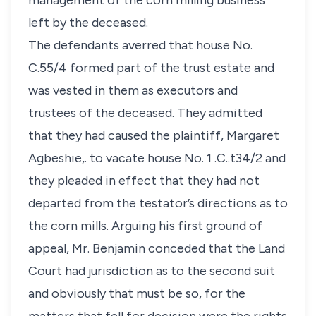
management of the corn milling business
left by the deceased.
The defendants averred that house No.
C.55/4 formed part of the trust estate and
was vested in them as executors and
trustees of the deceased. They admitted
that they had caused the plaintiff, Margaret
Agbeshie,. to vacate house No. 1 .C..t34/2 and
they pleaded in effect that they had not
departed from the testator’s directions as to
the corn mills. Arguing his first ground of
appeal, Mr. Benjamin conceded that the Land
Court had jurisdiction as to the second suit
and obviously that must be so, for the