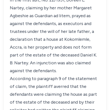
In the first suit, No. 22/1951, Doreen L.
Nartey, claiming by her mother Margaret
Agbeshie as Guardian ad litem, prayed as
against the defendants, as executors and
trustees under the will of her late father, a
declaration that a house at Kokomlemle,
Accra, is her property and does not form
part of the estate of the deceased Daniel K.
B. Nartey. An injunction was also claimed
against the defendants.
According to paragraph 9 of the statement
of claim, the plaintiff averred that the
defendants were claiming the house as part
of the estate of the deceased and by their