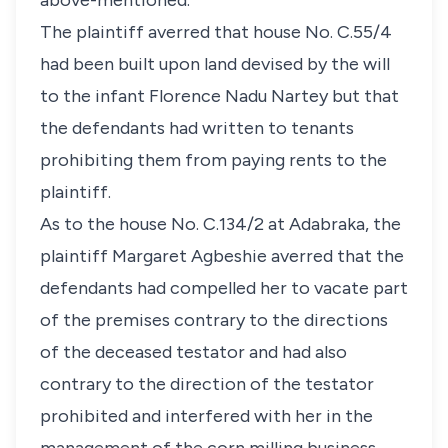
above-mentioned.
The plaintiff averred that house No. C.55/4
had been built upon land devised by the will
to the infant Florence Nadu Nartey but that
the defendants had written to tenants
prohibiting them from paying rents to the
plaintiff.
As to the house No. C.134/2 at Adabraka, the
plaintiff Margaret Agbeshie averred that the
defendants had compelled her to vacate part
of the premises contrary to the directions
of the deceased testator and had also
contrary to the direction of the testator
prohibited and interfered with her in the