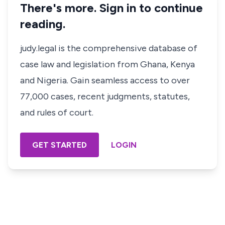
There's more. Sign in to continue
reading.
judy.legal is the comprehensive database of
case law and legislation from Ghana, Kenya
and Nigeria. Gain seamless access to over
77,000 cases, recent judgments, statutes,
and rules of court.
GET STARTED
LOGIN