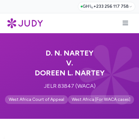
GH
+233 256 117 758
D. N. NARTEY
V.
DOREEN L. NARTEY
JELR 83847 (WACA)
West Africa Court of Appeal
West Africa [For WACA cases]