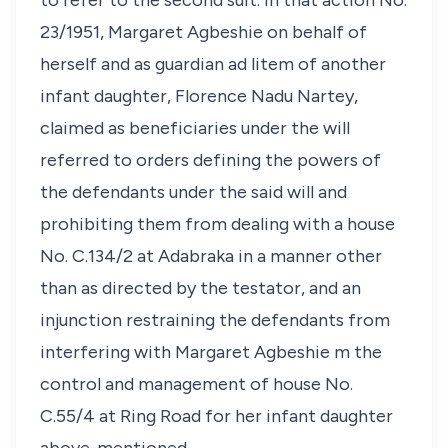
to refer to the second suit. In that action No.
23/1951, Margaret Agbeshie on behalf of
herself and as guardian ad litem of another
infant daughter, Florence Nadu Nartey,
claimed as beneficiaries under the will
referred to orders defining the powers of
the defendants under the said will and
prohibiting them from dealing with a house
No. C.134/2 at Adabraka in a manner other
than as directed by the testator, and an
injunction restraining the defendants from
interfering with Margaret Agbeshie m the
control and management of house No.
C.55/4 at Ring Road for her infant daughter