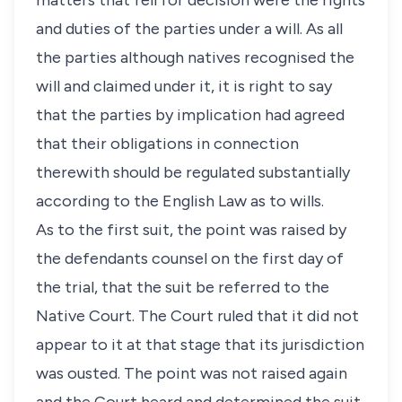
matters that fell for decision were the rights
and duties of the parties under a will. As all
the parties although natives recognised the
will and claimed under it, it is right to say
that the parties by implication had agreed
that their obligations in connection
therewith should be regulated substantially
according to the English Law as to wills.
As to the first suit, the point was raised by
the defendants counsel on the first day of
the trial, that the suit be referred to the
Native Court. The Court ruled that it did not
appear to it at that stage that its jurisdiction
was ousted. The point was not raised again