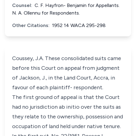
Counsel:
C. F. Hayfron- Benjamin for Appellants.
N. A. Ollennu for Respondents.
Other Citations:
1952 14 WACA 295-298
Coussey, J.A. These consolidated suits came
before this Court on appeal from judgment
of Jackson, J., in the Land Court, Accra, in
favour of each plaintiff- respondent.
The first ground of appeal is that the Court
had no jurisdiction ab initio over the suits as
they relate to the ownership, possession and
occupation of land held under native tenure.