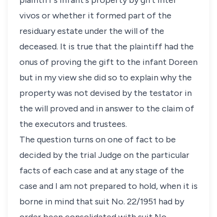
plaintiff's infant's property by gift inter
vivos or whether it formed part of the
residuary estate under the will of the
deceased. It is true that the plaintiff had the
onus of proving the gift to the infant Doreen
but in my view she did so to explain why the
property was not devised by the testator in
the will proved and in answer to the claim of
the executors and trustees.
The question turns on one of fact to be
decided by the trial Judge on the particular
facts of each case and at any stage of the
case and I am not prepared to hold, when it is
borne in mind that suit No. 22/1951 had by