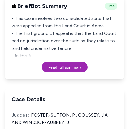
BriefBot Summary
Free
- This case involves two consolidated suits that
were appealed from the Land Court in Accra.
- The first ground of appeal is that the Land Court
had no jurisdiction over the suits as they relate to
land held under native tenure.
- In the fi
Read full summary
Case Details
Judges:
FOSTER-SUTTON, P., COUSSEY, J.A.,
AND WINDSOR-AUBREY, J.