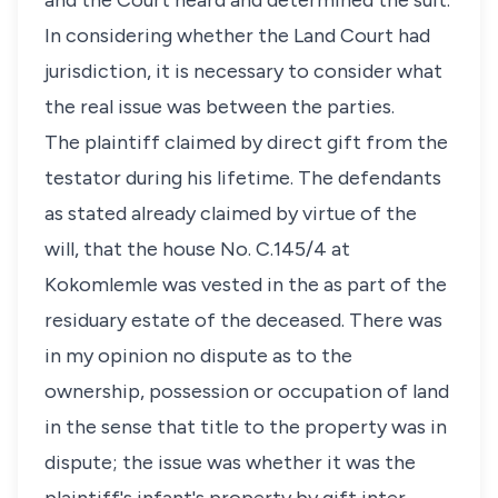
and the Court heard and determined the suit.
In considering whether the Land Court had
jurisdiction, it is necessary to consider what
the real issue was between the parties.
The plaintiff claimed by direct gift from the
testator during his lifetime. The defendants
as stated already claimed by virtue of the
will, that the house No. C.145/4 at
Kokomlemle was vested in the as part of the
residuary estate of the deceased. There was
in my opinion no dispute as to the
ownership, possession or occupation of land
in the sense that title to the property was in
dispute; the issue was whether it was the