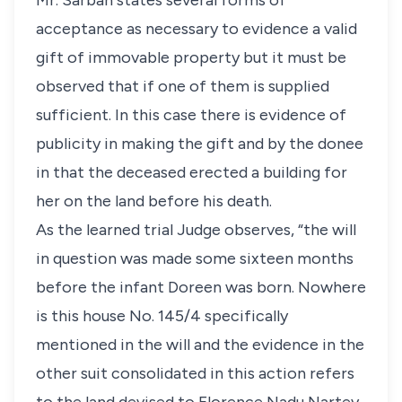
Mr. Sarbah states several forms of
acceptance as necessary to evidence a valid
gift of immovable property but it must be
observed that if one of them is supplied
sufficient. In this case there is evidence of
publicity in making the gift and by the donee
in that the deceased erected a building for
her on the land before his death.
As the learned trial Judge observes, “the will
in question was made some sixteen months
before the infant Doreen was born. Nowhere
is this house No. 145/4 specifically
mentioned in the will and the evidence in the
other suit consolidated in this action refers