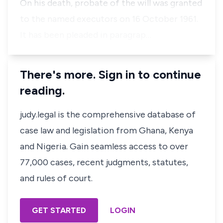
On his death, probate of the will was granted
to the named executors on 16 October 1961.
It has been pleaded in paragrap…
There's more. Sign in to continue
reading.
judy.legal is the comprehensive database of
case law and legislation from Ghana, Kenya
and Nigeria. Gain seamless access to over
77,000 cases, recent judgments, statutes,
and rules of court.
GET STARTED
LOGIN