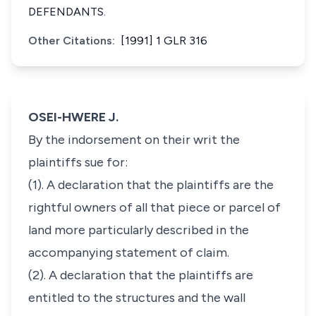
DEFENDANTS.
Other Citations:
[1991] 1 GLR 316
OSEI-HWERE J.
By the indorsement on their writ the
plaintiffs sue for:
(1). A declaration that the plaintiffs are the
rightful owners of all that piece or parcel of
land more particularly described in the
accompanying statement of claim.
(2). A declaration that the plaintiffs are
entitled to the structures and the wall