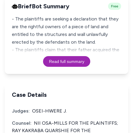
BriefBot Summary
Free
- The plaintiffs are seeking a declaration that they
are the rightful owners of a piece of land and
entitled to the structures and wall unlawfully
erected by the defendants on the land.
- The plaintiffs claim that their father acquired the
Read full summary
Case Details
Judges:
OSEI-HWERE J.
Counsel:
NII OSA-MILLS FOR THE PLAINTIFFS;
RAY KAKRABA QUARSHIE FOR THE