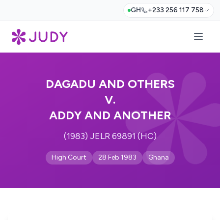
GH
+233 256 117 758
DAGADU AND OTHERS
V.
ADDY AND ANOTHER
(1983) JELR 69891 (HC)
High Court
28 Feb 1983
Ghana