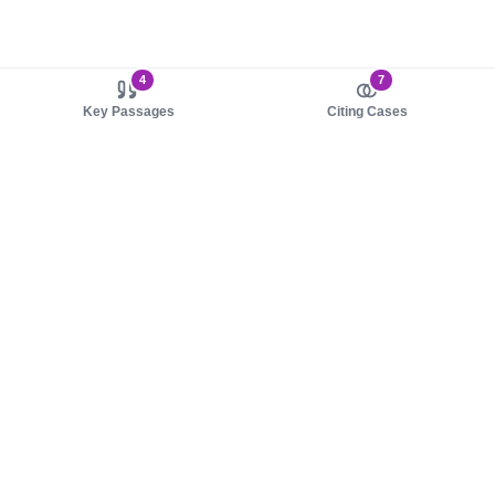
4
7
Key Passages
Citing Cases
About us
Product
About judy.legal
Case Law
Careers
Legislation
Contact sales
AI Assistant
Pulse