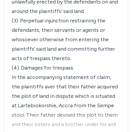
unlawfully erected by the defendants on and
around the plaintiffs’ said land.
(3). Perpetual injunction restraining the
defendants, their servants or agents or
whosoever otherwise from entering the
plaintiffs’ said land and committing further
acts of trespass thereto.
(4). Damages for trespass.
In the accompanying statement of claim,
the plaintiffs aver that their father acquired
the plot of land in dispute which is situated
at Lartebiokorshie, Accra from the Sempe
stool. Their father devised this plot to them
and their sisters and a brother under his will.